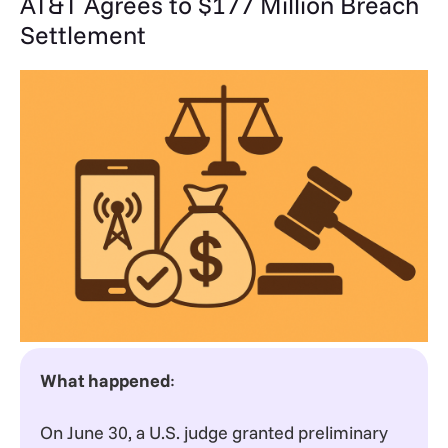
AT&T Agrees to $177 Million Breach
Settlement
What happened
:
On June 30, a U.S. judge granted preliminary