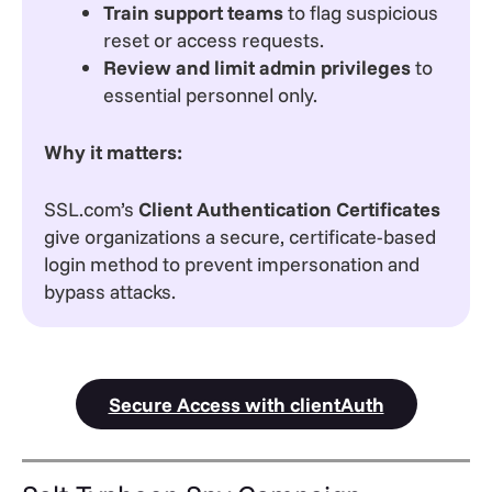
Train support teams
to flag suspicious
reset or access requests.
Review and limit admin privileges
to
essential personnel only.
Why it matters:
SSL.com’s
Client Authentication Certificates
give organizations a secure, certificate-based
login method to prevent impersonation and
bypass attacks.
Secure Access with clientAuth