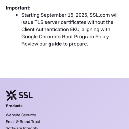
Important:
Starting September 15, 2025, SSL.com will
issue TLS server certificates without the
Client Authentication EKU, aligning with
Google Chrome’s Root Program Policy.
Review our
guide
to prepare.
Products
Website Security
Email & Brand Trust
Software Integrity