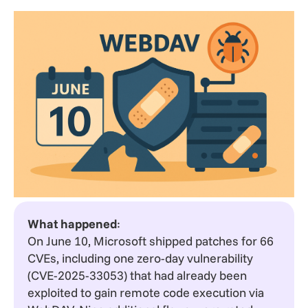
What happened
:
On June 10, Microsoft shipped patches for 66
CVEs, including one zero-day vulnerability
(CVE-2025-33053) that had already been
exploited to gain remote code execution via