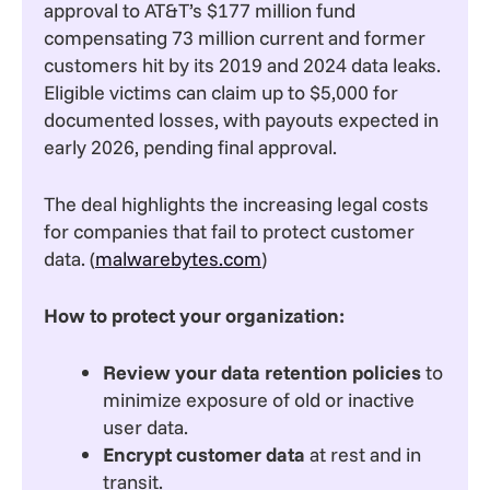
approval to AT&T’s $177 million fund
compensating 73 million current and former
customers hit by its 2019 and 2024 data leaks.
Eligible victims can claim up to $5,000 for
documented losses, with payouts expected in
early 2026, pending final approval.
The deal highlights the increasing legal costs
for companies that fail to protect customer
data. (
malwarebytes.com
)
How to protect your organization:
Review your data retention policies
to
minimize exposure of old or inactive
user data.
Encrypt customer data
at rest and in
transit.