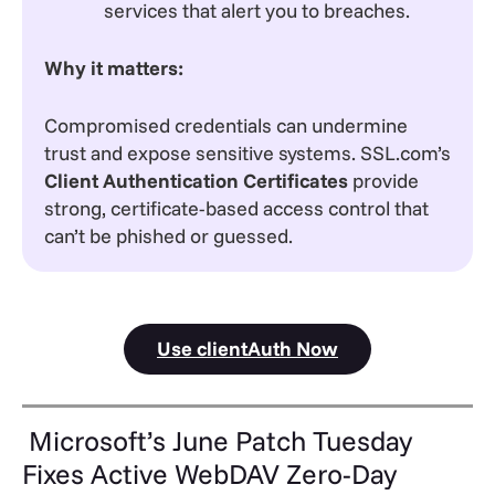
services that alert you to breaches.
Why it matters:
Compromised credentials can undermine
trust and expose sensitive systems. SSL.com’s
Client Authentication Certificates
provide
strong, certificate-based access control that
can’t be phished or guessed.
Use clientAuth Now
Microsoft’s June Patch Tuesday
Fixes Active WebDAV Zero-Day