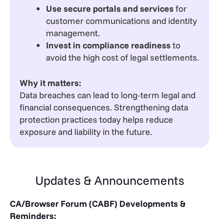
Use secure portals and services
for
customer communications and identity
management.
Invest in compliance readiness
to
avoid the high cost of legal settlements.
Why it matters:
Data breaches can lead to long-term legal and
financial consequences. Strengthening data
protection practices today helps reduce
exposure and liability in the future.
Updates & Announcements
CA/Browser Forum (CABF) Developments &
Reminders: