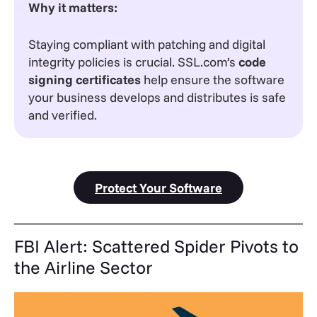
Why it matters:
Staying compliant with patching and digital
integrity policies is crucial. SSL.com’s
code
signing certificates
help ensure the software
your business develops and distributes is safe
and verified.
Protect Your Software
FBI Alert: Scattered Spider Pivots to
the Airline Sector