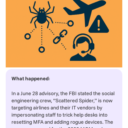
What happened
:
In a June 28 advisory, the FBI stated the social
engineering crew, “Scattered Spider,” is now
targeting airlines and their IT vendors by
impersonating staff to trick help desks into
resetting MFA and adding rogue devices. The