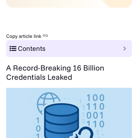
Copy article link
Contents
A Record-Breaking 16 Billion
Credentials Leaked