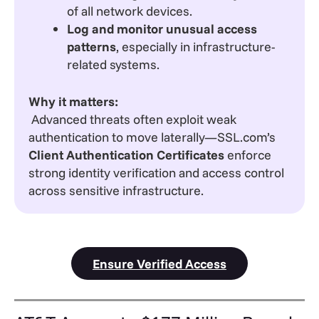
of all network devices.
Log and monitor unusual access
patterns
, especially in infrastructure-
related systems.
Why it matters:
Advanced threats often exploit weak
authentication to move laterally—SSL.com’s
Client Authentication Certificates
enforce
strong identity verification and access control
across sensitive infrastructure.
Ensure Verified Access