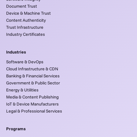
Document Trust
Device & Machine Trust
Content Authenticity
Trust Infrastructure
Industry Certificates
Industries
Software & DevOps
Cloud Infrastructure & CDN
Banking & Financial Services
Government & Public Sector
Energy & Utilities
Media & Content Publishing
IoT & Device Manufacturers
Legal & Professional Services
Programs