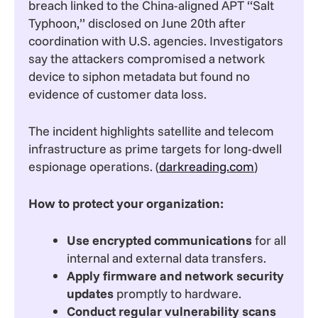
breach linked to the China-aligned APT “Salt
Typhoon,” disclosed on June 20th after
coordination with U.S. agencies. Investigators
say the attackers compromised a network
device to siphon metadata but found no
evidence of customer data loss.
The incident highlights satellite and telecom
infrastructure as prime targets for long-dwell
espionage operations. (
darkreading.com
)
How to protect your organization:
Use encrypted communications
for all
internal and external data transfers.
Apply firmware and network security
updates
promptly to hardware.
Conduct regular vulnerability scans