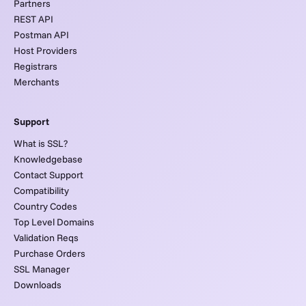
Partners
REST API
Postman API
Host Providers
Registrars
Merchants
Support
What is SSL?
Knowledgebase
Contact Support
Compatibility
Country Codes
Top Level Domains
Validation Reqs
Purchase Orders
SSL Manager
Downloads