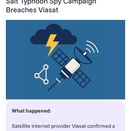
Salt Typhoon Spy Campaign
Breaches Viasat
What happened
:
Satellite internet provider Viasat confirmed a