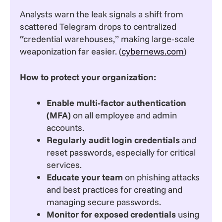
Analysts warn the leak signals a shift from
scattered Telegram drops to centralized
“credential warehouses,” making large-scale
weaponization far easier. (
cybernews.com
)
How to protect your organization:
Enable multi-factor authentication
(MFA)
on all employee and admin
accounts.
Regularly audit login credentials
and
reset passwords, especially for critical
services.
Educate your team
on phishing attacks
and best practices for creating and
managing secure passwords.
Monitor for exposed credentials
using