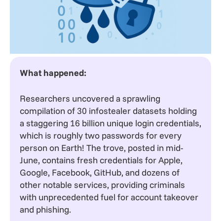
What happened:
Researchers uncovered a sprawling
compilation of 30 infostealer datasets holding
a staggering 16 billion unique login credentials,
which is roughly two passwords for every
person on Earth! The trove, posted in mid-
June, contains fresh credentials for Apple,
Google, Facebook, GitHub, and dozens of
other notable services, providing criminals
with unprecedented fuel for account takeover
and phishing.