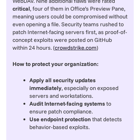
WebDAV. Nine additional flaws were rated
critical
, four of them in Office’s Preview Pane,
meaning users could be compromised without
even opening a file. Security teams rushed to
patch Internet-facing servers first, as proof-of-
concept exploits were posted on GitHub
within 24 hours. (
crowdstrike.com
)
How to protect your organization:
Apply all security updates
immediately
, especially on exposed
servers and workstations.
Audit Internet-facing systems
to
ensure patch compliance.
Use endpoint protection
that detects
behavior-based exploits.