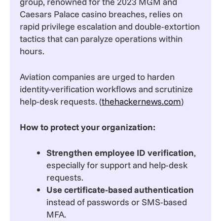
group, renowned for the 2023 MGM and
Caesars Palace casino breaches, relies on
rapid privilege escalation and double-extortion
tactics that can paralyze operations within
hours.
Aviation companies are urged to harden
identity-verification workflows and scrutinize
help-desk requests. (
thehackernews.com
)
How to protect your organization:
Strengthen employee ID verification
,
especially for support and help-desk
requests.
Use certificate-based authentication
instead of passwords or SMS-based
MFA.