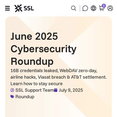
0
Products
June 2025
Industries
Cybersecurity
Partners
Roundup
Company
16B credentials leaked, WebDAV zero-day,
airline hacks, Viasat breach & AT&T settlement.
Support
Learn how to stay secure
SSL Support Team
July 9, 2025
Roundup