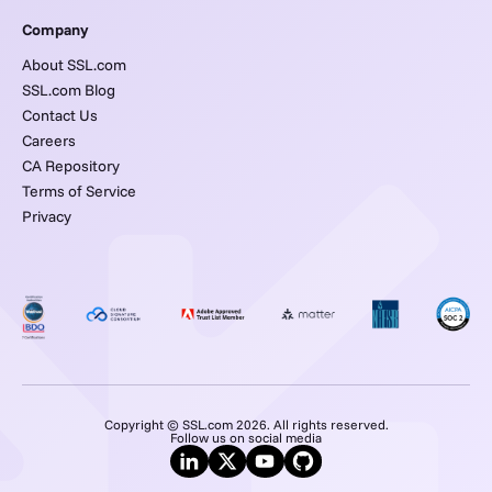
Company
About SSL.com
SSL.com Blog
Contact Us
Careers
CA Repository
Terms of Service
Privacy
Copyright © SSL.com 2026. All rights reserved.
Follow us on social media