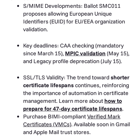
S/MIME Developments: Ballot SMC011
proposes allowing European Unique
Identifiers (EUID) for EU/EEA organization
validation.
Key deadlines: CAA checking (mandatory
since March 15),
MPIC validation
(May 15),
and Legacy profile deprecation (July 15).
SSL/TLS Validity: The trend toward
shorter
certificate lifespans
continues, reinforcing
the importance of automation in certificate
management. Learn more about
how to
prepare for 47-day certificate lifespans
.
Purchase BIMI-compliant
Verified Mark
Certificates (VMCs)
. Available soon in Gmail
and Apple Mail trust stores.