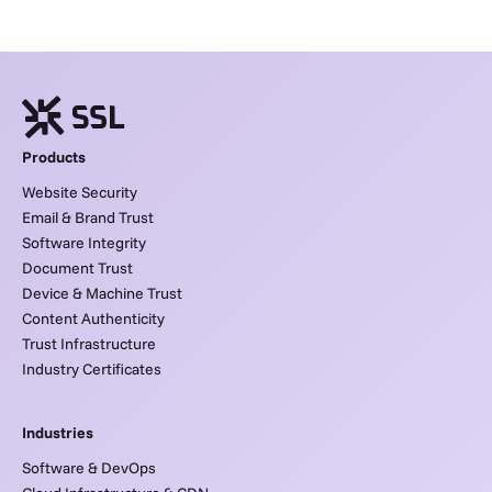
Products
Website Security
Email & Brand Trust
Software Integrity
Document Trust
Device & Machine Trust
Content Authenticity
Trust Infrastructure
Industry Certificates
Industries
Software & DevOps