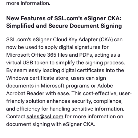
more information.
New Features of SSL.com’s eSigner CKA:
Simplified and Secure Document Signing
SSL.com’s eSigner Cloud Key Adapter (CKA) can
now be used to apply digital signatures for
Microsoft Office 365 files and PDFs, acting as a
virtual USB token to simplify the signing process.
By seamlessly loading digital certificates into the
Windows certificate store, users can sign
documents in Microsoft programs or Adobe
Acrobat Reader with ease. This cost-effective, user-
friendly solution enhances security, compliance,
and efficiency for handling sensitive information.
Contact
sales@ssl.com
for more information on
document signing with eSigner CKA.