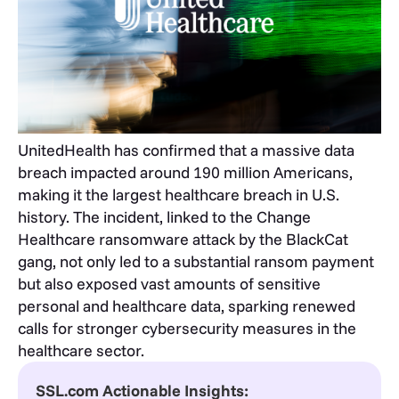
UnitedHealth has confirmed that a massive data
breach impacted around 190 million Americans,
making it the largest healthcare breach in U.S.
history. The incident, linked to the Change
Healthcare ransomware attack by the BlackCat
gang, not only led to a substantial ransom payment
but also exposed vast amounts of sensitive
personal and healthcare data, sparking renewed
calls for stronger cybersecurity measures in the
healthcare sector.
SSL.com Actionable Insights: