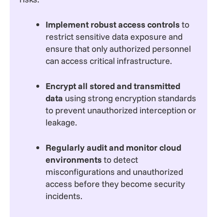
Implement robust access controls
to
restrict sensitive data exposure and
ensure that only authorized personnel
can access critical infrastructure.
Encrypt all stored and transmitted
data
using strong encryption standards
to prevent unauthorized interception or
leakage.
Regularly audit and monitor cloud
environments
to detect
misconfigurations and unauthorized
access before they become security
incidents.