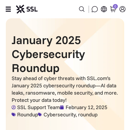
0
Products
January 2025
Industries
Cybersecurity
Partners
Roundup
Company
Stay ahead of cyber threats with SSL.com’s
January 2025 cybersecurity roundup—AI data
Support
leaks, ransomware, mobile security, and more.
Protect your data today!
SSL Support Team
February 12, 2025
Roundup
Cybersecurity
,
roundup