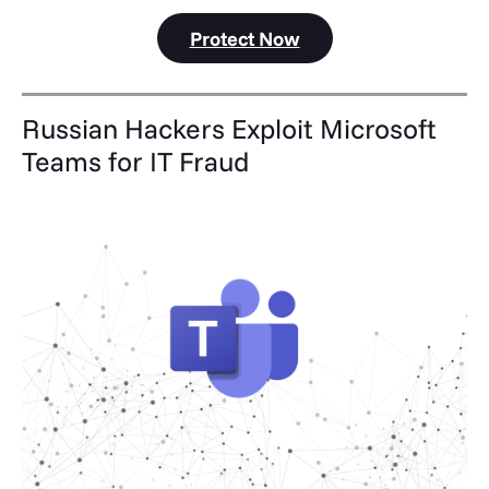
Protect Now
Russian Hackers Exploit Microsoft
Teams for IT Fraud