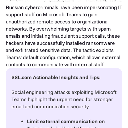
Russian cybercriminals have been impersonating IT
support staff on Microsoft Teams to gain
unauthorized remote access to organizational
networks. By overwhelming targets with spam
emails and initiating fraudulent support calls, these
hackers have successfully installed ransomware
and exfiltrated sensitive data. The tactic exploits
Teams’ default configuration, which allows external
contacts to communicate with internal staff.
SSL.com Actionable Insights and Tips:
Social engineering attacks exploiting Microsoft
Teams highlight the urgent need for stronger
email and communication security.
Limit external communication on