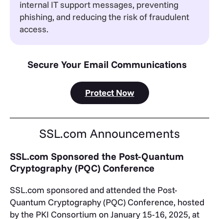
internal IT support messages, preventing
phishing, and reducing the risk of fraudulent
access.
Secure Your Email Communications
Protect Now
SSL.com Announcements
SSL.com Sponsored the Post-Quantum
Cryptography (PQC) Conference
SSL.com sponsored and attended the Post-
Quantum Cryptography (PQC) Conference, hosted
by the PKI Consortium on January 15-16, 2025, at