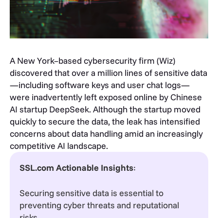
A New York–based cybersecurity firm (Wiz)
discovered that over a million lines of sensitive data
—including software keys and user chat logs—
were inadvertently left exposed online by Chinese
AI startup DeepSeek. Although the startup moved
quickly to secure the data, the leak has intensified
concerns about data handling amid an increasingly
competitive AI landscape.
SSL.com Actionable Insights
:
Securing sensitive data is essential to
preventing cyber threats and reputational
risks.