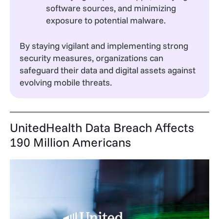
software sources, and minimizing
exposure to potential malware.
By staying vigilant and implementing strong
security measures, organizations can
safeguard their data and digital assets against
evolving mobile threats.
UnitedHealth Data Breach Affects
190 Million Americans