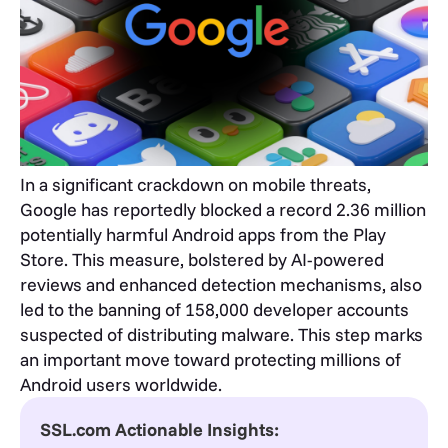
In a significant crackdown on mobile threats,
Google has reportedly blocked a record 2.36 million
potentially harmful Android apps from the Play
Store. This measure, bolstered by AI-powered
reviews and enhanced detection mechanisms, also
led to the banning of 158,000 developer accounts
suspected of distributing malware. This step marks
an important move toward protecting millions of
Android users worldwide.
SSL.com Actionable Insights: