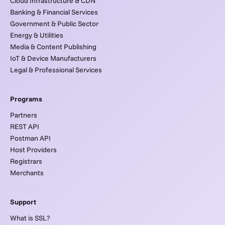
Cloud Infrastructure & CDN
Banking & Financial Services
Government & Public Sector
Energy & Utilities
Media & Content Publishing
IoT & Device Manufacturers
Legal & Professional Services
Programs
Partners
REST API
Postman API
Host Providers
Registrars
Merchants
Support
What is SSL?