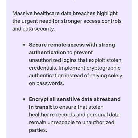
Massive healthcare data breaches highlight
the urgent need for stronger access controls
and data security.
Secure remote access with strong
authentication
to prevent
unauthorized logins that exploit stolen
credentials. Implement cryptographic
authentication instead of relying solely
on passwords.
Encrypt all sensitive data at rest and
in transit
to ensure that stolen
healthcare records and personal data
remain unreadable to unauthorized
parties.