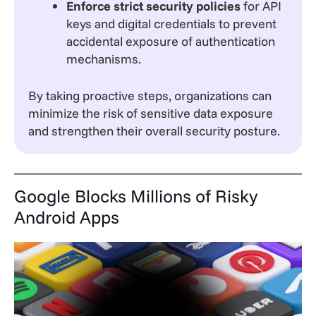
Enforce strict security policies
for API
keys and digital credentials to prevent
accidental exposure of authentication
mechanisms.
By taking proactive steps, organizations can
minimize the risk of sensitive data exposure
and strengthen their overall security posture.
Google Blocks Millions of Risky
Android Apps