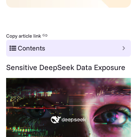
Copy article link
Contents
Sensitive DeepSeek Data Exposure