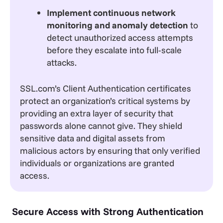
Implement continuous network
monitoring and anomaly detection
to
detect unauthorized access attempts
before they escalate into full-scale
attacks.
SSL.com’s Client Authentication certificates
protect an organization’s critical systems by
providing an extra layer of security that
passwords alone cannot give. They shield
sensitive data and digital assets from
malicious actors by ensuring that only verified
individuals or organizations are granted
access.
Secure Access with Strong Authentication