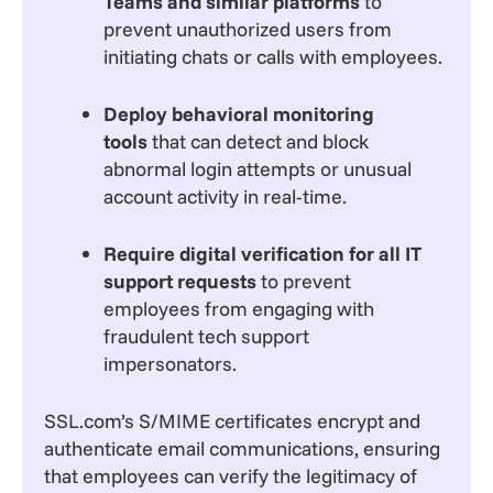
Teams and similar platforms
to
prevent unauthorized users from
initiating chats or calls with employees.
Deploy behavioral monitoring
tools
that can detect and block
abnormal login attempts or unusual
account activity in real-time.
Require digital verification for all IT
support requests
to prevent
employees from engaging with
fraudulent tech support
impersonators.
SSL.com’s S/MIME certificates encrypt and
authenticate email communications, ensuring
that employees can verify the legitimacy of