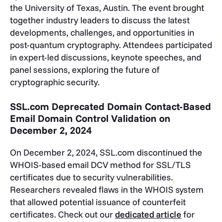
the University of Texas, Austin. The event brought
together industry leaders to discuss the latest
developments, challenges, and opportunities in
post-quantum cryptography. Attendees participated
in expert-led discussions, keynote speeches, and
panel sessions, exploring the future of
cryptographic security.
SSL.com Deprecated Domain Contact-Based
Email Domain Control Validation on
December 2, 2024
On December 2, 2024, SSL.com discontinued the
WHOIS-based email DCV method for SSL/TLS
certificates due to security vulnerabilities.
Researchers revealed flaws in the WHOIS system
that allowed potential issuance of counterfeit
certificates. Check out our
dedicated article
for