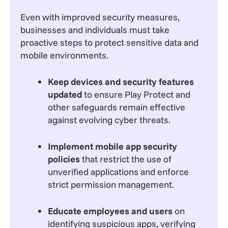
Even with improved security measures,
businesses and individuals must take
proactive steps to protect sensitive data and
mobile environments.
Keep devices and security features
updated
to ensure Play Protect and
other safeguards remain effective
against evolving cyber threats.
Implement mobile app security
policies
that restrict the use of
unverified applications and enforce
strict permission management.
Educate employees and users
on
identifying suspicious apps, verifying