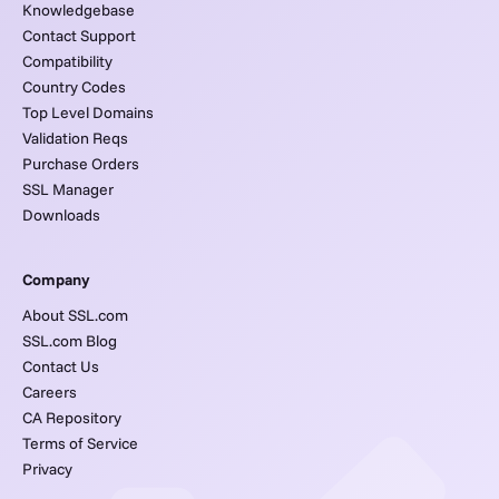
Knowledgebase
Contact Support
Compatibility
Country Codes
Top Level Domains
Validation Reqs
Purchase Orders
SSL Manager
Downloads
Company
About SSL.com
SSL.com Blog
Contact Us
Careers
CA Repository
Terms of Service
Privacy