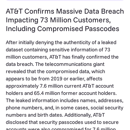
AT&T Confirms Massive Data Breach
Impacting 73 Million Customers,
Including Compromised Passcodes
After initially denying the authenticity of a leaked
dataset containing sensitive information of 73
million customers, AT&T has finally confirmed the
data breach. The telecommunications giant
revealed that the compromised data, which
appears to be from 2019 or earlier, affects
approximately 7.6 million current AT&T account
holders and 65.4 million former account holders.
The leaked information includes names, addresses,
phone numbers, and, in some cases, social security
numbers and birth dates. Additionally, AT&T
disclosed that security passcodes used to secure
accounts were also compromised for 7.6 million