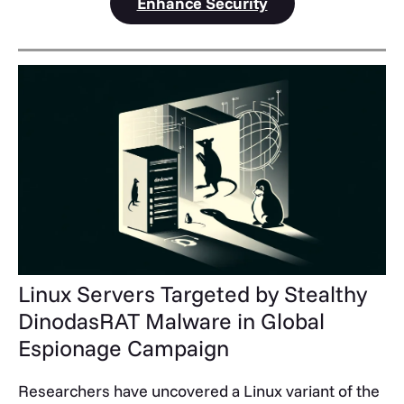
Enhance Security
Linux Servers Targeted by Stealthy
DinodasRAT Malware in Global
Espionage Campaign
Researchers have uncovered a Linux variant of the