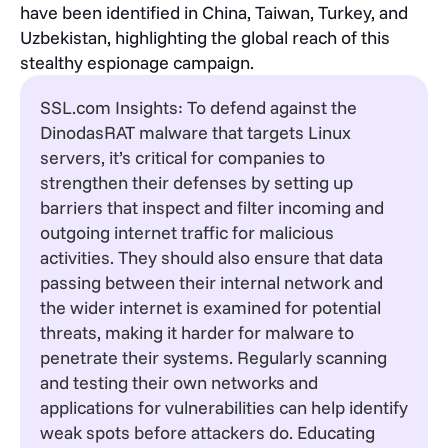
have been identified in China, Taiwan, Turkey, and
Uzbekistan, highlighting the global reach of this
stealthy espionage campaign.
SSL.com Insights: To defend against the
DinodasRAT malware that targets Linux
servers, it’s critical for companies to
strengthen their defenses by setting up
barriers that inspect and filter incoming and
outgoing internet traffic for malicious
activities. They should also ensure that data
passing between their internal network and
the wider internet is examined for potential
threats, making it harder for malware to
penetrate their systems. Regularly scanning
and testing their own networks and
applications for vulnerabilities can help identify
weak spots before attackers do. Educating