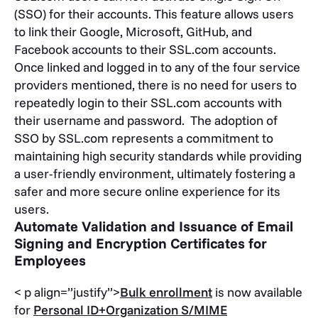
(SSO) for their accounts. This feature allows users
to link their Google, Microsoft, GitHub, and
Facebook accounts to their SSL.com accounts.
Once linked and logged in to any of the four service
providers mentioned, there is no need for users to
repeatedly login to their SSL.com accounts with
their username and password. The adoption of
SSO by SSL.com represents a commitment to
maintaining high security standards while providing
a user-friendly environment, ultimately fostering a
safer and more secure online experience for its
users.
Automate Validation and Issuance of Email
Signing and Encryption Certificates for
Employees
< p align=”justify”>
Bulk enrollment
is now available
for
Personal ID+Organization S/MIME