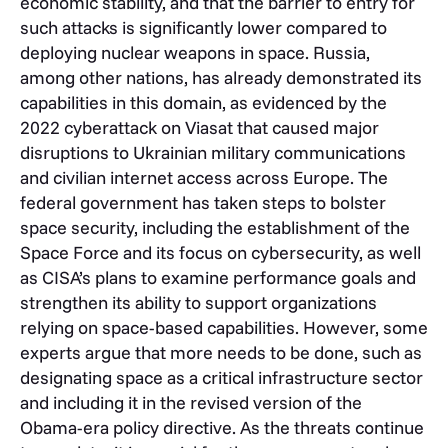
economic stability, and that the barrier to entry for
such attacks is significantly lower compared to
deploying nuclear weapons in space. Russia,
among other nations, has already demonstrated its
capabilities in this domain, as evidenced by the
2022 cyberattack on Viasat that caused major
disruptions to Ukrainian military communications
and civilian internet access across Europe. The
federal government has taken steps to bolster
space security, including the establishment of the
Space Force and its focus on cybersecurity, as well
as CISA’s plans to examine performance goals and
strengthen its ability to support organizations
relying on space-based capabilities. However, some
experts argue that more needs to be done, such as
designating space as a critical infrastructure sector
and including it in the revised version of the
Obama-era policy directive. As the threats continue