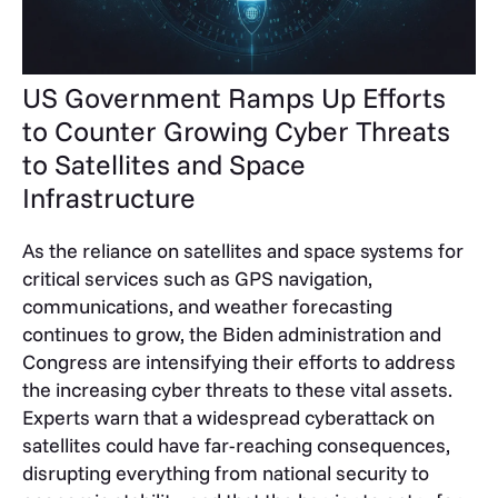
US Government Ramps Up Efforts
to Counter Growing Cyber Threats
to Satellites and Space
Infrastructure
As the reliance on satellites and space systems for
critical services such as GPS navigation,
communications, and weather forecasting
continues to grow, the Biden administration and
Congress are intensifying their efforts to address
the increasing cyber threats to these vital assets.
Experts warn that a widespread cyberattack on
satellites could have far-reaching consequences,
disrupting everything from national security to