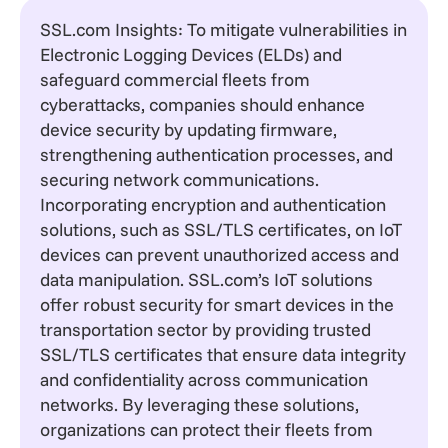
SSL.com Insights: To mitigate vulnerabilities in
Electronic Logging Devices (ELDs) and
safeguard commercial fleets from
cyberattacks, companies should enhance
device security by updating firmware,
strengthening authentication processes, and
securing network communications.
Incorporating encryption and authentication
solutions, such as SSL/TLS certificates, on IoT
devices can prevent unauthorized access and
data manipulation. SSL.com’s IoT solutions
offer robust security for smart devices in the
transportation sector by providing trusted
SSL/TLS certificates that ensure data integrity
and confidentiality across communication
networks. By leveraging these solutions,
organizations can protect their fleets from