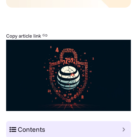
Copy article link
Contents