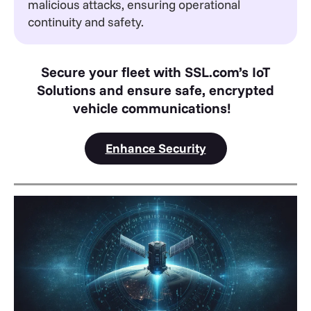
malicious attacks, ensuring operational
continuity and safety.
Secure your fleet with SSL.com’s IoT
Solutions and ensure safe, encrypted
vehicle communications!
Enhance Security