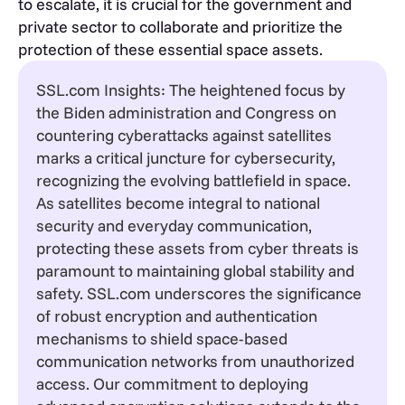
to escalate, it is crucial for the government and
private sector to collaborate and prioritize the
protection of these essential space assets.
SSL.com Insights: The heightened focus by
the Biden administration and Congress on
countering cyberattacks against satellites
marks a critical juncture for cybersecurity,
recognizing the evolving battlefield in space.
As satellites become integral to national
security and everyday communication,
protecting these assets from cyber threats is
paramount to maintaining global stability and
safety. SSL.com underscores the significance
of robust encryption and authentication
mechanisms to shield space-based
communication networks from unauthorized
access. Our commitment to deploying