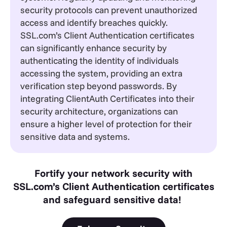
security protocols can prevent unauthorized
access and identify breaches quickly.
SSL.com’s Client Authentication certificates
can significantly enhance security by
authenticating the identity of individuals
accessing the system, providing an extra
verification step beyond passwords. By
integrating ClientAuth Certificates into their
security architecture, organizations can
ensure a higher level of protection for their
sensitive data and systems.
Fortify your network security with
SSL.com’s Client Authentication certificates
and safeguard sensitive data!