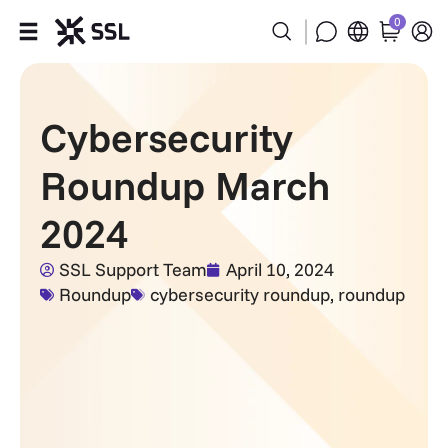
0
Products
Cybersecurity
Industries
Roundup March
Partners
2024
Company
SSL Support Team
April 10, 2024
Roundup
cybersecurity roundup
,
roundup
Support