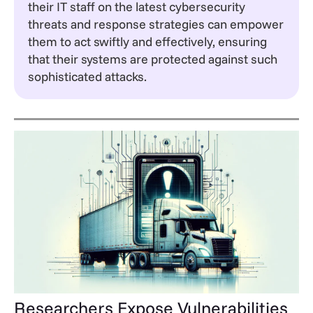
their IT staff on the latest cybersecurity
threats and response strategies can empower
them to act swiftly and effectively, ensuring
that their systems are protected against such
sophisticated attacks.
Researchers Expose Vulnerabilities