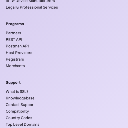
IoT & Device Manufacturers
Legal & Professional Services
Programs
Partners
REST API
Postman API
Host Providers
Registrars
Merchants
Support
What is SSL?
Knowledgebase
Contact Support
Compatibility
Country Codes
Top Level Domains