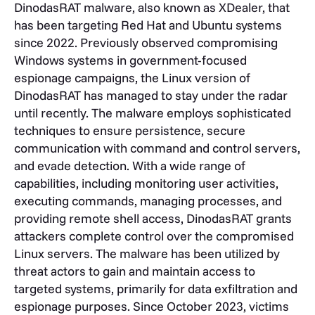
DinodasRAT malware, also known as XDealer, that
has been targeting Red Hat and Ubuntu systems
since 2022. Previously observed compromising
Windows systems in government-focused
espionage campaigns, the Linux version of
DinodasRAT has managed to stay under the radar
until recently. The malware employs sophisticated
techniques to ensure persistence, secure
communication with command and control servers,
and evade detection. With a wide range of
capabilities, including monitoring user activities,
executing commands, managing processes, and
providing remote shell access, DinodasRAT grants
attackers complete control over the compromised
Linux servers. The malware has been utilized by
threat actors to gain and maintain access to
targeted systems, primarily for data exfiltration and
espionage purposes. Since October 2023, victims