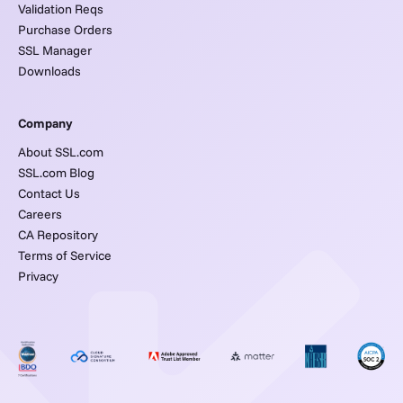
Validation Reqs
Purchase Orders
SSL Manager
Downloads
Company
About SSL.com
SSL.com Blog
Contact Us
Careers
CA Repository
Terms of Service
Privacy