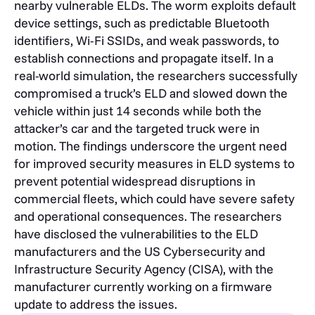
nearby vulnerable ELDs. The worm exploits default
device settings, such as predictable Bluetooth
identifiers, Wi-Fi SSIDs, and weak passwords, to
establish connections and propagate itself. In a
real-world simulation, the researchers successfully
compromised a truck’s ELD and slowed down the
vehicle within just 14 seconds while both the
attacker’s car and the targeted truck were in
motion. The findings underscore the urgent need
for improved security measures in ELD systems to
prevent potential widespread disruptions in
commercial fleets, which could have severe safety
and operational consequences. The researchers
have disclosed the vulnerabilities to the ELD
manufacturers and the US Cybersecurity and
Infrastructure Security Agency (CISA), with the
manufacturer currently working on a firmware
update to address the issues.