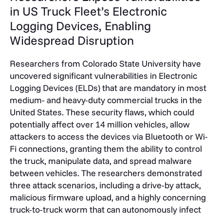
in US Truck Fleet’s Electronic
Logging Devices, Enabling
Widespread Disruption
Researchers from Colorado State University have
uncovered significant vulnerabilities in Electronic
Logging Devices (ELDs) that are mandatory in most
medium- and heavy-duty commercial trucks in the
United States. These security flaws, which could
potentially affect over 14 million vehicles, allow
attackers to access the devices via Bluetooth or Wi-
Fi connections, granting them the ability to control
the truck, manipulate data, and spread malware
between vehicles. The researchers demonstrated
three attack scenarios, including a drive-by attack,
malicious firmware upload, and a highly concerning
truck-to-truck worm that can autonomously infect