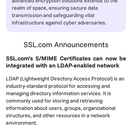
advanced encryption solutions extends to the
realm of space, ensuring secure data
transmission and safeguarding vital
infrastructure against cyber adversaries.
SSL.com Announcements
SSL.com’s S/MIME Certificates can now be
integrated with an LDAP-enabled network
LDAP (Lightweight Directory Access Protocol) is an
industry-standard protocol for accessing and
managing directory information services. It is
commonly used for storing and retrieving
information about users, groups, organizational
structures, and other resources in a network
environment.