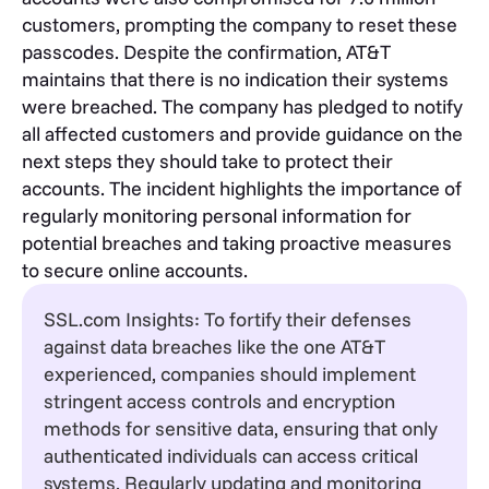
customers, prompting the company to reset these
passcodes. Despite the confirmation, AT&T
maintains that there is no indication their systems
were breached. The company has pledged to notify
all affected customers and provide guidance on the
next steps they should take to protect their
accounts. The incident highlights the importance of
regularly monitoring personal information for
potential breaches and taking proactive measures
to secure online accounts.
SSL.com Insights: To fortify their defenses
against data breaches like the one AT&T
experienced, companies should implement
stringent access controls and encryption
methods for sensitive data, ensuring that only
authenticated individuals can access critical
systems. Regularly updating and monitoring