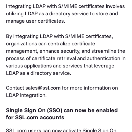
Integrating LDAP with S/MIME certificates involves
utilizing LDAP as a directory service to store and
manage user certificates.
By integrating LDAP with S/MIME certificates,
organizations can centralize certificate
management, enhance security, and streamline the
process of certificate retrieval and authentication in
various applications and services that leverage
LDAP as a directory service.
Contact
sales@ssl.com
for more information on
LDAP integration.
Single Sign On (SSO) can now be enabled
for SSL.com accounts
SSL.com users can now activate Single Sign On