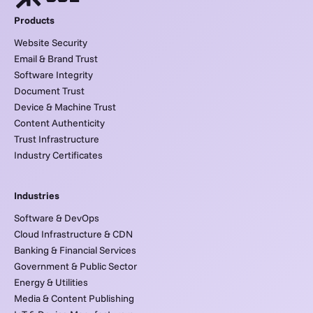
Products
Website Security
Email & Brand Trust
Software Integrity
Document Trust
Device & Machine Trust
Content Authenticity
Trust Infrastructure
Industry Certificates
Industries
Software & DevOps
Cloud Infrastructure & CDN
Banking & Financial Services
Government & Public Sector
Energy & Utilities
Media & Content Publishing