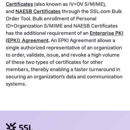
Certificates
(also known as IV+OV S/MIME),
and
NAESB Certificates
through the SSL.com Bulk
Order Tool. Bulk enrollment of Personal
ID+Organization S/MIME and NAESB Certificates
has the additional requirement of an
Enterprise PKI
(EPKI) Agreement
. An EPKI Agreement allows a
single authorized representative of an organization
to order, validate, issue, and revoke a high volume
of these two types of certificates for other
members, thereby enabling a faster turnaround in
securing an organization’s data and communication
systems.