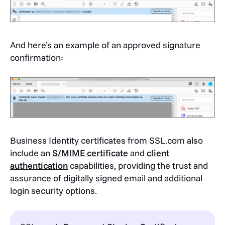
And here’s an example of an approved signature
confirmation:
Business Identity certificates from SSL.com also
include an
S/MIME certificate
and
client
authentication
capabilities, providing the trust and
assurance of digitally signed email and additional
login security options.