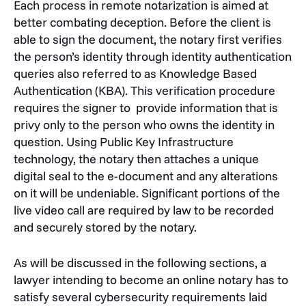
Each process in remote notarization is aimed at
better combating deception. Before the client is
able to sign the document, the notary first verifies
the person’s identity through identity authentication
queries also referred to as Knowledge Based
Authentication (KBA). This verification procedure
requires the signer to provide information that is
privy only to the person who owns the identity in
question. Using Public Key Infrastructure
technology, the notary then attaches a unique
digital seal to the e-document and any alterations
on it will be undeniable. Significant portions of the
live video call are required by law to be recorded
and securely stored by the notary.
As will be discussed in the following sections, a
lawyer intending to become an online notary has to
satisfy several cybersecurity requirements laid