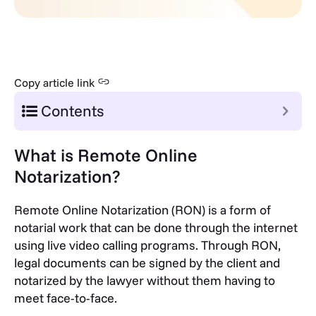
Copy article link
Contents
What is Remote Online
Notarization?
Remote Online Notarization (RON) is a form of
notarial work that can be done through the internet
using live video calling programs. Through RON,
legal documents can be signed by the client and
notarized by the lawyer without them having to
meet face-to-face.