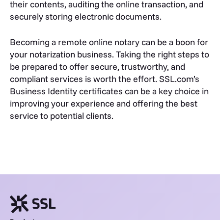
their contents, auditing the online transaction, and
securely storing electronic documents.
Becoming a remote online notary can be a boon for
your notarization business. Taking the right steps to
be prepared to offer secure, trustworthy, and
compliant services is worth the effort. SSL.com’s
Business Identity certificates can be a key choice in
improving your experience and offering the best
service to potential clients.