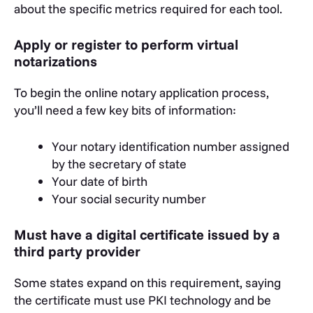
about the specific metrics required for each tool.
Apply or register to perform virtual
notarizations
To begin the online notary application process,
you’ll need a few key bits of information:
Your notary identification number assigned
by the secretary of state
Your date of birth
Your social security number
Must have a digital certificate issued by a
third party provider
Some states expand on this requirement, saying
the certificate must use PKI technology and be