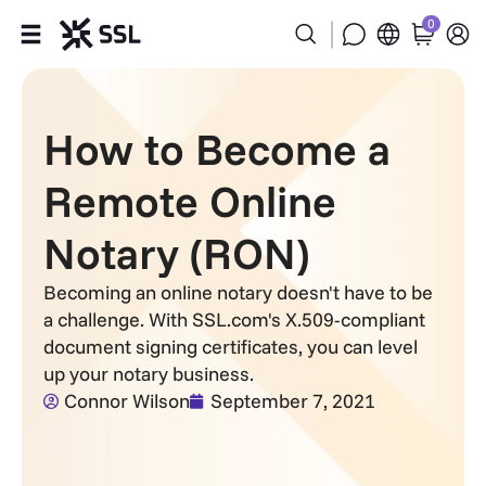
0
Products
How to Become a
Industries
Remote Online
Partners
Notary (RON)
Company
Becoming an online notary doesn't have to be
a challenge. With SSL.com's X.509-compliant
Support
document signing certificates, you can level
up your notary business.
Connor Wilson
September 7, 2021