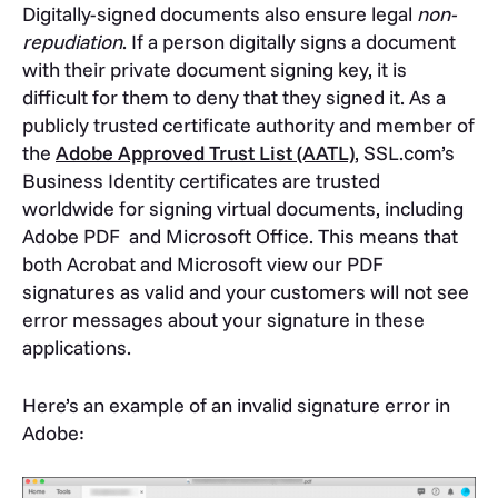
Digitally-signed documents also ensure legal
non-
repudiation
. If a person digitally signs a document
with their private document signing key, it is
difficult for them to deny that they signed it. As a
publicly trusted certificate authority and member of
the
Adobe Approved Trust List (AATL)
, SSL.com’s
Business Identity certificates are trusted
worldwide for signing virtual documents, including
Adobe PDF and Microsoft Office. This means that
both Acrobat and Microsoft view our PDF
signatures as valid and your customers will not see
error messages about your signature in these
applications.
Here’s an example of an invalid signature error in
Adobe: