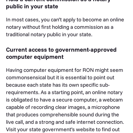
public in your state
In most cases, you can’t apply to become an online
notary without first holding a commission as a
traditional notary public in your state.
Current access to government-approved
computer equipment
Having computer equipment for RON might seem
commonsensical but it is essential to point out
because each state has its own specific sub-
requirements. As a starting point, an online notary
is obligated to have a secure computer, a webcam
capable of recording clear images, a microphone
that produces comprehensible sound during the
live call, and a strong and safe internet connection.
Visit your state government’s website to find out