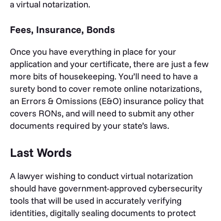
a virtual notarization.
Fees, Insurance, Bonds
Once you have everything in place for your
application and your certificate, there are just a few
more bits of housekeeping. You’ll need to have a
surety bond to cover remote online notarizations,
an Errors & Omissions (E&O) insurance policy that
covers RONs, and will need to submit any other
documents required by your state’s laws.
Last Words
A lawyer wishing to conduct virtual notarization
should have government-approved cybersecurity
tools that will be used in accurately verifying
identities, digitally sealing documents to protect