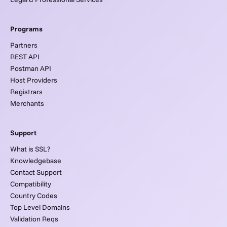
Programs
Partners
REST API
Postman API
Host Providers
Registrars
Merchants
Support
What is SSL?
Knowledgebase
Contact Support
Compatibility
Country Codes
Top Level Domains
Validation Reqs