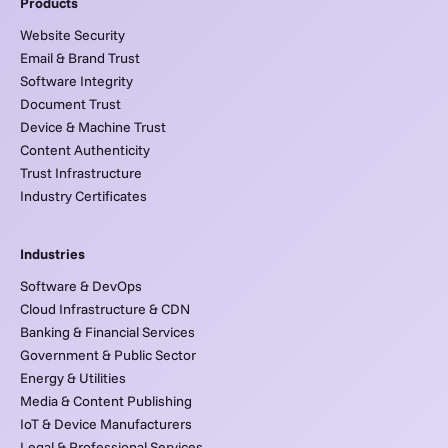
Products
Website Security
Email & Brand Trust
Software Integrity
Document Trust
Device & Machine Trust
Content Authenticity
Trust Infrastructure
Industry Certificates
Industries
Software & DevOps
Cloud Infrastructure & CDN
Banking & Financial Services
Government & Public Sector
Energy & Utilities
Media & Content Publishing
IoT & Device Manufacturers
Legal & Professional Services