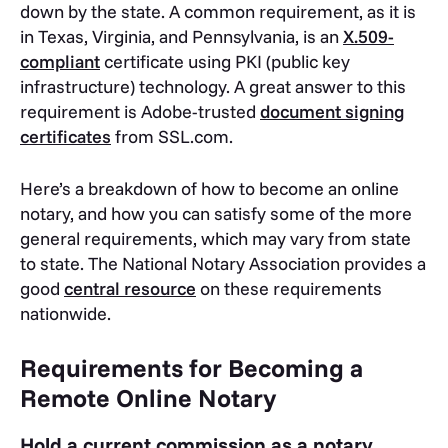
down by the state. A common requirement, as it is
in Texas, Virginia, and Pennsylvania, is an
X.509-
compliant
certificate using PKI (public key
infrastructure) technology. A great answer to this
requirement is Adobe-trusted
document signing
certificates
from SSL.com.
Here’s a breakdown of how to become an online
notary, and how you can satisfy some of the more
general requirements, which may vary from state
to state. The National Notary Association provides a
good
central resource
on these requirements
nationwide.
Requirements for Becoming a
Remote Online Notary
Hold a current commission as a notary