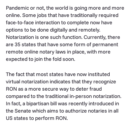
Pandemic or not, the world is going more and more
online. Some jobs that have traditionally required
face-to-face interaction to complete now have
options to be done digitally and remotely.
Notarization is one such function. Currently, there
are 35 states that have some form of permanent
remote online notary laws in place, with more
expected to join the fold soon.
The fact that most states have now instituted
virtual notarization indicates that they recognize
RON as a more secure way to deter fraud
compared to the traditional in-person notarization.
In fact, a bipartisan bill was recently introduced in
the Senate which aims to authorize notaries in all
US states to perform RON.