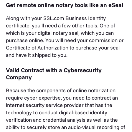
Get remote online notary tools like an eSeal
Along with your SSL.com Business Identity
certificate, you’ll need a few other tools. One of
which is your digital notary seal, which you can
purchase online. You will need your commission or
Certificate of Authorization to purchase your seal
and have it shipped to you.
Valid Contract with a Cybersecurity
Company
Because the components of online notarization
require cyber expertise, you need to contract an
internet security service provider that has the
technology to conduct digital-based identity
verification and credential analysis as well as the
ability to securely store an audio-visual recording of