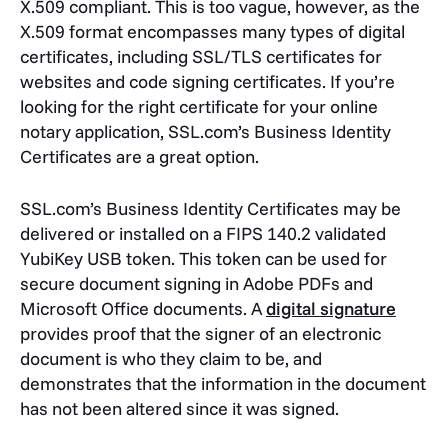
X.509 compliant. This is too vague, however, as the
X.509 format encompasses many types of digital
certificates, including SSL/TLS certificates for
websites and code signing certificates. If you’re
looking for the right certificate for your online
notary application, SSL.com’s Business Identity
Certificates are a great option.
SSL.com’s Business Identity Certificates may be
delivered or installed on a FIPS 140.2 validated
YubiKey USB token. This token can be used for
secure document signing in Adobe PDFs and
Microsoft Office documents. A
digital signature
provides proof that the signer of an electronic
document is who they claim to be, and
demonstrates that the information in the document
has not been altered since it was signed.