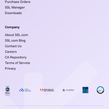
Purchase Orders
SSL Manager
Downloads
Company
About SSL.com
SSL.com Blog
Contact Us
Careers
CA Repository
Terms of Service
Privacy