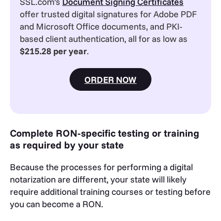
SSL.com’s
Document Signing Certificates
offer trusted digital signatures for Adobe PDF
and Microsoft Office documents, and PKI-
based client authentication, all for as low as
$215.28 per year
.
ORDER NOW
Complete RON-specific testing or training
as required by your state
Because the processes for performing a digital
notarization are different, your state will likely
require additional training courses or testing before
you can become a RON.