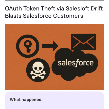
OAuth Token Theft via Salesloft Drift
Blasts Salesforce Customers
What happened: