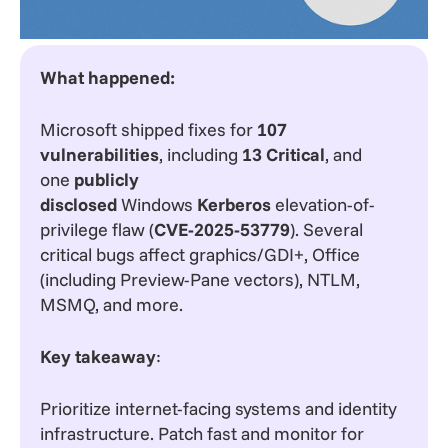
What happened:
Microsoft shipped fixes for
107
vulnerabilities
, including
13 Critical
, and
one
publicly
disclosed
Windows
Kerberos
elevation-of-
privilege flaw (
CVE-2025-53779
). Several
critical bugs affect graphics/GDI+, Office
(including Preview-Pane vectors), NTLM,
MSMQ, and more.
Key takeaway
:
Prioritize internet-facing systems and identity
infrastructure. Patch fast and monitor for