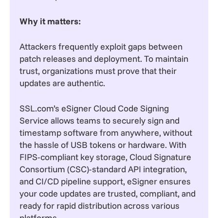
Why it matters:
Attackers frequently exploit gaps between
patch releases and deployment. To maintain
trust, organizations must prove that their
updates are authentic.
SSL.com’s eSigner Cloud Code Signing
Service allows teams to securely sign and
timestamp software from anywhere, without
the hassle of USB tokens or hardware. With
FIPS-compliant key storage, Cloud Signature
Consortium (CSC)-standard API integration,
and CI/CD pipeline support, eSigner ensures
your code updates are trusted, compliant, and
ready for rapid distribution across various
platforms.