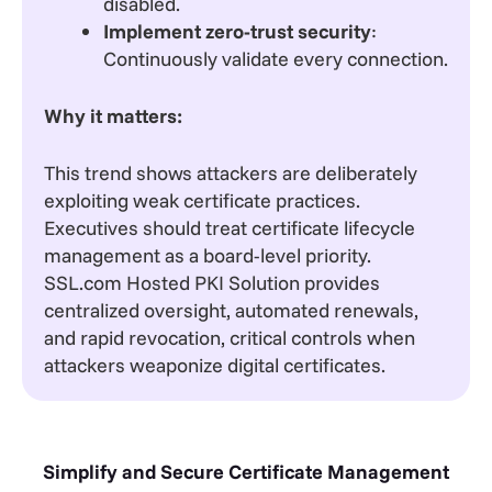
disabled.
Implement zero-trust security
:
Continuously validate every connection.
Why it matters:
This trend shows attackers are deliberately
exploiting weak certificate practices.
Executives should treat certificate lifecycle
management as a board-level priority.
SSL.com Hosted PKI Solution provides
centralized oversight, automated renewals,
and rapid revocation, critical controls when
attackers weaponize digital certificates.
Simplify and Secure Certificate Management