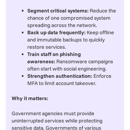
Segment critical systems:
Reduce the
chance of one compromised system
spreading across the network.
Back up data frequently:
Keep offline
and immutable backups to quickly
restore services.
Train staff on phishing
awareness:
Ransomware campaigns
often start with social engineering.
Strengthen authentication:
Enforce
MFA to limit account takeover.
Why it matters:
Government agencies must provide
uninterrupted services while protecting
sensitive data. Governments of various