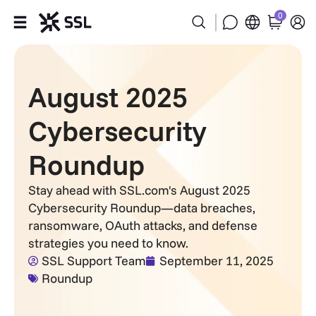
0
Products
August 2025
Industries
Cybersecurity
Partners
Roundup
Company
Stay ahead with SSL.com's August 2025
Cybersecurity Roundup—data breaches,
Support
ransomware, OAuth attacks, and defense
strategies you need to know.
SSL Support Team
September 11, 2025
Roundup