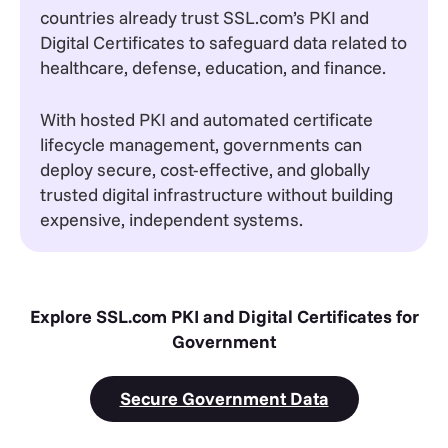
countries already trust SSL.com’s PKI and
Digital Certificates to safeguard data related to
healthcare, defense, education, and finance.
With hosted PKI and automated certificate
lifecycle management, governments can
deploy secure, cost-effective, and globally
trusted digital infrastructure without building
expensive, independent systems.
Explore SSL.com PKI and Digital Certificates for
Government
Secure Government Data