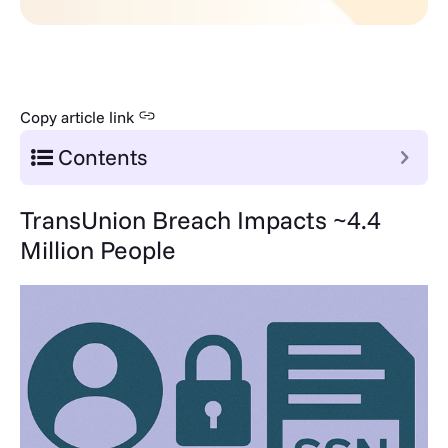
Copy article link
Contents
TransUnion Breach Impacts ~4.4
Million People