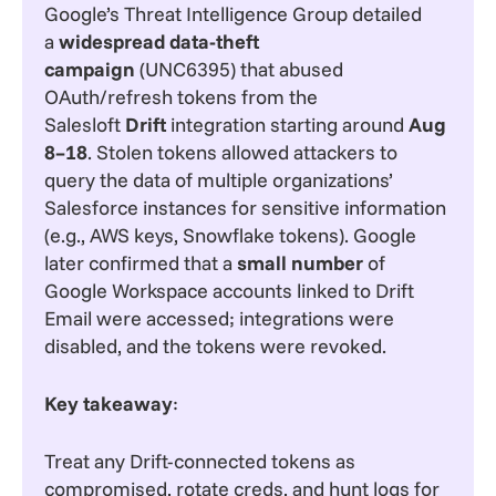
Google’s Threat Intelligence Group detailed
a
widespread data-theft
campaign
(UNC6395) that abused
OAuth/refresh tokens from the
Salesloft
Drift
integration starting around
Aug
8–18
. Stolen tokens allowed attackers to
query the data of multiple organizations’
Salesforce instances for sensitive information
(e.g., AWS keys, Snowflake tokens). Google
later confirmed that a
small number
of
Google Workspace accounts linked to Drift
Email were accessed; integrations were
disabled, and the tokens were revoked.
Key takeaway
:
Treat any Drift-connected tokens as
compromised, rotate creds, and hunt logs for