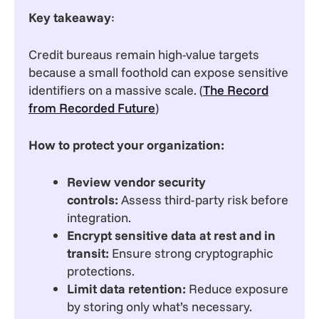
Key takeaway
:
Credit bureaus remain high-value targets
because a small foothold can expose sensitive
identifiers on a massive scale. (
The Record
from Recorded Future
)
How to protect your organization:
Review vendor security
controls:
Assess third-party risk before
integration.
Encrypt sensitive data at rest and in
transit:
Ensure strong cryptographic
protections.
Limit data retention:
Reduce exposure
by storing only what’s necessary.