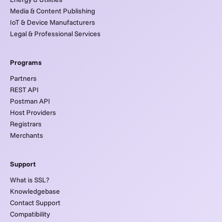
Media & Content Publishing
IoT & Device Manufacturers
Legal & Professional Services
Programs
Partners
REST API
Postman API
Host Providers
Registrars
Merchants
Support
What is SSL?
Knowledgebase
Contact Support
Compatibility