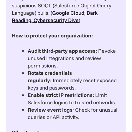
suspicious SOQL (Salesforce Object Query
Language) pulls. (
Google Cloud
,
Dark
Reading
,
Cybersecurity Dive
)
How to protect your organization:
Audit third-party app access:
Revoke
unused integrations and review
permissions.
Rotate credentials
regularly:
Immediately reset exposed
keys and passwords.
Enable strict IP restrictions:
Limit
Salesforce logins to trusted networks.
Review event logs
: Check for unusual
queries or API activity.