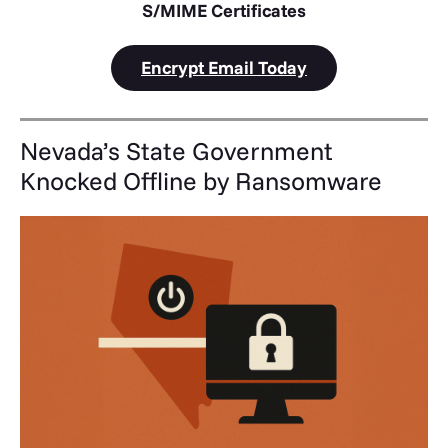
S/MIME Certificates
Encrypt Email Today
Nevada’s State Government
Knocked Offline by Ransomware