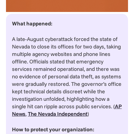
What happened:
A late-August cyberattack forced the state of
Nevada to close its offices for two days, taking
multiple agency websites and phone lines
offline. Officials stated that emergency
services remained operational, and there was
no evidence of personal data theft, as systems
were gradually restored. The governor’s office
kept technical details discreet while the
investigation unfolded, highlighting how a
single hit can ripple across public services. (
AP
News
,
The Nevada Independent
)
How to protect your organization: