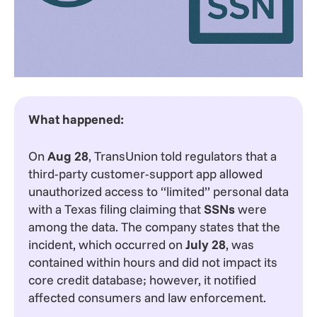
What happened:
On
Aug 28
, TransUnion told regulators that a
third-party customer-support app allowed
unauthorized access to “limited” personal data
with a Texas filing claiming that
SSNs
were
among the data. The company states that the
incident, which occurred on
July 28
, was
contained within hours and did not impact its
core credit database; however, it notified
affected consumers and law enforcement.