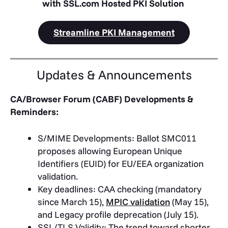
with SSL.com Hosted PKI Solution
Streamline PKI Management
Updates & Announcements
CA/Browser Forum (CABF) Developments &
Reminders:
S/MIME Developments: Ballot SMC011
proposes allowing European Unique
Identifiers (EUID) for EU/EEA organization
validation.
Key deadlines: CAA checking (mandatory
since March 15),
MPIC validation
(May 15),
and Legacy profile deprecation (July 15).
SSL/TLS Validity: The trend toward shorter