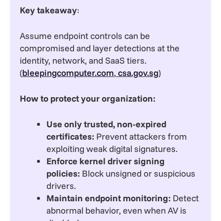
Key takeaway
:
Assume endpoint controls can be
compromised and layer detections at the
identity, network, and SaaS tiers.
(
bleepingcomputer.com
,
csa.gov.sg
)
How to protect your organization:
Use only trusted, non-expired
certificates:
Prevent attackers from
exploiting weak digital signatures.
Enforce kernel driver signing
policies:
Block unsigned or suspicious
drivers.
Maintain endpoint monitoring:
Detect
abnormal behavior, even when AV is