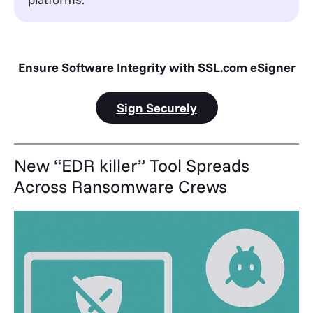
Ensure Software Integrity with SSL.com eSigner
Sign Securely
New “EDR killer” Tool Spreads
Across Ransomware Crews