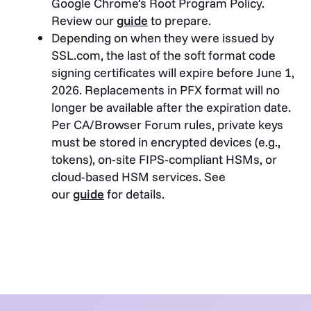
Google Chrome’s Root Program Policy.
Review our
guide
to prepare.
Depending on when they were issued by
SSL.com, the last of the soft format code
signing certificates will expire before June 1,
2026. Replacements in PFX format will no
longer be available after the expiration date.
Per CA/Browser Forum rules, private keys
must be stored in encrypted devices (e.g.,
tokens), on-site FIPS-compliant HSMs, or
cloud-based HSM services. See
our
guide
for details.