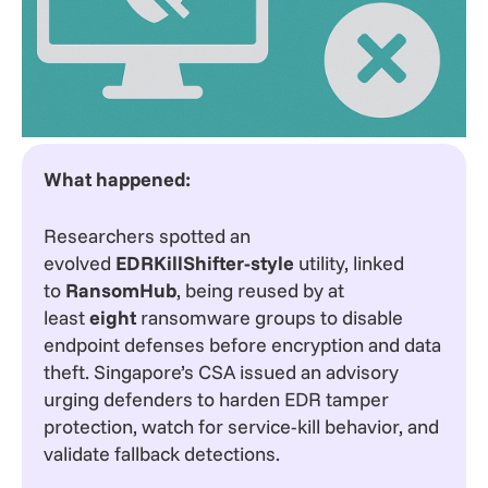
What happened:
Researchers spotted an
evolved
EDRKillShifter-style
utility, linked
to
RansomHub
, being reused by at
least
eight
ransomware groups to disable
endpoint defenses before encryption and data
theft. Singapore’s CSA issued an advisory
urging defenders to harden EDR tamper
protection, watch for service-kill behavior, and
validate fallback detections.