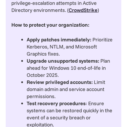
privilege-escalation attempts in Active
Directory environments. (
CrowdStrike
)
How to protect your organization:
Apply patches immediately:
Prioritize
Kerberos, NTLM, and Microsoft
Graphics fixes.
Upgrade unsupported systems:
Plan
ahead for Windows 10 end-of-life in
October 2025.
Review privileged accounts:
Limit
domain admin and service account
permissions.
Test recovery procedures
: Ensure
systems can be restored quickly in the
event of a security breach or
exploitation.