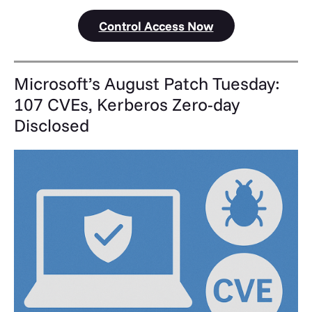
Control Access Now
Microsoft’s August Patch Tuesday:
107 CVEs, Kerberos Zero-day
Disclosed