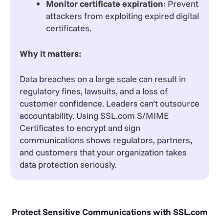
Monitor certificate expiration
: Prevent
attackers from exploiting expired digital
certificates.
Why it matters:
Data breaches on a large scale can result in
regulatory fines, lawsuits, and a loss of
customer confidence. Leaders can’t outsource
accountability. Using SSL.com S/MIME
Certificates to encrypt and sign
communications shows regulators, partners,
and customers that your organization takes
data protection seriously.
Protect Sensitive Communications with SSL.com