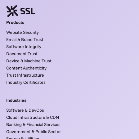
Products
Website Security
Email & Brand Trust
Software Integrity
Document Trust
Device & Machine Trust
Content Authenticity
Trust Infrastructure
Industry Certificates
Industries
Software & DevOps
Cloud Infrastructure & CDN
Banking & Financial Services
Government & Public Sector
Energy & Utilities