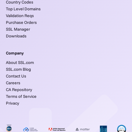
Country Codes
Top Level Domains
Validation Reqs
Purchase Orders
SSL Manager
Downloads
Company
About SSL.com
SSL.com Blog
Contact Us
Careers
CA Repository
Terms of Service
Privacy