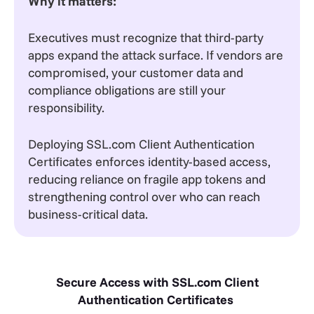
Why it matters:
Executives must recognize that third-party
apps expand the attack surface. If vendors are
compromised, your customer data and
compliance obligations are still your
responsibility.
Deploying SSL.com Client Authentication
Certificates enforces identity-based access,
reducing reliance on fragile app tokens and
strengthening control over who can reach
business-critical data.
Secure Access with SSL.com Client
Authentication Certificates