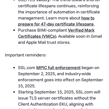
certificate lifespans continues, reinforcing
the importance of automation in certificate
management. Learn more about
how to
prepare for 47-day certificate lifespans
.
Purchase BIMI-compliant
Verified Mark
Certificates (VMCs)
. Available soon in Gmail
and Apple Mail trust stores.
Important reminders:
SSL.com
MPIC full enforcement
began on
September 2, 2025, and industry-wide
enforcement goes into effect on September
15, 2025.
Starting September 15, 2025, SSL.com will
issue TLS server certificates without the
Client Authentication EKU, aligning with