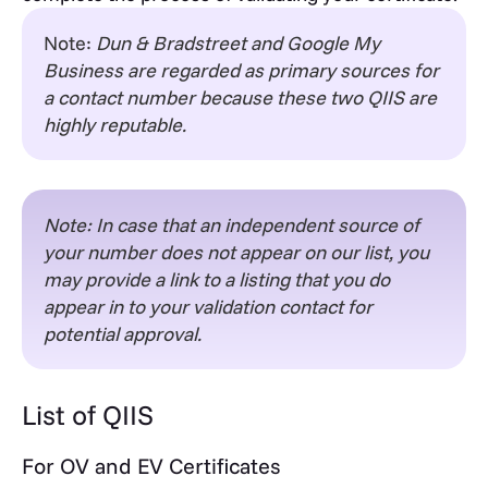
Note:
Dun & Bradstreet and Google My
Business are regarded as primary sources for
a contact number because these two QIIS are
highly reputable.
Note: In case that an independent source of
your number does not appear on our list, you
may provide a link to a listing that you do
appear in to your validation contact for
potential approval.
List of QIIS
For OV and EV Certificates