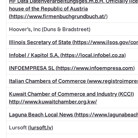
HF Data Datenverarbeitungsges.m.b.H. Officially lic
house of the Republic of Austria
(
https://www.firmenbuchgrundbuch.at/
)
Hoover’s, Inc (Duns & Bradstreet)
Illinois Secretary of State (
https://www.ilsos.gov/cor
Infobel / Kapitol S.A. (
https://local.infobel.co.za
)
INFOEMPRESA SL (
https://www.infoempresa.com
)
Italian Chambers of Commerce (
www.registroimpres
Kuwait Chamber of Commerce and Industry (KCCI)
http://www.kuwaitchamber.org.kw/
Laguna Beach Local News (
https://www.lagunabeac
Lursoft (
lursoft.lv
)