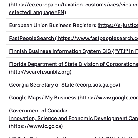
(
https://ec.europa.eu/taxation_customs/vies/viesh
selectedLanguage=EN
)
European Union Business Registers (
https://e-justi
FastPeopleSearch (
https://www.fastpeoplesearch.
Finnish Business Information System BIS {“YTJ” in F
Florida Department of State Division of Corporation
(
http://search.sunbiz.org
)
Georgia Secretary of State (
ecorp.sos.ga.gov
)
Google Maps/ My Business (
https://www.google.c
Government of Canada:
Innovation, Science and Economic Development Ca
(
https://www.ic.gc.ca
)