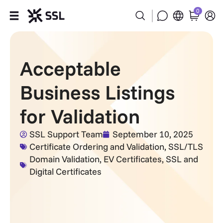
0
Products
Acceptable
Industries
Business Listings
Partners
for Validation
Company
SSL Support Team
September 10, 2025
Certificate Ordering and Validation
,
SSL/TLS
Support
Domain Validation
,
EV Certificates
,
SSL and
Digital Certificates