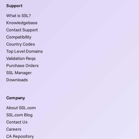
Support
What is SSL?
Knowledgebase
Contact Support
Compatibility
Country Codes
Top Level Domains
Validation Reqs
Purchase Orders
SSL Manager
Downloads
Company
About SSL.com
SSL.com Blog
Contact Us
Careers
CA Repository