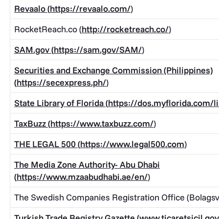
Revaalo (
https://revaalo.com/
)
RocketReach.co (
http://rocketreach.co/
)
SAM.gov (
https://sam.gov/SAM/
)
Securities and Exchange Commission (Philippines)
(
https://secexpress.ph/
)
State Library of Florida (
https://dos.myflorida.com/li
TaxBuzz (
https://www.taxbuzz.com/
)
THE LEGAL 500 (
https://www.legal500.com
)
The Media Zone Authority- Abu Dhabi
(
https://www.mzaabudhabi.ae/en/
)
The Swedish Companies Registration Office (Bolagsv
Turkish Trade Registry Gazette (
www.ticaretsicil.gov