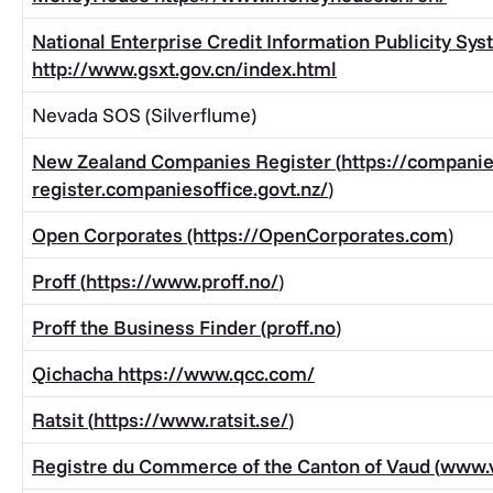
National Enterprise Credit Information Publicity Sy
http://www.gsxt.gov.cn/index.html
Nevada SOS (Silverflume)
New Zealand Companies Register (
https://companie
register.companiesoffice.govt.nz/
)
Open Corporates (https://
OpenCorporates.com
)
Proff (
https://www.proff.no/
)
Proff the Business Finder (
proff.no
)
Qichacha
https://www.qcc.com/
Ratsit (
https://www.ratsit.se/
)
Registre du Commerce of the Canton of Vaud (
www.v