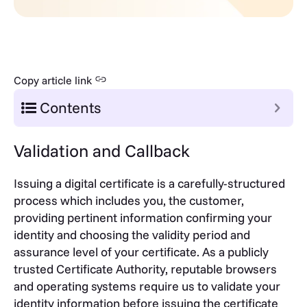
Copy article link
Contents
Validation and Callback
Issuing a digital certificate is a carefully-structured
process which includes you, the customer,
providing pertinent information confirming your
identity and choosing the validity period and
assurance level of your certificate. As a publicly
trusted Certificate Authority, reputable browsers
and operating systems require us to validate your
identity information before issuing the certificate