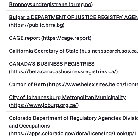
Bronnoysundregistrene (
brreg.no
)
Bulgaria DEPARTMENT OF JUSTICE REGISTRY AGE
(
https://public.brra.bg
)
CAGE.report (
https://cage.report
)
California Secretary of State (
businesssearch.sos.ca
CANADA’S BUSINESS REGISTRIES
(
https://beta.canadasbusinessregistries.ca/
)
Canton of Bern (
https://www.belex.sites.be.ch/fron
City of Johannesburg Metropolitan Municipality
(
https://www.joburg.org.za/
)
Colorado Department of Regulatory Agencies Divisio
and Occupations
(
https://apps.colorado.gov/dora/licensing/Lookup/