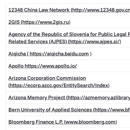
12348 China Law Network (
http://www.12348.gov.
2GIS (https://www.
2gis.ru
)
Agency of the Republic of Slovenia for Public Legal
Related Services (AJPES) (
https://www.ajpes.si/
)
Aiqicha (
https://aiqicha.baidu.com
)
Apollo
https://www.apollo.io/
Arizona Corporation Commission
(
https://ecorp.azcc.gov/EntitySearch/Index
)
Arizona Memory Project (
https://azmemory.azlibrary
Bern University of Applied Sciences (
https://www.bf
Bloomberg Finance L.P. (
www.bloomberg.com
)