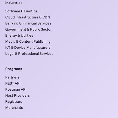
Industries
Software & DevOps
Cloud Infrastructure & CDN
Banking & Financial Services
Government & Public Sector
Energy & Utilities
Media & Content Publishing
IoT & Device Manufacturers
Legal & Professional Services
Programs
Partners
REST API
Postman API
Host Providers
Registrars
Merchants