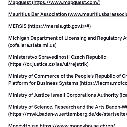
Mapquest (
https://www.mapquest.com/
)
Mauritius Bar Association (
www.mauritiusbarassoci
MERSIS (
https://mersis.gtb.gov.tr/#
)
Michigan Department of Licensing and Regulatory Af
(
cofs.lara.state.mi.us
)
Ministerstvo Spravedlnosti Czech Republic
(
https://or.justice.cz/ias/ui/rejstrik
)
Ministry of Commerce of the People’s Republic of Ch
Platform for Business Systems (
https://iecms.mofc
Ministry of Justice Israeli Corporations Authority (
ic
Ministry of Science, Research and the Arts Baden-
(
https://mwk.baden-wuerttemberg.de/de/startseite
MoneyHouse
https://www.moneyhouse.ch/en/