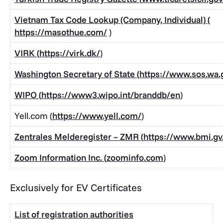
Vietnam Tax Code Lookup (Company, Individual)
(
https://masothue.com/
)
VIRK (
https://virk.dk/
)
Washington Secretary of State (
https://www.sos.wa.
WIPO (
https://www3.wipo.int/branddb/en
)
Yell.com (
https://www.yell.com/
)
Zentrales Melderegister – ZMR (
https://www.bmi.gv.
Zoom Information Inc. (
zoominfo.com
)
Exclusively for EV Certificates
List of registration authorities