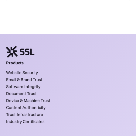
Products
Website Security
Email & Brand Trust
Software Integrity
Document Trust
Device & Machine Trust
Content Authenticity
Trust Infrastructure
Industry Certificates