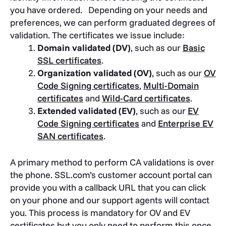
you have ordered. Depending on your needs and
preferences, we can perform graduated degrees of
validation. The certificates we issue include:
Domain validated (DV)
, such as our
Basic
SSL certificates
.
Organization validated (OV)
, such as our
OV
Code Signing certificates
,
Multi-Domain
certificates
and
Wild-Card certificates
.
Extended validated (EV)
, such as our
EV
Code Signing certificates
and
Enterprise EV
SAN certificates
.
A primary method to perform CA validations is over
the phone. SSL.com’s customer account portal can
provide you with a callback URL that you can click
on your phone and our support agents will contact
you. This process is mandatory for OV and EV
certificates but you only need to perform this once.