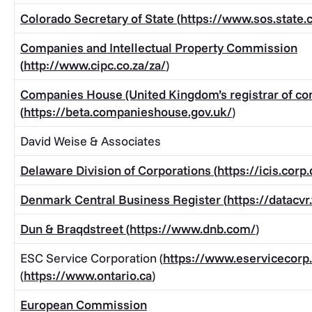
Colorado Secretary of State (
https://www.sos.state.
Companies and Intellectual Property Commission
(
http://www.cipc.co.za/za/
)
Companies House (United Kingdom’s registrar of c
(
https://beta.companieshouse.gov.uk/
)
David Weise & Associates
Delaware Division of Corporations (
https://icis.corp
Denmark Central Business Register (
https://datacvr
Dun & Braqdstreet (
https://www.dnb.com/
)
ESC Service Corporation (
https://www.eservicecorp
(
https://www.ontario.ca
)
European Commission