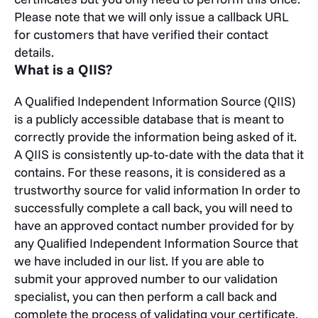
Please note that we will only issue a callback URL
for customers that have verified their contact
details.
What is a QIIS?
A Qualified Independent Information Source (QIIS)
is a publicly accessible database that is meant to
correctly provide the information being asked of it.
A QIIS is consistently up-to-date with the data that it
contains. For these reasons, it is considered as a
trustworthy source for valid information In order to
successfully complete a call back, you will need to
have an approved contact number provided for by
any Qualified Independent Information Source that
we have included in our list. If you are able to
submit your approved number to our validation
specialist, you can then perform a call back and
complete the process of validating your certificate.