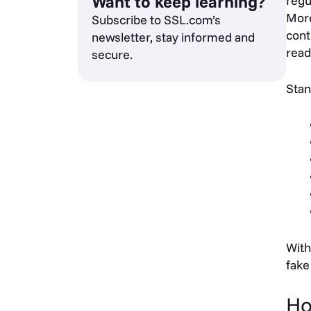
Want to keep learning?
regu
More
Subscribe to SSL.com’s
cont
newsletter, stay informed and
read
secure.
Stan
With
fake
Ho