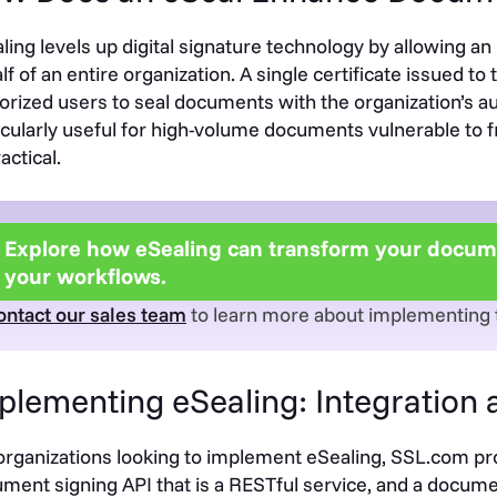
ling levels up digital signature technology by allowing an
lf of an entire organization. A single certificate issued 
orized users to seal documents with the organization’s aut
icularly useful for high-volume documents vulnerable to f
actical.
Explore how eSealing can transform your docume
your workflows.
ontact our sales team
to learn more about implementing th
plementing eSealing: Integration
organizations looking to implement eSealing, SSL.com p
ment signing API that is a RESTful service, and a docum