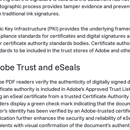
tographic process provides tamper evidence and prevents
 traditional ink signatures.
ic Key Infrastructure (PKI) provides the underlying framew
liance standards for certificates and digital signatures
r certificate authority standards bodies. Certificate autho
dards to be included in the trust stores of Adobe and o
obe Trust and eSeals
e PDF readers verify the authenticity of digitally signe
ificate authority is included in Adobe’s Approved Trust L
g an eSeal certificate from a trusted Certificate Authori
ers display a green check mark indicating that the docume
er’s identity has been verified by an Adobe-trusted certifi
fication further enhances the security and reliability of 
pients with visual confirmation of the document’s authenti