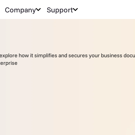
Company
Support
—explore how it simplifies and secures your business do
erprise