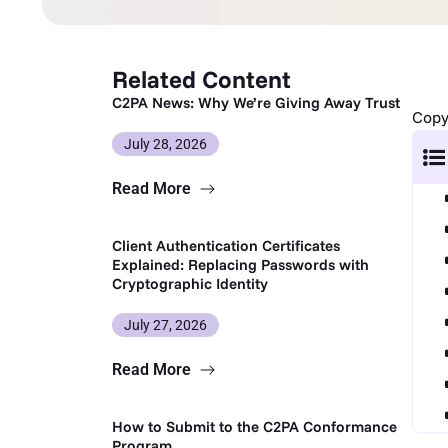
Related Content
C2PA News: Why We’re Giving Away Trust
Copy 
July 28, 2026
Read More
Client Authentication Certificates
Explained: Replacing Passwords with
Cryptographic Identity
July 27, 2026
Read More
How to Submit to the C2PA Conformance
Program