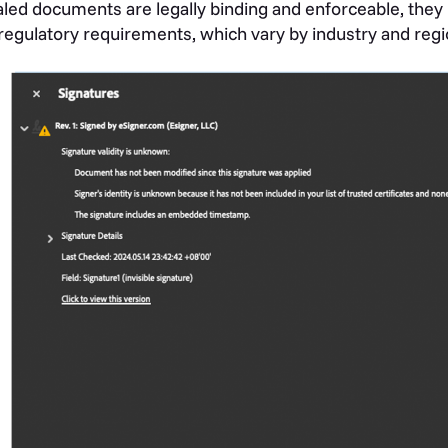
led documents are legally binding and enforceable, they 
regulatory requirements, which vary by industry and regi