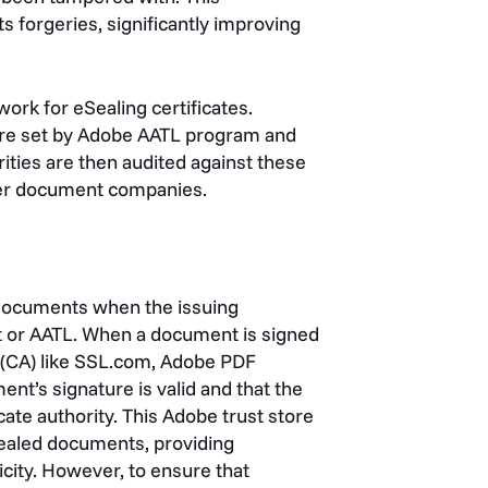
 forgeries, significantly improving
ork for eSealing certificates.
 are set by Adobe AATL program and
rities are then audited against these
ther document companies.
d documents when the issuing
ist or AATL. When a document is signed
ty (CA) like SSL.com, Adobe PDF
nt’s signature is valid and that the
cate authority. This Adobe trust store
eSealed documents, providing
city.
However, to ensure that