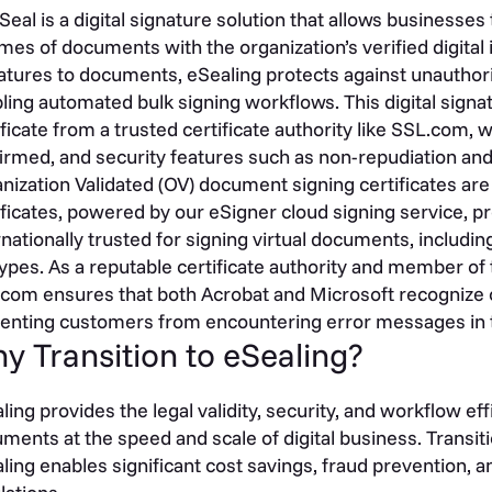
Seal is a digital signature solution that allows businesses 
mes of documents with the organization’s verified digital 
atures to documents, eSealing protects against unauthor
ling automated bulk signing workflows. This digital signat
ificate from a trusted certificate authority like SSL.com, w
irmed, and security features such as non-repudiation an
nization Validated (OV) document signing certificates ar
ificates, powered by our eSigner cloud signing service, pr
rnationally trusted for signing virtual documents, includ
 types. As a reputable certificate authority and member of
com ensures that both Acrobat and Microsoft recognize o
enting customers from encountering error messages in t
y Transition to eSealing?
ling provides the legal validity, security, and workflow e
ments at the speed and scale of digital business. Transit
ling enables significant cost savings, fraud prevention, a