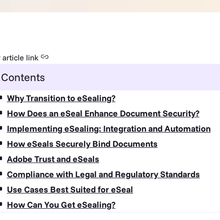
article link
Contents
Why Transition to eSealing?
How Does an eSeal Enhance Document Security?
Implementing eSealing: Integration and Automation
How eSeals Securely Bind Documents
Adobe Trust and eSeals
Compliance with Legal and Regulatory Standards
Use Cases Best Suited for eSeal
How Can You Get eSealing?