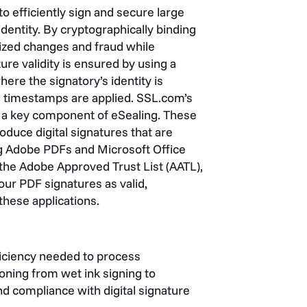
to efficiently sign and secure large
identity. By cryptographically binding
ized changes and fraud while
ure validity is ensured by using a
here the signatory’s identity is
d timestamps are applied. SSL.com’s
e a key component of eSealing. These
oduce digital signatures that are
ing Adobe PDFs and Microsoft Office
 the Adobe Approved Trust List (AATL),
ur PDF signatures as valid,
hese applications.
fficiency needed to process
ioning from wet ink signing to
nd compliance with digital signature