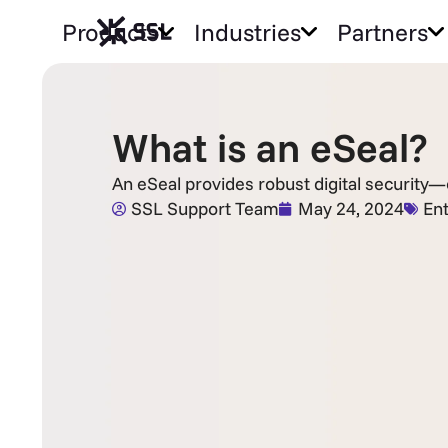
Products
Industries
Partners
What is an eSeal?
An eSeal provides robust digital security
SSL Support Team
May 24, 2024
Ent