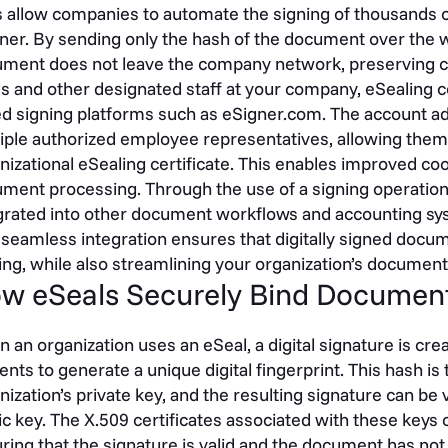
s allow companies to automate the signing of thousands o
er. By sending only the hash of the document over the wi
ment does not leave the company network, preserving con
ls and other designated staff at your company, eSealing ce
d signing platforms such as eSigner.com. The account adm
iple authorized employee representatives, allowing them
nizational eSealing certificate. This enables improved coo
ment processing. Through the use of a signing operation
grated into other document workflows and accounting sy
 seamless integration ensures that digitally signed docum
ing, while also streamlining your organization’s documen
w eSeals Securely Bind Documen
 an organization uses an eSeal, a digital signature is cr
ents to generate a unique digital fingerprint. This hash i
nization’s private key, and the resulting signature can be
ic key. The X.509 certificates associated with these keys c
ring that the signature is valid and the document has no