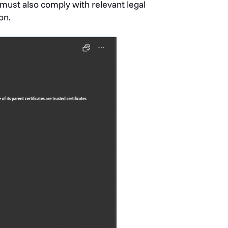
must also comply with relevant legal
on.