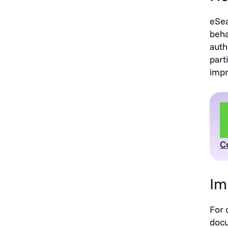
eSea
beha
auth
part
impr
C
Im
For 
docu