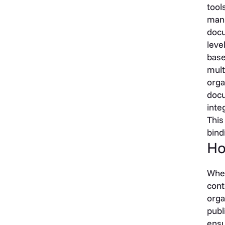
tool
mann
docu
leve
base
mult
orga
docu
inte
This
bind
Ho
When
cont
orga
publ
ensu