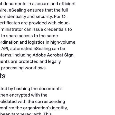
f documents in a secure and efficient
re, eSealing ensures that the full
fidentiality and security. For C-
rtificates are provided with cloud-
inistrator can issue credentials to
 to share access to the same
rdination and logistics in high-volume
 API, automated eSealing can be
stems, including
Adobe Acrobat Sign
.
ents are protected and legally
t processing workflows.
ts
eated by hashing the document’s
s then encrypted with the
 validated with the corresponding
onfirm the organization’s identity,
t been tampered with. This