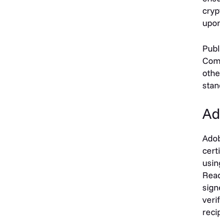
cryp
upon
Publ
Comp
othe
stan
Ad
Adob
cert
usin
Read
sign
veri
reci