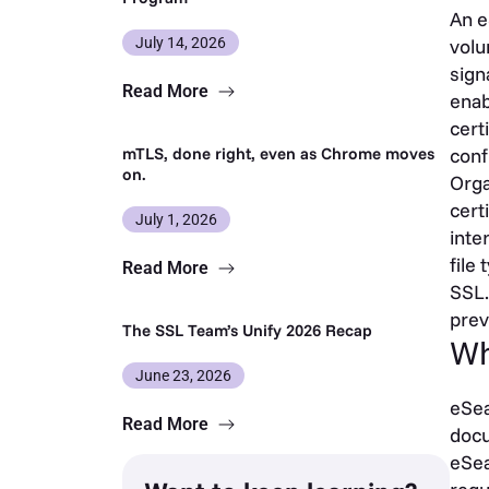
An e
July 14, 2026
volu
sign
Read More
enab
cert
mTLS, done right, even as Chrome moves
conf
on.
Orga
cert
July 1, 2026
inte
file
Read More
SSL.
prev
The SSL Team’s Unify 2026 Recap
Wh
June 23, 2026
eSea
Read More
docu
eSea