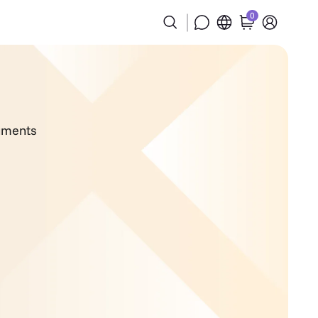
0
cuments