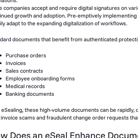
lations.
 companies accept and require digital signatures on va
inued growth and adoption. Pre-emptively implementing 
ily adapt to the expanding digitalization of workflows.
dard documents that benefit from authenticated protectio
Purchase orders
Invoices
Sales contracts
Employee onboarding forms
Medical records
Banking documents
 eSealing, these high-volume documents can be rapidly, dig
 invoice scams and fraudulent change order requests that
w Does an eSeal Enhance Docume