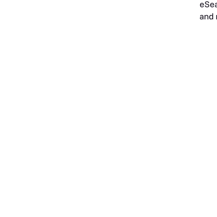
eSea
and 