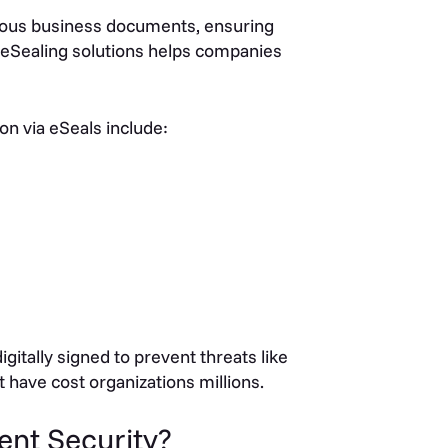
rious business documents, ensuring
eSealing solutions helps companies
n via eSeals include:
itally signed to prevent threats like
 have cost organizations millions.
nt Security?