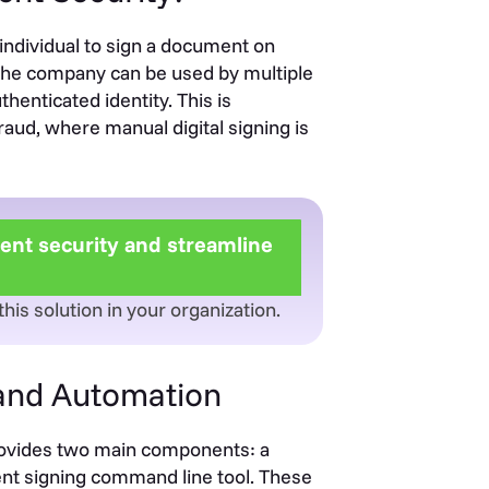
 individual to sign a document on
to the company can be used by multiple
henticated identity. This is
raud, where manual digital signing is
nt security and streamline
is solution in your organization.
 and Automation
rovides two main components: a
ent signing command line tool. These