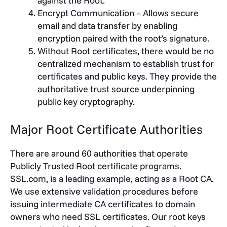
against the Root.
Encrypt Communication – Allows secure
email and data transfer by enabling
encryption paired with the root’s signature.
Without Root certificates, there would be no
centralized mechanism to establish trust for
certificates and public keys. They provide the
authoritative trust source underpinning
public key cryptography.
Major Root Certificate Authorities
There are around 60 authorities that operate
Publicly Trusted Root certificate programs.
SSL.com, is a leading example, acting as a Root CA.
We use extensive validation procedures before
issuing intermediate CA certificates to domain
owners who need SSL certificates. Our root keys