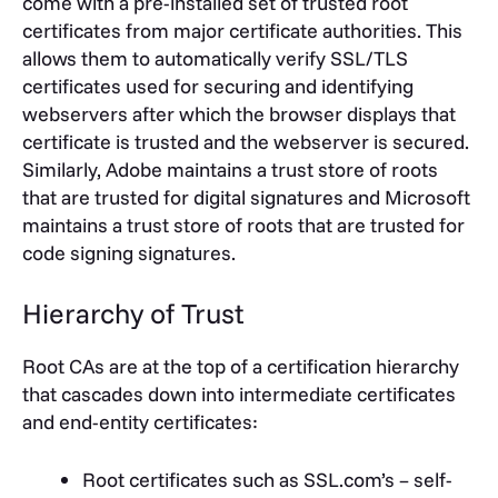
come with a pre-installed set of trusted root
certificates from major certificate authorities. This
allows them to automatically verify SSL/TLS
certificates used for securing and identifying
webservers after which the browser displays that
certificate is trusted and the webserver is secured.
Similarly, Adobe maintains a trust store of roots
that are trusted for digital signatures and Microsoft
maintains a trust store of roots that are trusted for
code signing signatures.
Hierarchy of Trust
Root CAs are at the top of a certification hierarchy
that cascades down into intermediate certificates
and end-entity certificates:
Root certificates such as SSL.com’s – self-