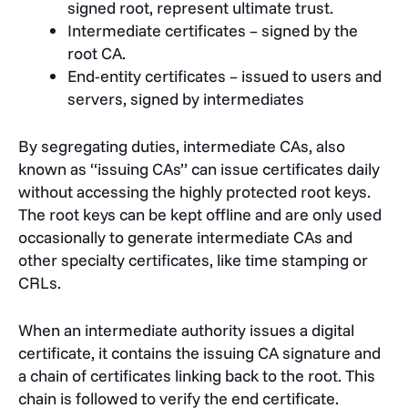
signed root, represent ultimate trust.
Intermediate certificates – signed by the
root CA.
End-entity certificates – issued to users and
servers, signed by intermediates
By segregating duties, intermediate CAs, also
known as “issuing CAs” can issue certificates daily
without accessing the highly protected root keys.
The root keys can be kept offline and are only used
occasionally to generate intermediate CAs and
other specialty certificates, like time stamping or
CRLs.
When an intermediate authority issues a digital
certificate, it contains the issuing CA signature and
a chain of certificates linking back to the root. This
chain is followed to verify the end certificate.