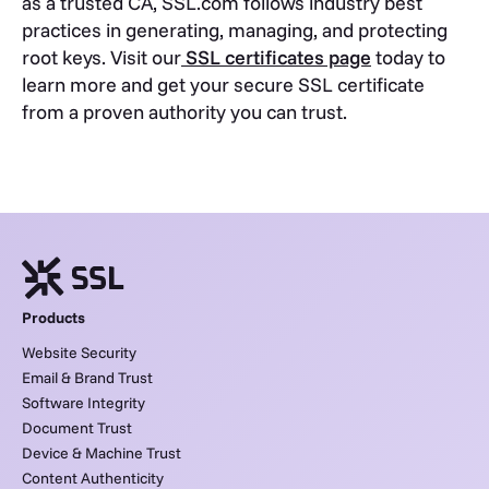
as a trusted CA, SSL.com follows industry best
practices in generating, managing, and protecting
root keys. Visit our
SSL certificates page
today to
learn more and get your secure SSL certificate
from a proven authority you can trust.
Products
Website Security
Email & Brand Trust
Software Integrity
Document Trust
Device & Machine Trust
Content Authenticity