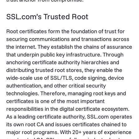
SSL.com’s Trusted Root
Root certificates form the foundation of trust for
securing communications and transactions across
the internet. They establish the chains of assurance
that underpin public key infrastructure. Through
anchoring certificate authority hierarchies and
distributing trusted root stores, they enable the
wide-scale use of SSL/TLS, code signing, device
authentication, and other critical security
technologies. Therefore, managing root keys and
certificates is one of the most important
responsibilities in the digital certificate ecosystem.
As a leading certificate authority, SSL.com operates
its own root CA and issues certificates chained to
major root programs. With 20+ years of experience