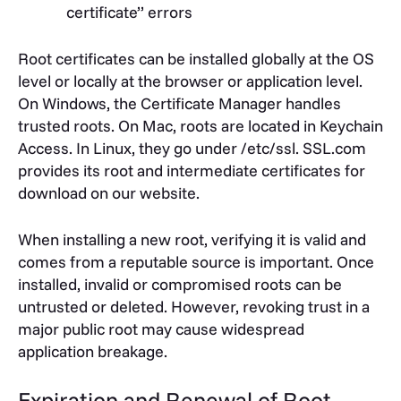
certificate” errors
Root certificates can be installed globally at the OS
level or locally at the browser or application level.
On Windows, the Certificate Manager handles
trusted roots. On Mac, roots are located in Keychain
Access. In Linux, they go under /etc/ssl. SSL.com
provides its root and intermediate certificates for
download on our website.
When installing a new root, verifying it is valid and
comes from a reputable source is important. Once
installed, invalid or compromised roots can be
untrusted or deleted. However, revoking trust in a
major public root may cause widespread
application breakage.
Expiration and Renewal of Root