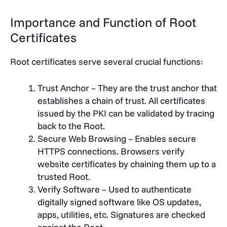
Importance and Function of Root
Certificates
Root certificates serve several crucial functions:
Trust Anchor – They are the trust anchor that
establishes a chain of trust. All certificates
issued by the PKI can be validated by tracing
back to the Root.
Secure Web Browsing – Enables secure
HTTPS connections. Browsers verify
website certificates by chaining them up to a
trusted Root.
Verify Software – Used to authenticate
digitally signed software like OS updates,
apps, utilities, etc. Signatures are checked