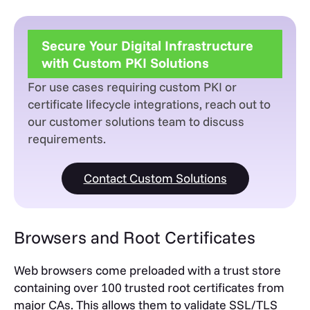
Secure Your Digital Infrastructure
with Custom PKI Solutions
For use cases requiring custom PKI or
certificate lifecycle integrations, reach out to
our customer solutions team to discuss
requirements.
Contact Custom Solutions
Browsers and Root Certificates
Web browsers come preloaded with a trust store
containing over 100 trusted root certificates from
major CAs. This allows them to validate SSL/TLS