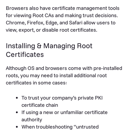
Browsers also have certificate management tools
for viewing Root CAs and making trust decisions.
Chrome, Firefox, Edge, and Safari allow users to
view, export, or disable root certificates.
Installing & Managing Root
Certificates
Although OS and browsers come with pre-installed
roots, you may need to install additional root
certificates in some cases:
To trust your company’s private PKI
certificate chain
If using a new or unfamiliar certificate
authority
When troubleshooting “untrusted