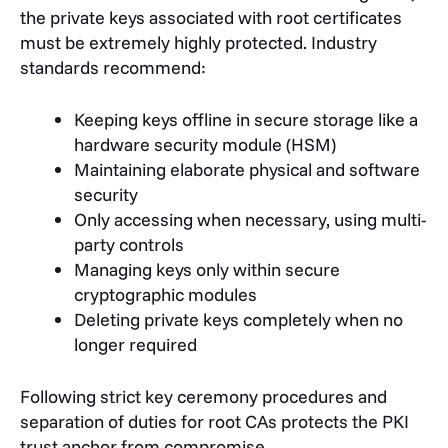
the private keys associated with root certificates
must be extremely highly protected. Industry
standards recommend:
Keeping keys offline in secure storage like a
hardware security module (HSM)
Maintaining elaborate physical and software
security
Only accessing when necessary, using multi-
party controls
Managing keys only within secure
cryptographic modules
Deleting private keys completely when no
longer required
Following strict key ceremony procedures and
separation of duties for root CAs protects the PKI
trust anchor from compromise.