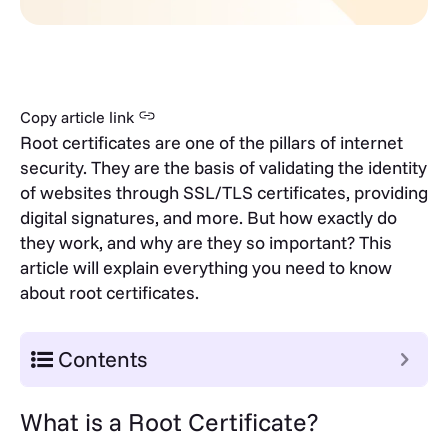
Copy article link
Root certificates are one of the pillars of internet
security. They are the basis of validating the identity
of websites through SSL/TLS certificates, providing
digital signatures, and more. But how exactly do
they work, and why are they so important? This
article will explain everything you need to know
about root certificates.
Contents
What is a Root Certificate?