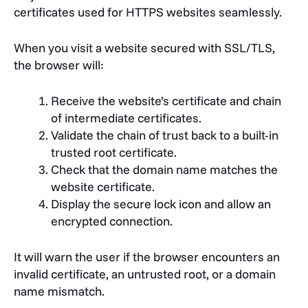
certificates used for HTTPS websites seamlessly.
When you visit a website secured with SSL/TLS,
the browser will:
Receive the website’s certificate and chain
of intermediate certificates.
Validate the chain of trust back to a built-in
trusted root certificate.
Check that the domain name matches the
website certificate.
Display the secure lock icon and allow an
encrypted connection.
It will warn the user if the browser encounters an
invalid certificate, an untrusted root, or a domain
name mismatch.