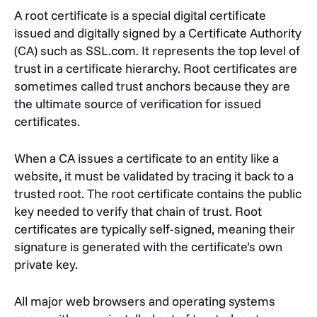
A root certificate is a special digital certificate
issued and digitally signed by a Certificate Authority
(CA) such as SSL.com. It represents the top level of
trust in a certificate hierarchy. Root certificates are
sometimes called trust anchors because they are
the ultimate source of verification for issued
certificates.
When a CA issues a certificate to an entity like a
website, it must be validated by tracing it back to a
trusted root. The root certificate contains the public
key needed to verify that chain of trust. Root
certificates are typically self-signed, meaning their
signature is generated with the certificate’s own
private key.
All major web browsers and operating systems