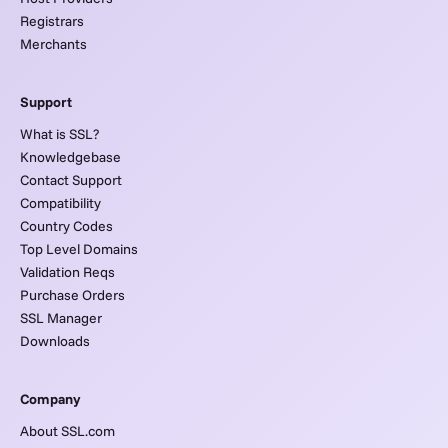
Registrars
Merchants
Support
What is SSL?
Knowledgebase
Contact Support
Compatibility
Country Codes
Top Level Domains
Validation Reqs
Purchase Orders
SSL Manager
Downloads
Company
About SSL.com