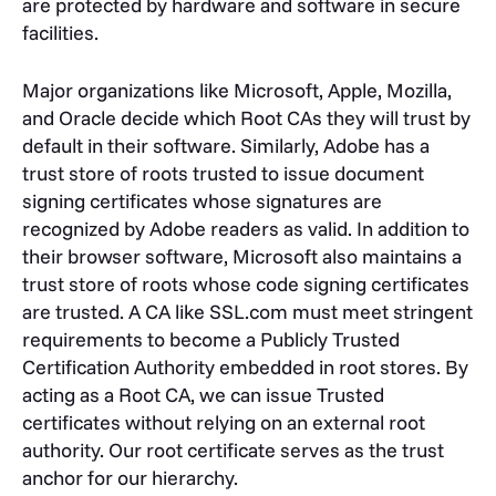
are protected by hardware and software in secure
facilities.
Major organizations like Microsoft, Apple, Mozilla,
and Oracle decide which Root CAs they will trust by
default in their software. Similarly, Adobe has a
trust store of roots trusted to issue document
signing certificates whose signatures are
recognized by Adobe readers as valid. In addition to
their browser software, Microsoft also maintains a
trust store of roots whose code signing certificates
are trusted. A CA like SSL.com must meet stringent
requirements to become a Publicly Trusted
Certification Authority embedded in root stores. By
acting as a Root CA, we can issue Trusted
certificates without relying on an external root
authority. Our root certificate serves as the trust
anchor for our hierarchy.