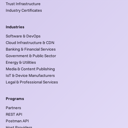
Trust Infrastructure
Industry Certificates
Industries
Software & DevOps
Cloud Infrastructure & CDN
Banking & Financial Services
Government & Public Sector
Energy & Utilities
Media & Content Publishing
IoT & Device Manufacturers
Legal & Professional Services
Programs
Partners
REST API
Postman API
Host Providers