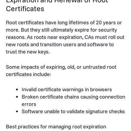
Certificates
Root certificates have long lifetimes of 20 years or
more. But they still ultimately expire for security
reasons. As roots near expiration, CAs must roll out
new roots and transition users and software to
trust the new keys.
Some impacts of expiring, old, or untrusted root
certificates include:
Invalid certificate warnings in browsers
Broken certificate chains causing connection
errors
Software unable to validate signature checks
Best practices for managing root expiration