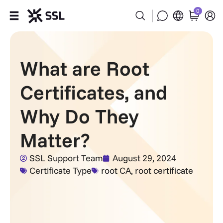
0
Products
What are Root
Industries
Certificates, and
Partners
Why Do They
Company
Matter?
Support
SSL Support Team
August 29, 2024
Certificate Type
root CA
,
root certificate