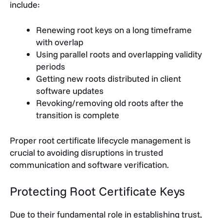
include:
Renewing root keys on a long timeframe
with overlap
Using parallel roots and overlapping validity
periods
Getting new roots distributed in client
software updates
Revoking/removing old roots after the
transition is complete
Proper root certificate lifecycle management is
crucial to avoiding disruptions in trusted
communication and software verification.
Protecting Root Certificate Keys
Due to their fundamental role in establishing trust,