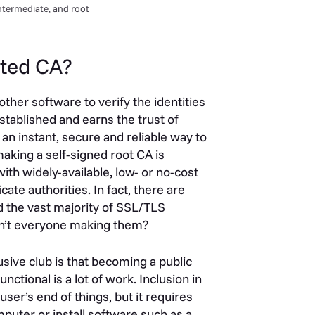
intermediate, and root
usted CA?
ther software to verify the identities
stablished and earns the trust of
 an instant, secure and reliable way to
aking a self-signed root CA is
ith widely-available, low- or no-cost
ate authorities. In fact, there are
 the vast majority of SSL/TLS
sn’t everyone making them?
usive club is that becoming a public
nctional is a lot of work. Inclusion in
ser’s end of things, but it requires
uter or install software such as a