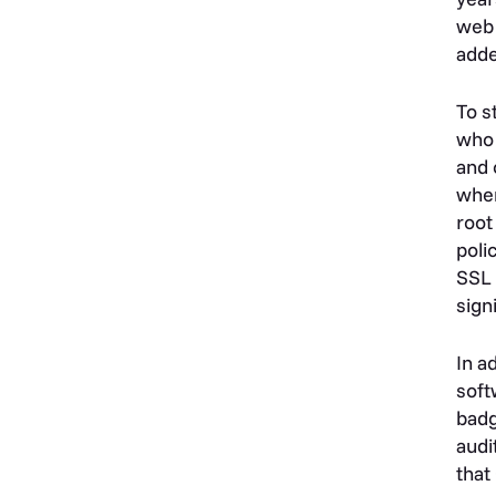
web 
adde
To s
who 
and 
when
root
poli
SSL 
sign
In a
soft
badg
audi
that