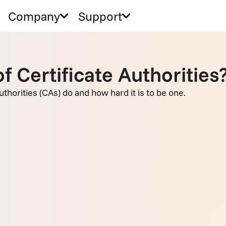
Company
Support
f Certificate Authorities
authorities (CAs) do and how hard it is to be one.