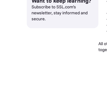
Want to keep learning?
Subscribe to SSL.com’s
newsletter, stay informed and
secure.
All 
toge