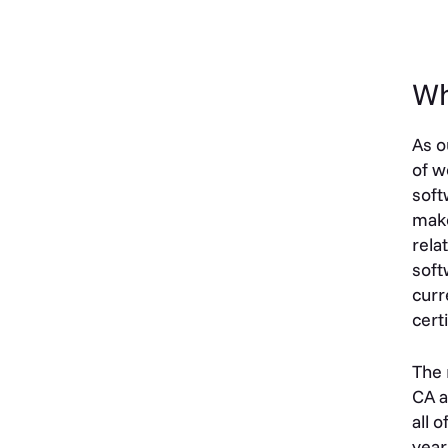
Wh
As o
of w
soft
make
rela
soft
curr
cert
The 
CA a
all 
year