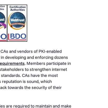
 CAs and vendors of PKI-enabled
 in developing and enforcing dozens
Requirements
. Members participate in
 stakeholders to strengthen internet
w standards. CAs have the most
s reputation is sound, which
ack towards the security of their
ities are required to maintain and make