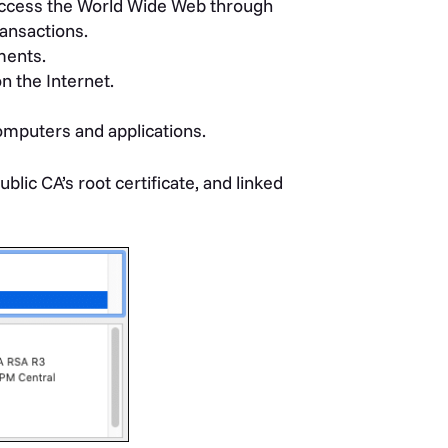
access the World Wide Web through
ansactions.
ments.
on the Internet.
omputers and applications.
ublic CA’s root certificate, and linked