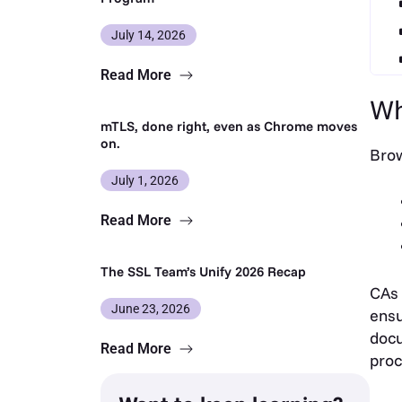
July 14, 2026
Read More
Wh
mTLS, done right, even as Chrome moves
on.
Brow
July 1, 2026
Read More
The SSL Team’s Unify 2026 Recap
CAs 
June 23, 2026
ensu
docu
Read More
proc