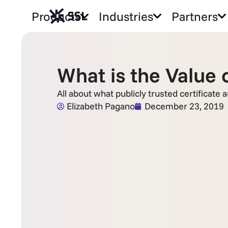
Products
Industries
Partners
What is the Value o
All about what publicly trusted certificate 
Elizabeth Pagano
December 23, 2019