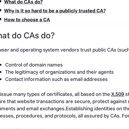
What do CAs do?
Why is it so hard to be a publicly trusted CA?
How to choose a CA
at do CAs do?
ser and operating system vendors trust public CAs (such
Control of domain names
The legitimacy of organizations and their agents
Contact information such as email addresses
issue many types of certificates, all based on the
X.509
st
re that website transactions are secure, protect against
ments and email exchanges.Establishing identities on the 
esses, procedures, and protocols, all assured by CAs. Fo