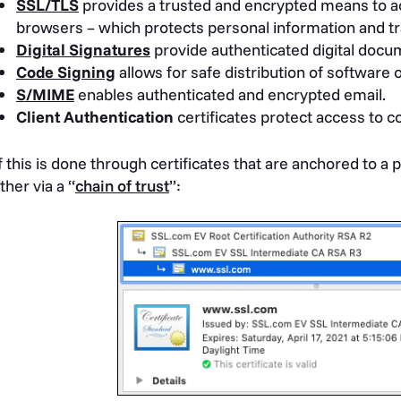
SSL/TLS
provides a trusted and encrypted means to 
browsers – which protects personal information and tr
Digital Signatures
provide authenticated digital docu
Code Signing
allows for safe distribution of software 
S/MIME
enables authenticated and encrypted email.
Client Authentication
certificates protect access to c
of this is done through certificates that are anchored to a p
ther via a “
chain of trust
”: