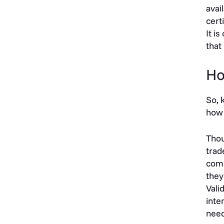
avai
cert
It i
that
Ho
So, 
how 
Thou
trad
comm
they
Vali
inte
need