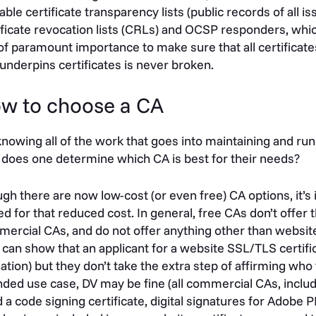
lable certificate transparency lists (public records of all is
ificate revocation lists (CRLs) and OCSP responders, whic
s of paramount importance to make sure that all certificate
 underpins certificates is never broken.
w to choose a CA
knowing all of the work that goes into maintaining and runn
does one determine which CA is best for their needs?
gh there are now low-cost (or even free) CA options, it’s
ed for that reduced cost. In general, free CAs don’t offer 
ercial CAs, and do not offer anything other than websit
 can show that an applicant for a website SSL/TLS certif
dation) but they don’t take the extra step of affirming wh
nded use case, DV may be fine (all commercial CAs, includi
 a code signing certificate, digital signatures for Adobe 