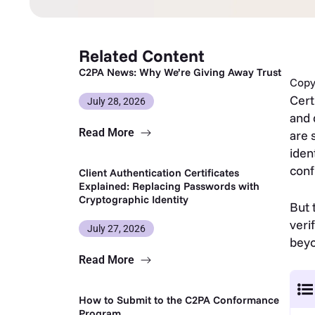
Related Content
C2PA News: Why We’re Giving Away Trust
Copy 
Cert
July 28, 2026
and 
Read More
are 
iden
conf
Client Authentication Certificates
Explained: Replacing Passwords with
Cryptographic Identity
But 
veri
July 27, 2026
beyo
Read More
How to Submit to the C2PA Conformance
Program