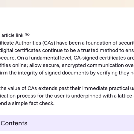
article link
ificate Authorities (CAs) have been a foundation of securi
digital certificates continue to be a trusted method to ens
secure. On a fundamental level, CA-signed certificates are
tities online; allow secure, encrypted communication ov
irm the integrity of signed documents by verifying they ha
the value of CAs extends past their immediate practical u
fication process for the user is underpinned with a lattice
nd a simple fact check.
Contents