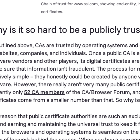
Chain of trust for www.ssl.com, showing end-entity, 
certificates.
y is it so hard to be a publicly tr
utlined above, CAs are trusted by operating systems and o
ebsites, companies, and individuals. Once a public CA is e
ware vendors and other players, its digital certificates are
 sure that information isn’t fraudulent. The process for m
tively simple – they honestly could be created by anyone w
ware. However, there really aren’t very many public certific
ently only
52 CA members
of the CA/Browser Forum, and
ificates come from a smaller number than that. So why i
reason that public certificate authorities are such an excl
nd earning and maintaining the universal trust to keep it fu
of the browsers and operating systems is seamless on the u
s of legwork behind the scenes. When you buy a new comp