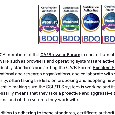
 CA members of the
CA/Browser Forum
(a consortium of
ware such as browsers and operating systems) are active
ndustry standards and setting the CA/B Forum
Baseline 
ational and research organizations, and collaborate with
rity, often taking the lead on proposing and adopting ne
rest in making sure the SSL/TLS system is working and it
ssarily means that they take a proactive and aggressive t
ems and of the systems they work with.
ddition to adhering to these standards, certificate author