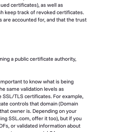
sued certificates), as well as
h keep track of revoked certificates.
s are accounted for, and that the trust
ing a public certificate authority,
 important to know what is being
the same validation levels as
e SSL/TLS certificates. For example,
icate controls that domain (Domain
o that owner is. Depending on your
ng SSL.com, offer it too), but if you
PDFs, or validated information about