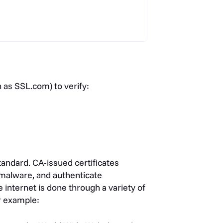
 as SSL.com) to verify:
andard. CA-issued certificates
 malware, and authenticate
internet is done through a variety of
r example: