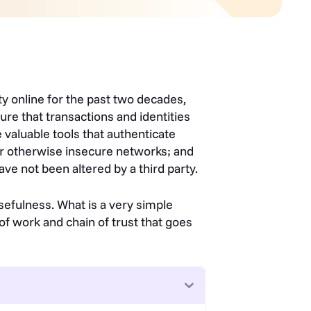
ty online for the past two decades,
ure that transactions and identities
 valuable tools that authenticate
er otherwise insecure networks; and
ve not been altered by a third party.
sefulness. What is a very simple
 of work and chain of trust that goes