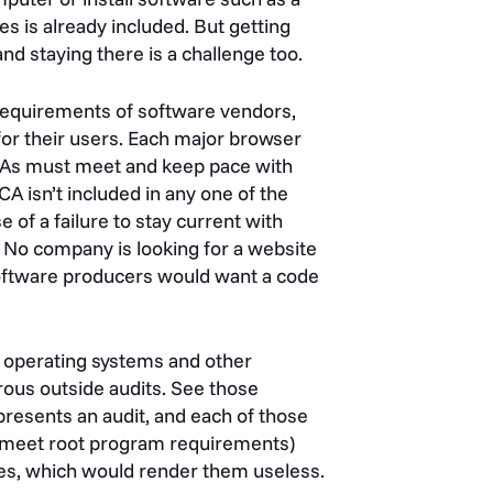
tes is already included. But getting
nd staying there is a challenge too.
e requirements of software vendors,
 for their users. Each major browser
 CAs must meet and keep pace with
CA isn’t included in any one of the
 of a failure to stay current with
s. No company is looking for a website
software producers would want a code
s, operating systems and other
orous outside audits. See those
presents an audit, and each of those
 to meet root program requirements)
ores, which would render them useless.