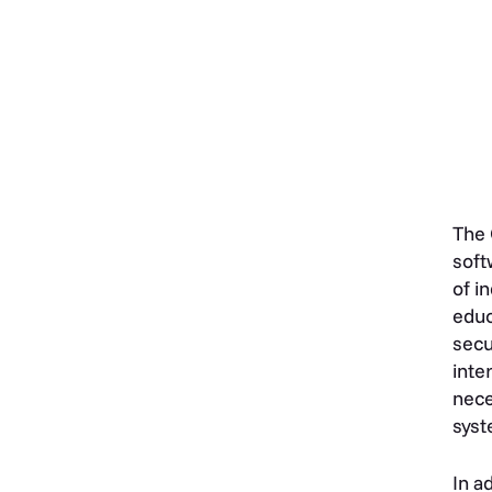
The
soft
of i
educ
secu
inte
nece
syst
In a