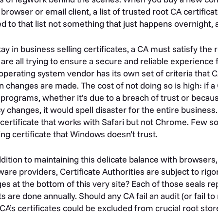
browser or email client, a list of trusted root CA certifica
d to that list not something that just happens overnight, a
tay in business selling certificates, a CA must satisfy th
are all trying to ensure a secure and reliable experience
operating system vendor has its own set of criteria that
 changes are made. The cost of not doing so is high: if a 
 programs, whether it’s due to a breach of trust or because
cy changes, it would spell disaster for the entire busines
certificate that works with Safari but not Chrome. Few 
ing certificate that Windows doesn’t trust.
ddition to maintaining this delicate balance with browser
ware providers, Certificate Authorities are subject to rig
es at the bottom of this very site? Each of those seals re
ts are done annually. Should any CA fail an audit (or fail
 CA’s certificates could be excluded from crucial root st