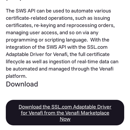
The SWS API can be used to automate various
certificate-related operations, such as issuing
certificates, re-keying and reprocessing orders,
managing user access, and so on via any
programming or scripting language. With the
integration of the SWS API with the SSL.com
Adaptable Driver for Venafi, the full certificate
lifecycle as well as ingestion of real-time data can
be automated and managed through the Venafi
platform.
Download
Download the SSL.com Adaptable Driver
for Venafi from the Venafi Marketplace
Now