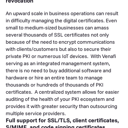
revocation
An upward scale in business operations can result
in difficulty managing the digital certificates. Even
small to medium-sized businesses can amass
several thousands of SSL certificates not only
because of the need to encrypt communications
with clients/customers but also to secure their
private PKI or numerous IoT devices. With Venafi
serving as an integrated management system,
there is no need to buy additional software and
hardware or hire an entire team to manage
thousands or hundreds of thousands of PKI
certificates. A centralized system allows for easier
auditing of the health of your PKI ecosystem and
provides it with greater security than outsourcing
multiple service providers.
Full support for SSL/TLS, client certificates,
S/MIME, and code signing certificates