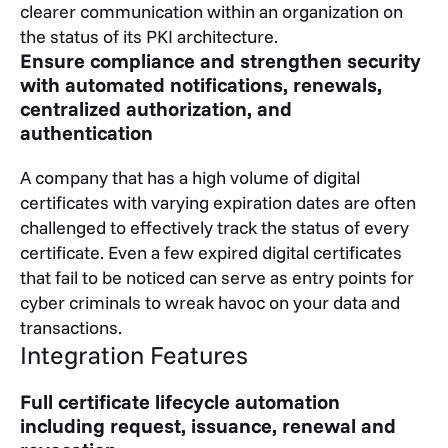
clearer communication within an organization on
the status of its PKI architecture.
Ensure compliance and strengthen security
with automated notifications, renewals,
centralized authorization, and
authentication
A company that has a high volume of digital
certificates with varying expiration dates are often
challenged to effectively track the status of every
certificate. Even a few expired digital certificates
that fail to be noticed can serve as entry points for
cyber criminals to wreak havoc on your data and
transactions.
Integration Features
Full certificate lifecycle automation
including request, issuance, renewal and