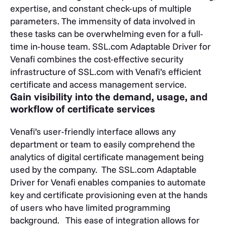
expertise, and constant check-ups of multiple
parameters. The immensity of data involved in
these tasks can be overwhelming even for a full-
time in-house team. SSL.com Adaptable Driver for
Venafi combines the cost-effective security
infrastructure of SSL.com with Venafi’s efficient
certificate and access management service.
Gain visibility into the demand, usage, and
workflow of certificate services
Venafi’s user-friendly interface allows any
department or team to easily comprehend the
analytics of digital certificate management being
used by the company. The SSL.com Adaptable
Driver for Venafi enables companies to automate
key and certificate provisioning even at the hands
of users who have limited programming
background. This ease of integration allows for