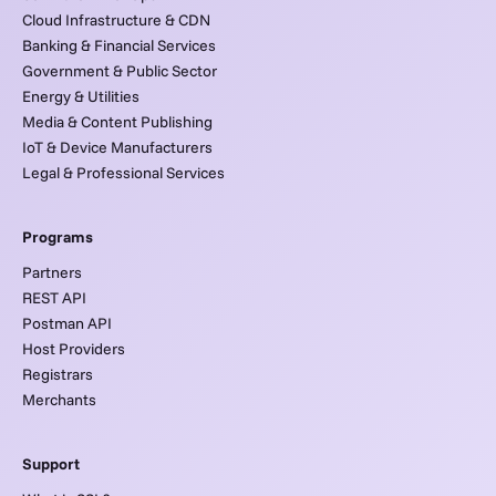
Cloud Infrastructure & CDN
Banking & Financial Services
Government & Public Sector
Energy & Utilities
Media & Content Publishing
IoT & Device Manufacturers
Legal & Professional Services
Programs
Partners
REST API
Postman API
Host Providers
Registrars
Merchants
Support