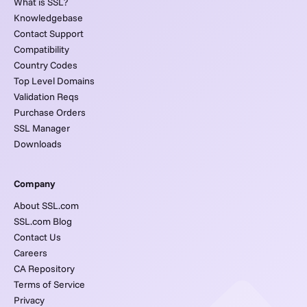
What is SSL?
Knowledgebase
Contact Support
Compatibility
Country Codes
Top Level Domains
Validation Reqs
Purchase Orders
SSL Manager
Downloads
Company
About SSL.com
SSL.com Blog
Contact Us
Careers
CA Repository
Terms of Service
Privacy