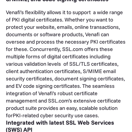
Venafi’s flexibility allows it to support a wide range
of PKI digital certificates. Whether you want to
protect your website, emails, online transactions,
documents or software products, Venafi can
oversee and process the necessary PKI certificates
for these. Concurrently, SSL.com offers these
multiple forms of digital certificates including
various validation levels of SSL/TLS certificates,
client authentication certificates, S/MIME email
security certificates, document signing certificates,
and EV code signing certificates. The seamless
integration of Venafi’s robust certificate
management and SSL.com’s extensive certificate
product suite provides an easy, scalable solution
forPKI-related cyber security use cases.
Integrated with latest SSL Web Services
(SWS) API