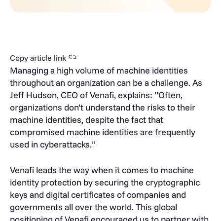
Copy article link
Managing a high volume of machine identities
throughout an organization can be a challenge. As
Jeff Hudson, CEO of Venafi, explains: “Often,
organizations don’t understand the risks to their
machine identities, despite the fact that
compromised machine identities are frequently
used in cyberattacks.”
Venafi leads the way when it comes to machine
identity protection by securing the cryptographic
keys and digital certificates of companies and
governments all over the world. This global
positioning of Venafi encouraged us to partner with