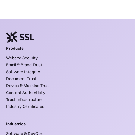
Products
Website Security
Email & Brand Trust
Software Integrity
Document Trust
Device & Machine Trust
Content Authenticity
Trust Infrastructure
Industry Certificates
Industries
Software & DevOps