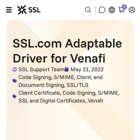
0
Products
SSL.com Adaptable
Industries
Driver for Venafi
Partners
SSL Support Team
May 31, 2022
Code Signing
,
S/MIME, Client, and
Company
Document Signing
,
SSL/TLS
Client Certificate
,
Code Signing
,
S/MIME
,
Support
SSL and Digital Certificates
,
Venafi