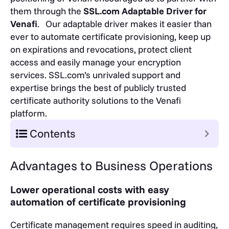
them through the
SSL.com Adaptable Driver for
Venafi
. Our adaptable driver makes it easier than
ever to automate certificate provisioning, keep up
on expirations and revocations, protect client
access and easily manage your encryption
services. SSL.com’s unrivaled support and
expertise brings the best of publicly trusted
certificate authority solutions to the Venafi
platform.
Contents
Advantages to Business Operations
Lower operational costs with easy
automation of certificate provisioning
Certificate management requires speed in auditing,