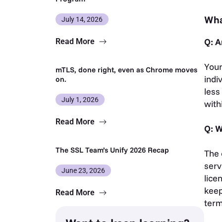
Wha
July 14, 2026
Q: A
Read More
Your
mTLS, done right, even as Chrome moves
indi
on.
less
July 1, 2026
with
Read More
Q: W
The SSL Team’s Unify 2026 Recap
The 
serv
June 23, 2026
lice
keep
Read More
ter