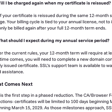
ill I be charged again when my certificate is reissued?
If your certificate is reissued during the same 12-month s
ge. Your billing cycle is tied to your annual license, not to
 only be billed again after your full 12-month term ends.
hat should I expect during my annual service period?
r the current rules, your 12-month term will require at 
 time comes, you will need to complete a new domain contr
y issued certificate. SSL’s support team is available to w
 assistance.
t Comes Next
 is the first step in a phased reduction. The CA/Browser
ctions: certificates will be limited to 100 days beginning
nning March 15, 2029. As those milestones approach, SS