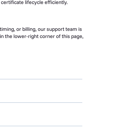
rtificate lifecycle efficiently.
iming, or billing, our support team is
n the lower-right corner of this page,