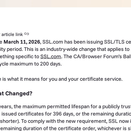
article link
ce
March 11, 2026
, SSL.com has been issuing SSL/TLS cer
dity period. This is an industry-wide change that applies to a
thing specific to
SSL.com
. The CA/Browser Forum’s Ball
cycle maximum to 200 days.
 is what it means for you and your certificate service.
t Changed?
years, the maximum permitted lifespan for a publicly tru
 issued certificates for 396 days, or the remaining duratio
shorter). To comply with the new requirement, SSL now is
remaining duration of the certificate order, whichever is 