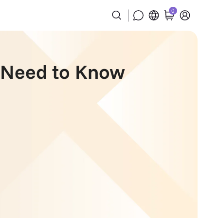
0
u Need to Know