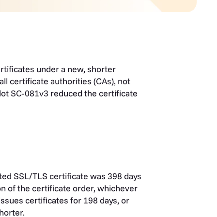
tificates under a new, shorter
ll certificate authorities (CAs), not
ot SC-081v3 reduced the certificate
sted SSL/TLS certificate was 398 days
n of the certificate order, whichever
sues certificates for 198 days, or
shorter.