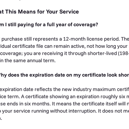
t This Means for Your Service
m I still paying for a full year of coverage?
 purchase still represents a 12-month license period. The
vidual certificate file can remain active, not how long you
 coverage; you are receiving it through shorter-lived (198-
in the same annual term.
hy does the expiration date on my certificate look shor
expiration date reflects the new industry maximum certific
ice term. A certificate showing an expiration roughly si
nse ends in six months. It means the certificate itself wil
 your service running without interruption. It does not 
m.