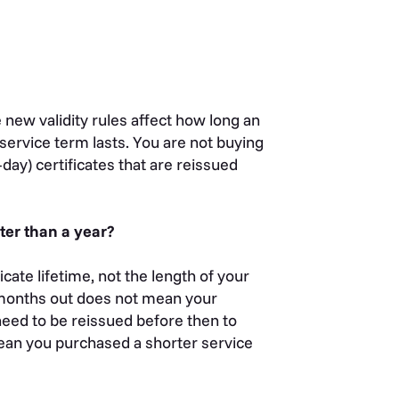
 new validity rules affect how long an
r service term lasts. You are not buying
day) certificates that are reissued
ter than a year?
ate lifetime, not the length of your
x months out does not mean your
l need to be reissued before then to
mean you purchased a shorter service