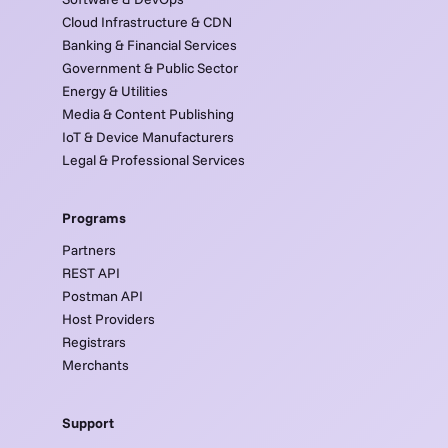
Cloud Infrastructure & CDN
Banking & Financial Services
Government & Public Sector
Energy & Utilities
Media & Content Publishing
IoT & Device Manufacturers
Legal & Professional Services
Programs
Partners
REST API
Postman API
Host Providers
Registrars
Merchants
Support