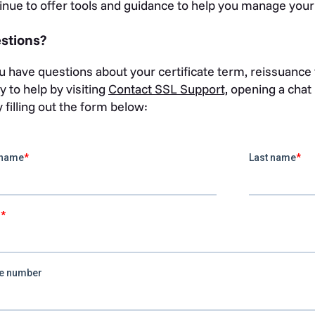
inue to offer tools and guidance to help you manage your ce
stions?
ou have questions about your certificate term, reissuance t
y to help by visiting
Contact SSL Support,
opening a chat i
y filling out the form below: