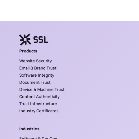
Products
Website Security
Email & Brand Trust
Software Integrity
Document Trust
Device & Machine Trust
Content Authenticity
Trust Infrastructure
Industry Certificates
Industries
Software & DevOps