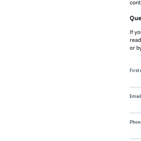
cont
Que
If y
read
or b