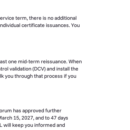
ervice term, there is no additional
 individual certificate issuances. You
least one mid-term reissuance. When
ol validation (DCV) and install the
alk you through that process if you
 Forum has approved further
 March 15, 2027, and to 47 days
L will keep you informed and