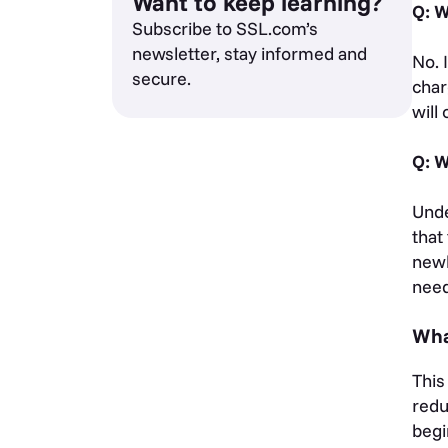
Want to keep learning?
Q: W
Subscribe to SSL.com’s
newsletter, stay informed and
No. 
secure.
char
will
Q: W
Unde
that
newl
need
Wha
This
redu
begi