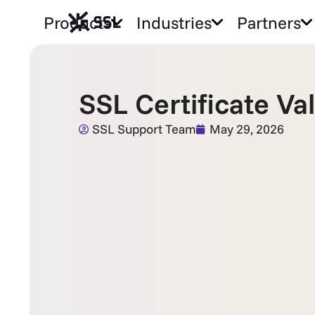
Products
Industries
Partners
SSL Certificate V
SSL Support Team
May 29, 2026