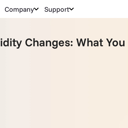
Company
Support
alidity Changes: What Yo