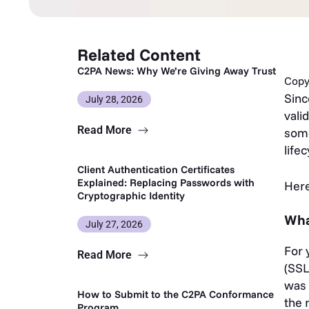
Related Content
C2PA News: Why We’re Giving Away Trust
Copy 
Sin
July 28, 2026
vali
Read More
some
life
Client Authentication Certificates
Explained: Replacing Passwords with
Here
Cryptographic Identity
Wha
July 27, 2026
For 
Read More
(SSL
was 
How to Submit to the C2PA Conformance
the 
Program