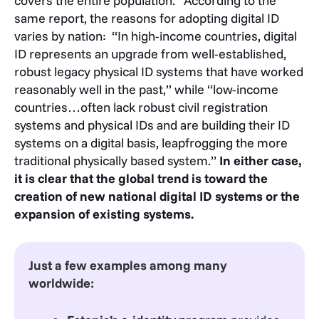
covers the entire population.” According to the
same report, the reasons for adopting digital ID
varies by nation: “In high-income countries, digital
ID represents an upgrade from well-established,
robust legacy physical ID systems that have worked
reasonably well in the past,” while “low-income
countries…often lack robust civil registration
systems and physical IDs and are building their ID
systems on a digital basis, leapfrogging the more
traditional physically based system.”
In either case,
it is clear that the global trend is toward the
creation of new national digital ID systems or the
expansion of existing systems.
Just a few examples among many
worldwide: