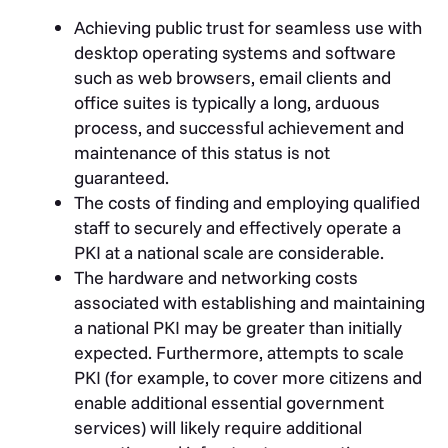
Achieving public trust for seamless use with
desktop operating systems and software
such as web browsers, email clients and
office suites is typically a long, arduous
process, and successful achievement and
maintenance of this status is not
guaranteed.
The costs of finding and employing qualified
staff to securely and effectively operate a
PKI at a national scale are considerable.
The hardware and networking costs
associated with establishing and maintaining
a national PKI may be greater than initially
expected. Furthermore, attempts to scale
PKI (for example, to cover more citizens and
enable additional essential government
services) will likely require additional