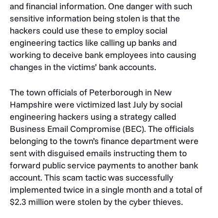
and financial information. One danger with such
sensitive information being stolen is that the
hackers could use these to employ social
engineering tactics like calling up banks and
working to deceive bank employees into causing
changes in the victims’ bank accounts.
The town officials of Peterborough in New
Hampshire were victimized last July by social
engineering hackers using a strategy called
Business Email Compromise (BEC). The officials
belonging to the town’s finance department were
sent with disguised emails instructing them to
forward public service payments to another bank
account. This scam tactic was successfully
implemented twice in a single month and a total of
$2.3 million were stolen by the cyber thieves.