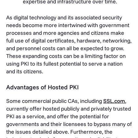
expertise and infrastructure over time.
As digital technology and its associated security
needs become more intertwined with government
processes and more agencies and citizens make
full use of digital certificates, hardware, networking,
and personnel costs can all be expected to grow.
These expanding costs can be a limiting factor on
using PKI to its fullest potential to serve a nation
and its citizens.
Advantages of Hosted PKI
Some commercial public CAs, including
SSL.com
,
currently offer hosted publicly and privately trusted
PKI as a service, and offer the potential for
governments and their licensees to bypass many of
the issues detailed above. Furthermore, the