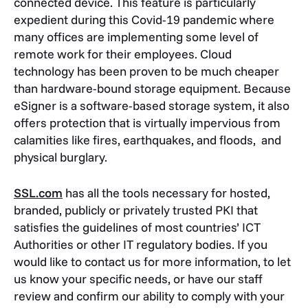
connected device. This feature is particularly
expedient during this Covid-19 pandemic where
many offices are implementing some level of
remote work for their employees. Cloud
technology has been proven to be much cheaper
than hardware-bound storage equipment. Because
eSigner is a software-based storage system, it also
offers protection that is virtually impervious from
calamities like fires, earthquakes, and floods, and
physical burglary.
SSL.com
has all the tools necessary for hosted,
branded, publicly or privately trusted PKI that
satisfies the guidelines of most countries’ ICT
Authorities or other IT regulatory bodies. If you
would like to contact us for more information, to let
us know your specific needs, or have our staff
review and confirm our ability to comply with your