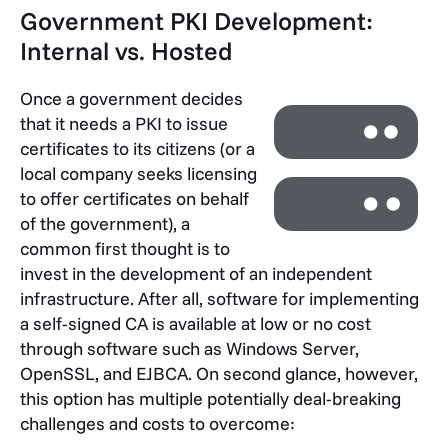
Government PKI Development:
Internal vs. Hosted
Once a government decides
that it needs a PKI to issue
certificates to its citizens (or a
local company seeks licensing
to offer certificates on behalf
of the government), a
common first thought is to
invest in the development of an independent
infrastructure. After all, software for implementing
a self-signed CA is available at low or no cost
through software such as Windows Server,
OpenSSL, and EJBCA. On second glance, however,
this option has multiple potentially deal-breaking
challenges and costs to overcome: