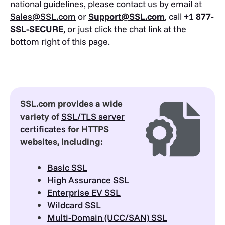
national guidelines, please contact us by email at
Sales@SSL.com
or
Support@SSL.com
, call
+1 877-
SSL-SECURE
, or just click the chat link at the
bottom right of this page.
SSL.com provides a wide
variety of
SSL/TLS server
certificates
for HTTPS
websites, including:
Basic SSL
High Assurance SSL
Enterprise EV SSL
Wildcard SSL
Multi-Domain (UCC/SAN) SSL