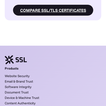
COMPARE SSL/TLS CERTIFICATES
Products
Website Security
Email & Brand Trust
Software Integrity
Document Trust
Device & Machine Trust
Content Authenticity