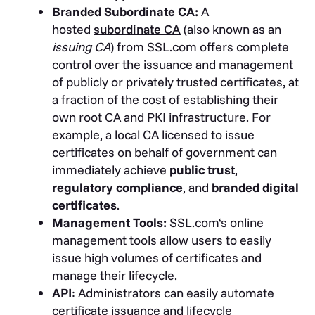
Branded Subordinate CA:
A
hosted
subordinate CA
(also known as an
issuing CA
) from SSL.com offers complete
control over the issuance and management
of publicly or privately trusted certificates, at
a fraction of the cost of establishing their
own root CA and PKI infrastructure. For
example, a local CA licensed to issue
certificates on behalf of government can
immediately achieve
public trust
,
regulatory compliance
, and
branded digital
certificates
.
Management Tools:
SSL.com‘s online
management tools allow users to easily
issue high volumes of certificates and
manage their lifecycle.
API
: Administrators can easily automate
certificate issuance and lifecycle