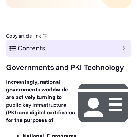
Copy article link
Contents
Governments and PKI Technology
Increasingly, national
governments worldwide
are actively turning to
public key infrastructure
(PKI)
and digital certificates
for the purposes of:
National ID programs.