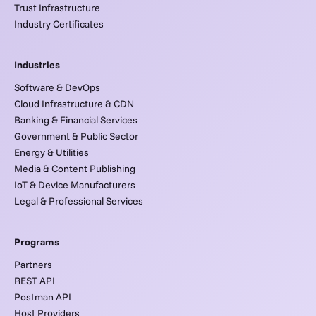
Trust Infrastructure
Industry Certificates
Industries
Software & DevOps
Cloud Infrastructure & CDN
Banking & Financial Services
Government & Public Sector
Energy & Utilities
Media & Content Publishing
IoT & Device Manufacturers
Legal & Professional Services
Programs
Partners
REST API
Postman API
Host Providers