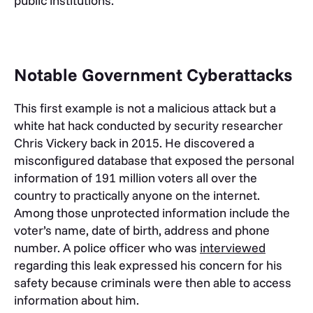
public institutions.
Notable Government Cyberattacks
This first example is not a malicious attack but a
white hat hack conducted by security researcher
Chris Vickery back in 2015. He discovered a
misconfigured database that exposed the personal
information of 191 million voters all over the
country to practically anyone on the internet.
Among those unprotected information include the
voter’s name, date of birth, address and phone
number. A police officer who was
interviewed
regarding this leak expressed his concern for his
safety because criminals were then able to access
information about him.