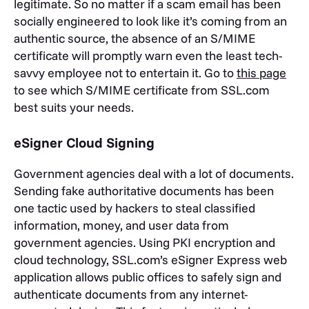
legitimate. So no matter if a scam email has been
socially engineered to look like it’s coming from an
authentic source, the absence of an S/MIME
certificate will promptly warn even the least tech-
savvy employee not to entertain it. Go to
this page
to see which S/MIME certificate from SSL.com
best suits your needs.
eSigner Cloud Signing
Government agencies deal with a lot of documents.
Sending fake authoritative documents has been
one tactic used by hackers to steal classified
information, money, and user data from
government agencies. Using PKI encryption and
cloud technology, SSL.com’s eSigner Express web
application allows public offices to safely sign and
authenticate documents from any internet-