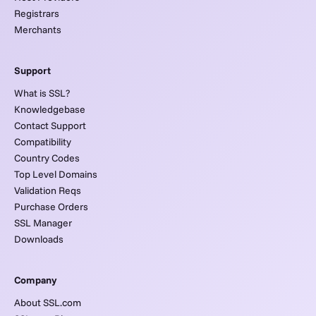
Registrars
Merchants
Support
What is SSL?
Knowledgebase
Contact Support
Compatibility
Country Codes
Top Level Domains
Validation Reqs
Purchase Orders
SSL Manager
Downloads
Company
About SSL.com