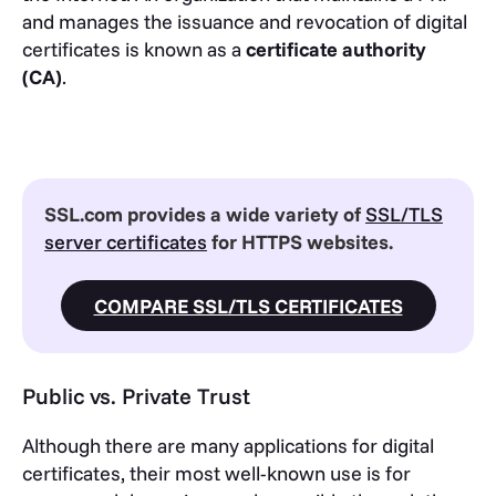
and manages the issuance and revocation of digital
certificates is known as a
certificate authority
(CA)
.
SSL.com provides a wide variety of
SSL/TLS
server certificates
for HTTPS websites.
COMPARE SSL/TLS CERTIFICATES
Public vs. Private Trust
Although there are many applications for digital
certificates, their most well-known use is for