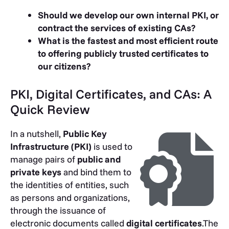
Should we develop our own internal PKI, or
contract the services of existing CAs?
What is the fastest and most efficient route
to offering publicly trusted certificates to
our citizens?
PKI, Digital Certificates, and CAs: A
Quick Review
In a nutshell,
Public Key
Infrastructure (PKI)
is used to
manage pairs of
public and
private keys
and bind them to
the identities of entities, such
as persons and organizations,
through the issuance of
electronic documents called
digital certificates
.The