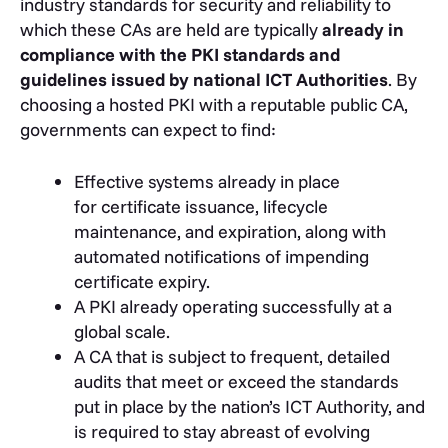
industry standards for security and reliability to
which these CAs are held are typically
already in
compliance with the PKI standards and
guidelines issued by national ICT Authorities
. By
choosing a hosted PKI with a reputable public CA,
governments can expect to find:
Effective systems already in place
for certificate issuance, lifecycle
maintenance, and expiration, along with
automated notifications of impending
certificate expiry.
A PKI already operating successfully at a
global scale.
A CA that is subject to frequent, detailed
audits that meet or exceed the standards
put in place by the nation’s ICT Authority, and
is required to stay abreast of evolving