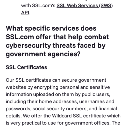
with SSL.com‘s
SSL Web Services (SWS)
API
.
What specific services does
SSL.com offer that help combat
cybersecurity threats faced by
government agencies?
SSL Certificates
Our SSL certificates can secure government
websites by encrypting personal and sensitive
information uploaded on them by public users,
including their home addresses, usernames and
passwords, social security numbers, and financial
details.
We offer the Wildcard SSL certificate which
is very practical to use for government offices. The