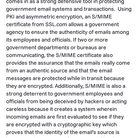
comes in as a strong defensive tool in protecting
government email systems and transactions. Using
PKI and asymmetric encryption, an S/MIME
certificate from SSL.com allows a government
agency to ensure the authenticity of emails among
its employees and officials. If two or more
government departments or bureaus are
communicating, the S/MIME certificate also
provides the assurance that the emails really come
from an authentic source and that the email
messages are protected while in transit because
they are encrypted. Additionally, S/MIME is also a
strong deterrent to government employees and
officials from being deceived by hackers or acting
careless because it creates a system wherein
incoming emails are first evaluated to see if they
are encrypted with a cryptographic key which
proves that the identity of the email’s source is