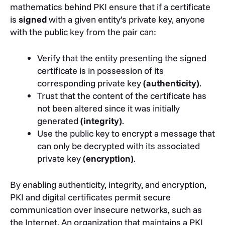
mathematics behind PKI ensure that if a certificate
is
signed
with a given entity’s private key, anyone
with the public key from the pair can:
Verify that the entity presenting the signed
certificate is in possession of its
corresponding private key
(authenticity)
.
Trust that the content of the certificate has
not been altered since it was initially
generated
(integrity)
.
Use the public key to encrypt a message that
can only be decrypted with its associated
private key
(encryption)
.
By enabling authenticity, integrity, and encryption,
PKI and digital certificates permit secure
communication over insecure networks, such as
the Internet. An organization that maintains a PKI