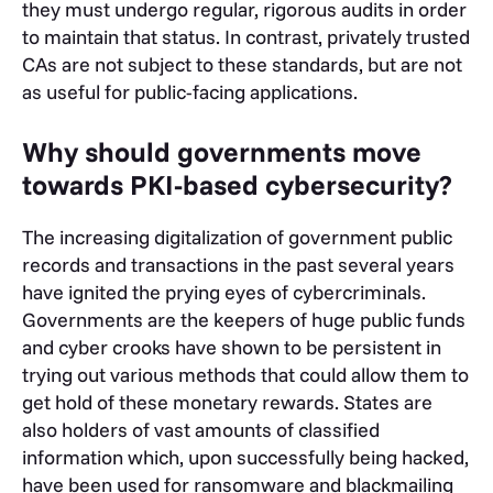
they must undergo regular, rigorous audits in order
to maintain that status. In contrast, privately trusted
CAs are not subject to these standards, but are not
as useful for public-facing applications.
Why should governments move
towards PKI-based cybersecurity?
The increasing digitalization of government public
records and transactions in the past several years
have ignited the prying eyes of cybercriminals.
Governments are the keepers of huge public funds
and cyber crooks have shown to be persistent in
trying out various methods that could allow them to
get hold of these monetary rewards. States are
also holders of vast amounts of classified
information which, upon successfully being hacked,
have been used for ransomware and blackmailing