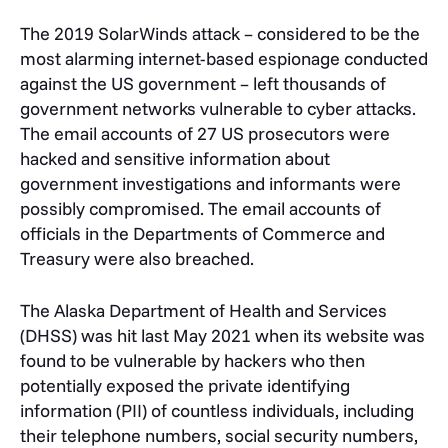
The 2019 SolarWinds attack – considered to be the
most alarming internet-based espionage conducted
against the US government – left thousands of
government networks vulnerable to cyber attacks.
The email accounts of 27 US prosecutors were
hacked and sensitive information about
government investigations and informants were
possibly compromised. The email accounts of
officials in the Departments of Commerce and
Treasury were also breached.
The Alaska Department of Health and Services
(DHSS) was hit last May 2021 when its website was
found to be vulnerable by hackers who then
potentially exposed the private identifying
information (PII) of countless individuals, including
their telephone numbers, social security numbers,