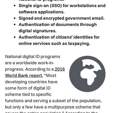
Single sign-on (SSO) for workstations and
software applications.
Signed and encrypted government email.
Authentication of documents through
digital signatures.
Authentication of citizens’ identities for
online services such as taxpaying.
National digital ID programs
are a worldwide work-in-
progress. According to a
2016
World Bank report
, “Most
developing countries have
some form of digital ID
scheme tied to specific
functions and serving a subset of the population,
but only a few have a multipurpose scheme that