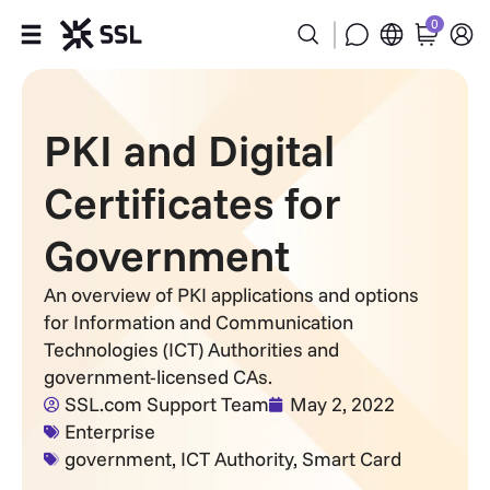
0
Products
PKI and Digital
Industries
Certificates for
Partners
Government
Company
An overview of PKI applications and options
for Information and Communication
Support
Technologies (ICT) Authorities and
government-licensed CAs.
SSL.com Support Team
May 2, 2022
Enterprise
government
,
ICT Authority
,
Smart Card