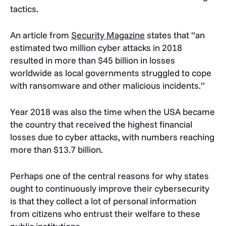
tactics.
An article from
Security Magazine
states that “
an
estimated two million cyber attacks in 2018
resulted in more than $45 billion in losses
worldwide as local governments struggled to cope
with ransomware and other malicious incidents.”
Year 2018 was also the time when the USA became
the country that received the highest financial
losses due to cyber attacks, with numbers reaching
more than $13.7 billion.
Perhaps one of the central reasons for why states
ought to continuously improve their cybersecurity
is that they collect a lot of personal information
from citizens who entrust their welfare to these