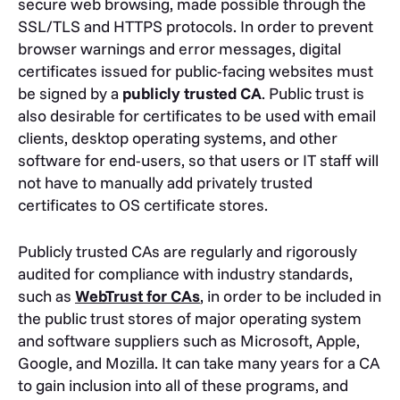
secure web browsing, made possible through the
SSL/TLS and HTTPS protocols. In order to prevent
browser warnings and error messages, digital
certificates issued for public-facing websites must
be signed by a
publicly trusted CA
. Public trust is
also desirable for certificates to be used with email
clients, desktop operating systems, and other
software for end-users, so that users or IT staff will
not have to manually add privately trusted
certificates to OS certificate stores.
Publicly trusted CAs are regularly and rigorously
audited for compliance with industry standards,
such as
WebTrust for CAs
, in order to be included in
the public trust stores of major operating system
and software suppliers such as Microsoft, Apple,
Google, and Mozilla. It can take many years for a CA
to gain inclusion into all of these programs, and