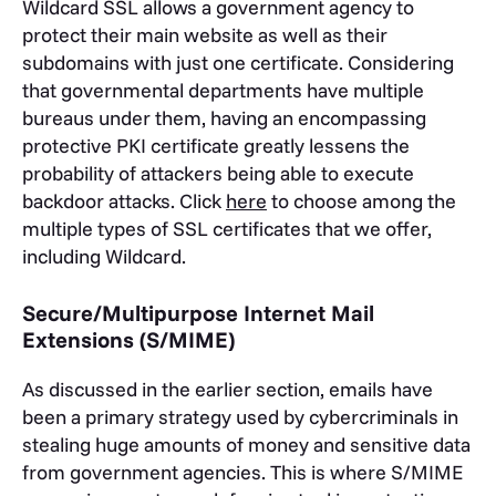
Wildcard SSL allows a government agency to
protect their main website as well as their
subdomains with just one certificate. Considering
that governmental departments have multiple
bureaus under them, having an encompassing
protective PKI certificate greatly lessens the
probability of attackers being able to execute
backdoor attacks. Click
here
to choose among the
multiple types of SSL certificates that we offer,
including Wildcard.
Secure/Multipurpose Internet Mail
Extensions (S/MIME)
As discussed in the earlier section, emails have
been a primary strategy used by cybercriminals in
stealing huge amounts of money and sensitive data
from government agencies. This is where S/MIME