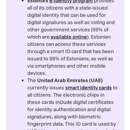
Estonia’s
e-identity program
provides
all of its citizens with a state-issued
digital identity that can be used for
digital signatures as well as voting and
other government services (99% of
which are
available online
). Estonian
citizens can access these services
through a smart ID card that has been
issued to 98% of Estonians, as well as
via smartphones and other mobile
devices.
The
United Arab Emirates (UAE)
currently issues
smart identity cards
to
all citizens. The electronic chips in
these cards include digital certificates
for identity authentication and digital
signatures, along with biometric
fingerprint data. This ID card is used by