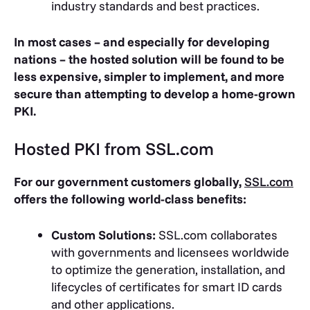
industry standards and best practices.
In most cases – and especially for developing
nations – the hosted solution will be found to be
less expensive, simpler to implement, and more
secure than attempting to develop a home-grown
PKI.
Hosted PKI from SSL.com
For our government customers globally,
SSL.com
offers the following world-class benefits:
Custom Solutions:
SSL.com collaborates
with governments and licensees worldwide
to optimize the generation, installation, and
lifecycles of certificates for smart ID cards
and other applications.