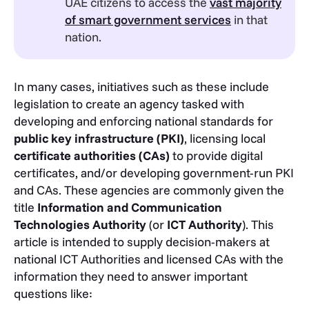
UAE citizens to access the
vast majority
of smart government services
in that
nation.
In many cases, initiatives such as these include
legislation to create an agency tasked with
developing and enforcing national standards for
public key infrastructure (PKI)
, licensing local
certificate authorities (CAs)
to provide digital
certificates, and/or developing government-run PKI
and CAs. These agencies are commonly given the
title
Information and Communication
Technologies Authority
(or
ICT Authority
). This
article is intended to supply decision-makers at
national ICT Authorities and licensed CAs with the
information they need to answer important
questions like: