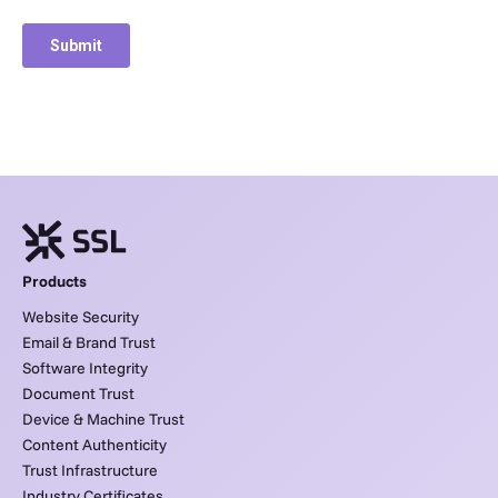
Products
Website Security
Email & Brand Trust
Software Integrity
Document Trust
Device & Machine Trust
Content Authenticity
Trust Infrastructure
Industry Certificates