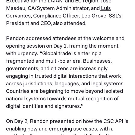
Executive for the LATAM and EU region, Jose
Masdeu, CA/System Administrator, and
Luis
Cervantes
, Compliance Officer.
Leo Grove
, SSL’s
President and CEO, also attended.
Rendon addressed attendees at the welcome and
opening session on Day 1, framing the moment
with urgency: “Global trade is entering a
fragmented and multi-polar era. Businesses,
governments, and citizens are increasingly
engaging in trusted digital interactions that work
across jurisdictions, languages, and legal systems.
Countries are beginning to move beyond isolated
national systems towards mutual recognition of
digital identities and signatures.”
On Day 2, Rendon presented on how the CSC API is
enabling new and emerging use cases, with a