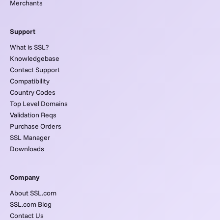
Merchants
Support
What is SSL?
Knowledgebase
Contact Support
Compatibility
Country Codes
Top Level Domains
Validation Reqs
Purchase Orders
SSL Manager
Downloads
Company
About SSL.com
SSL.com Blog
Contact Us