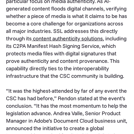
particular focus on media authenticity. As AI-
generated content floods digital channels, verifying
whether a piece of media is what it claims to be has
become a core challenge for organizations across
all major industries. SSL addresses this directly
through its
content authenticity solutions
, including
its C2PA Manifest Hash Signing Service, which
protects media files with digital signatures that
prove authenticity and content provenance. This
capability directly ties to the interoperability
infrastructure that the CSC community is building.
“It was the highest-attended by far of any event the
CSC has had before,” Rendon stated at the event’s
conclusion. “It has the most momentum to help the
legislation advance. Andrea Valle, Senior Product
Manager in Adobe’s Document Cloud business unit,
announced the initiative to create a global