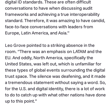
digital ID standards. These are often difficult
conversations to have when discussing audit
frameworks and achieving a true interoperability
standard. Therefore, it was amazing to have candid,
face-to-face conversations with leaders from
Europe, Latin America, and Asia.”
Leo Grove pointed to a striking absence in the
room. “There was an emphasis on LATAM and the
EU. And oddly, North America, specifically the
United States, was left out, which is unfamiliar for
these types of global events surrounding the digital
trust space. The silence was deafening, and it made
a tremendous statement without saying a word. So,
for the U.S. and digital identity, there is a lot of work
to do to catch up with what other nations have done
up to this point.”