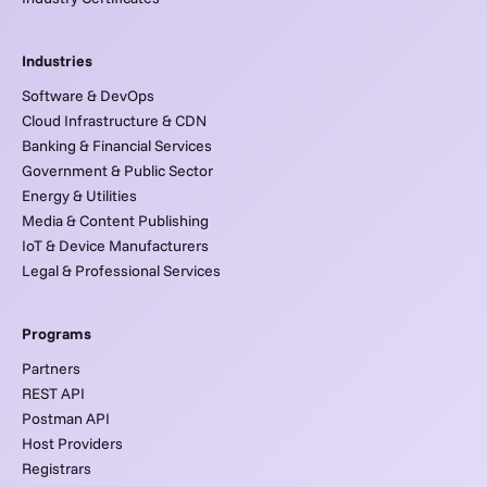
Industries
Software & DevOps
Cloud Infrastructure & CDN
Banking & Financial Services
Government & Public Sector
Energy & Utilities
Media & Content Publishing
IoT & Device Manufacturers
Legal & Professional Services
Programs
Partners
REST API
Postman API
Host Providers
Registrars