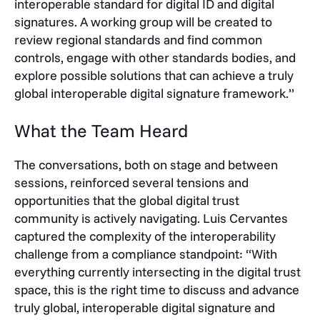
interoperable standard for digital ID and digital
signatures. A working group will be created to
review regional standards and find common
controls, engage with other standards bodies, and
explore possible solutions that can achieve a truly
global interoperable digital signature framework.”
What the Team Heard
The conversations, both on stage and between
sessions, reinforced several tensions and
opportunities that the global digital trust
community is actively navigating. Luis Cervantes
captured the complexity of the interoperability
challenge from a compliance standpoint: “With
everything currently intersecting in the digital trust
space, this is the right time to discuss and advance
truly global, interoperable digital signature and