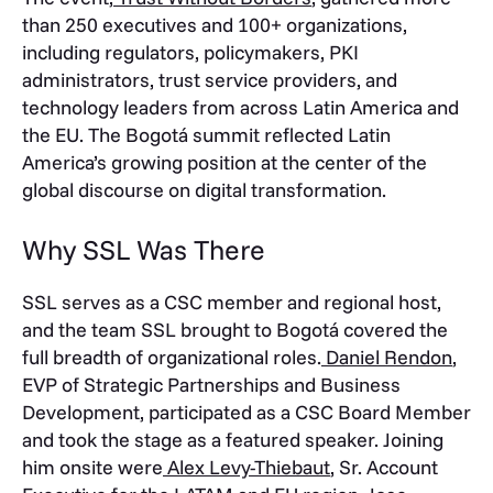
than 250 executives and 100+ organizations,
including regulators, policymakers, PKI
administrators, trust service providers, and
technology leaders from across Latin America and
the EU. The Bogotá summit reflected Latin
America’s growing position at the center of the
global discourse on digital transformation.
Why SSL Was There
SSL serves as a CSC member and regional host,
and the team SSL brought to Bogotá covered the
full breadth of organizational roles.
Daniel Rendon
,
EVP of Strategic Partnerships and Business
Development, participated as a CSC Board Member
and took the stage as a featured speaker. Joining
him onsite were
Alex Levy-Thiebaut
, Sr. Account