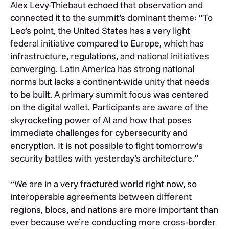
Alex Levy-Thiebaut echoed that observation and
connected it to the summit’s dominant theme: “To
Leo’s point, the United States has a very light
federal initiative compared to Europe, which has
infrastructure, regulations, and national initiatives
converging. Latin America has strong national
norms but lacks a continent-wide unity that needs
to be built. A primary summit focus was centered
on the digital wallet. Participants are aware of the
skyrocketing power of AI and how that poses
immediate challenges for cybersecurity and
encryption. It is not possible to fight tomorrow’s
security battles with yesterday’s architecture.”
“We are in a very fractured world right now, so
interoperable agreements between different
regions, blocs, and nations are more important than
ever because we’re conducting more cross-border