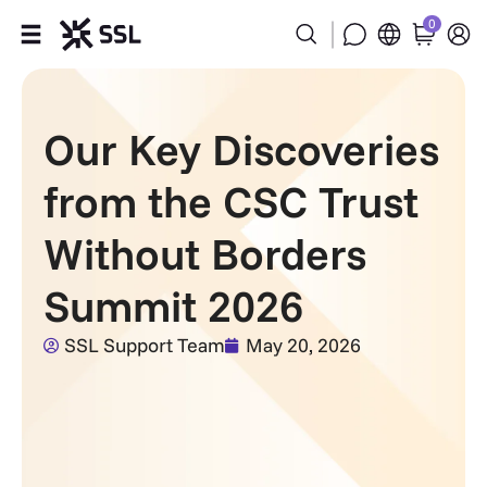
0
Products
Our Key Discoveries
Industries
from the CSC Trust
Partners
Without Borders
Company
Summit 2026
Support
SSL Support Team
May 20, 2026