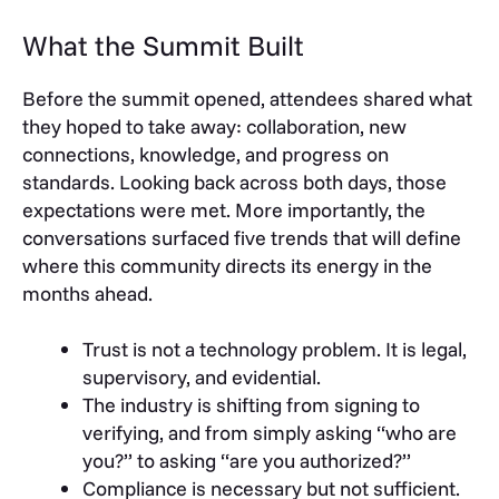
What the Summit Built
Before the summit opened, attendees shared what
they hoped to take away: collaboration, new
connections, knowledge, and progress on
standards. Looking back across both days, those
expectations were met. More importantly, the
conversations surfaced five trends that will define
where this community directs its energy in the
months ahead.
Trust is not a technology problem. It is legal,
supervisory, and evidential.
The industry is shifting from signing to
verifying, and from simply asking “who are
you?” to asking “are you authorized?”
Compliance is necessary but not sufficient.