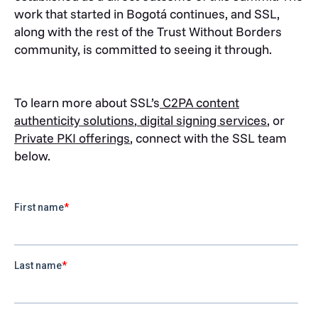
work that started in Bogotá continues, and SSL,
along with the rest of the Trust Without Borders
community, is committed to seeing it through.
To learn more about SSL’s
C2PA content
authenticity solutions
,
digital signing services
, or
Private PKI offerings
, connect with the SSL team
below.