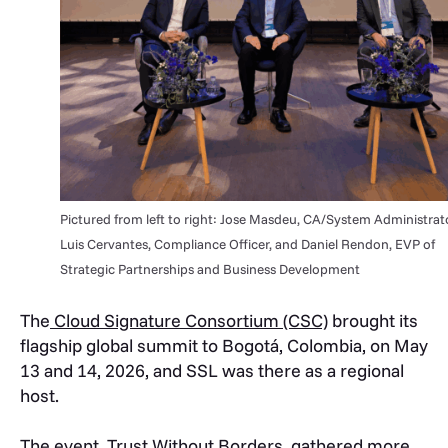
Pictured from left to right: Jose Masdeu, CA/System Administrato
Luis Cervantes, Compliance Officer, and Daniel Rendon, EVP of
Strategic Partnerships and Business Development
The
Cloud Signature Consortium (CSC)
brought its
flagship global summit to Bogotá, Colombia, on May
13 and 14, 2026, and SSL was there as a regional
host.
The event,
Trust Without Borders
, gathered more