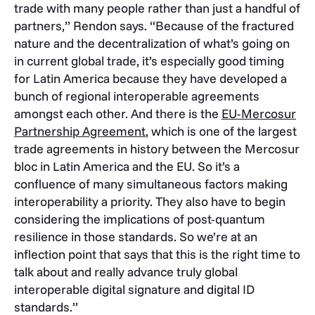
trade with many people rather than just a handful of
partners,” Rendon says. “Because of the fractured
nature and the decentralization of what’s going on
in current global trade, it’s especially good timing
for Latin America because they have developed a
bunch of regional interoperable agreements
amongst each other. And there is the
EU-Mercosur
Partnership Agreement
, which is one of the largest
trade agreements in history between the Mercosur
bloc in Latin America and the EU. So it’s a
confluence of many simultaneous factors making
interoperability a priority. They also have to begin
considering the implications of post-quantum
resilience in those standards. So we’re at an
inflection point that says that this is the right time to
talk about and really advance truly global
interoperable digital signature and digital ID
standards.”