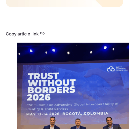
Copy article link