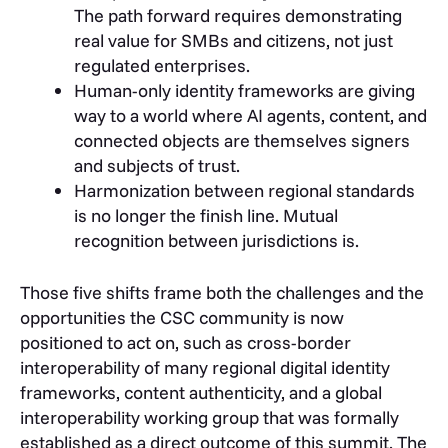
The path forward requires demonstrating
real value for SMBs and citizens, not just
regulated enterprises.
Human-only identity frameworks are giving
way to a world where AI agents, content, and
connected objects are themselves signers
and subjects of trust.
Harmonization between regional standards
is no longer the finish line. Mutual
recognition between jurisdictions is.
Those five shifts frame both the challenges and the
opportunities the CSC community is now
positioned to act on, such as cross-border
interoperability of many regional digital identity
frameworks, content authenticity, and a global
interoperability working group that was formally
established as a direct outcome of this summit. The