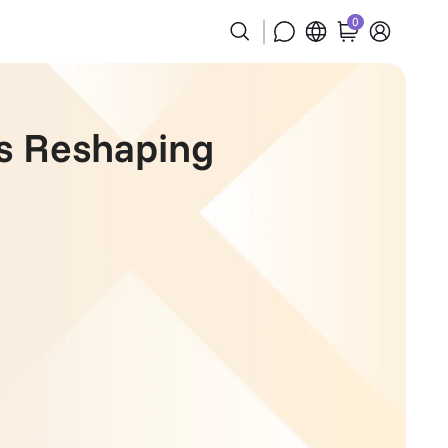
0
es Reshaping