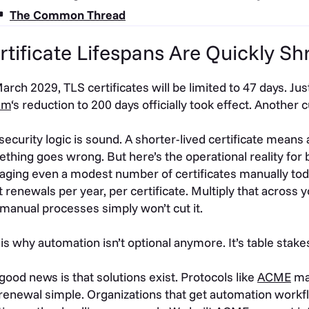
The Common Thread
rtificate Lifespans Are Quickly Sh
arch 2029, TLS certificates will be limited to 47 days. Jus
um
‘s reduction to 200 days officially took effect. Another 
security logic is sound. A shorter-lived certificate means
thing goes wrong. But here’s the operational reality for bu
ging even a modest number of certificates manually tod
t renewals per year, per certificate. Multiply that across y
 manual processes simply won’t cut it.
 is why automation isn’t optional anymore. It’s table stake
good news is that solutions exist. Protocols like
ACME
mak
renewal simple. Organizations that get automation workflo