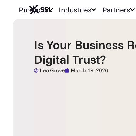
Products
Industries
Partners
Is Your Business 
Digital Trust?
Leo Grove
March 19, 2026