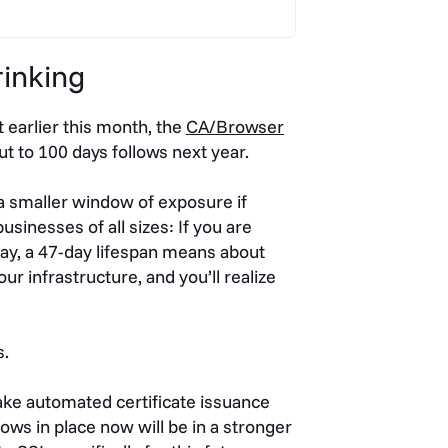
rinking
t earlier this month, the
CA/Browser
cut to 100 days follows next year.
 a smaller window of exposure if
sinesses of all sizes: If you are
ay, a 47-day lifespan means about
our infrastructure, and you’ll realize
s.
e automated certificate issuance
ws in place now will be in a stronger