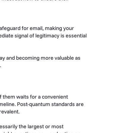
safeguard for email, making your
diate signal of legitimacy is essential
oday and becoming more valuable as
.
of them waits for a convenient
timeline. Post-quantum standards are
revalent.
cessarily the largest or most