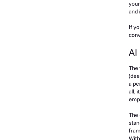
your
and 
If y
conv
AI
The 
(dee
a pe
all,
emp
The 
stan
fram
With