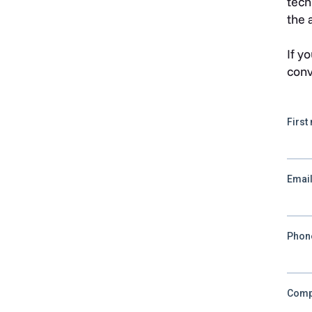
tech
the 
If y
conv