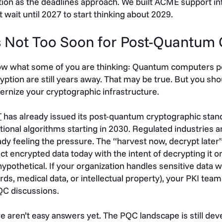
tion as the deadlines approach. We built ACME support into
t wait until 2027 to start thinking about 2029.
’s Not Too Soon for Post-Quantum
ow what some of you are thinking: Quantum computers p
yption are still years away. That may be true. But you sho
rnize your cryptographic infrastructure.
T
has already issued its post-quantum cryptographic stand
itional algorithms starting in 2030. Regulated industries
ady feeling the pressure. The “harvest now, decrypt later”
ect encrypted data today with the intent of decrypting it 
hypothetical. If your organization handles sensitive data wit
rds, medical data, or intellectual property), your PKI tea
QC discussions.
e aren’t easy answers yet. The PQC landscape is still dev