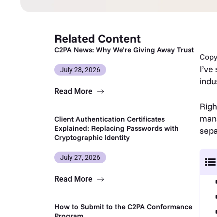
Related Content
C2PA News: Why We’re Giving Away Trust
Copy 
I’ve
July 28, 2026
indu
Read More
Righ
mana
Client Authentication Certificates
Explained: Replacing Passwords with
sepa
Cryptographic Identity
July 27, 2026
Read More
How to Submit to the C2PA Conformance
Program