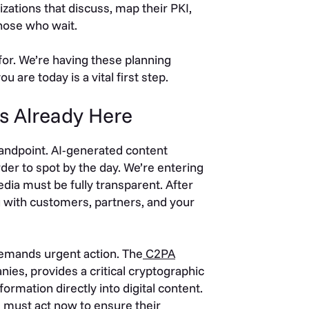
izations that discuss, map their PKI,
those who wait.
 for. We’re having these planning
are today is a vital first step.
 Is Already Here
standpoint. AI-generated content
rder to spot by the day. We’re entering
media must be fully transparent. After
ing with customers, partners, and your
emands urgent action. The
C2PA
ies, provides a critical cryptographic
ormation directly into digital content.
s must act now to ensure their