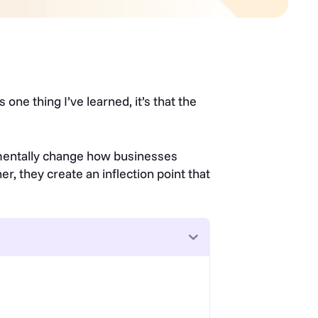
s one thing I’ve learned, it’s that the
amentally change how businesses
er, they create an inflection point that