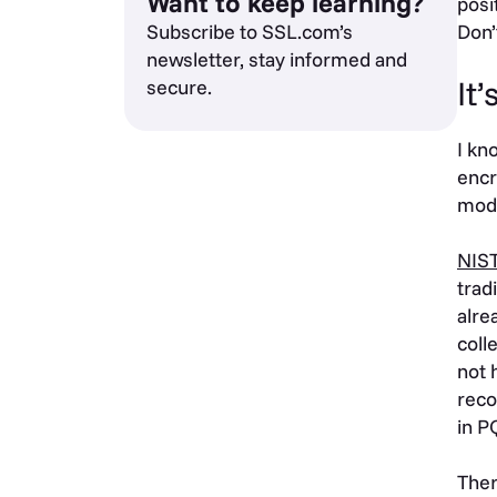
Want to keep learning?
posi
Subscribe to SSL.com’s
Don’
newsletter, stay informed and
It
secure.
I kn
encr
mode
NIS
trad
alre
coll
not 
reco
in P
Ther