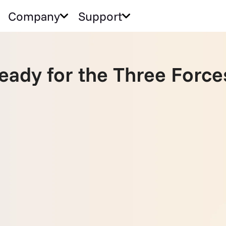
Company
Support
Ready for the Three Forc