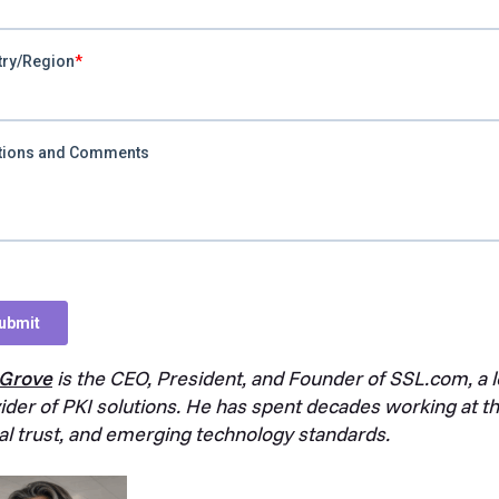
 Grove
is the CEO, President, and Founder of SSL.com, a le
ider of PKI solutions. He has spent decades working at the
tal trust, and emerging technology standards.