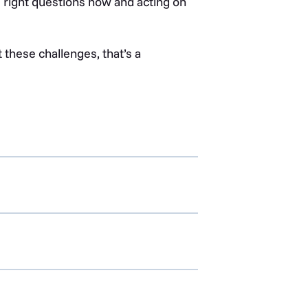
e right questions now and acting on
t these challenges, that’s a