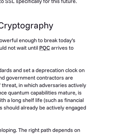
 SSL specifically for this future.
 Cryptography
owerful enough to break today’s
uld not wait until
PQC
arrives to
ards and set a deprecation clock on
 and government contractors are
 threat, in which adversaries actively
once quantum capabilities mature, is
h a long shelf life (such as financial
ms should already be actively engaged
eloping. The right path depends on