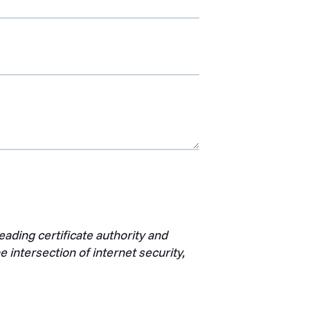
ading certificate authority and
 intersection of internet security,