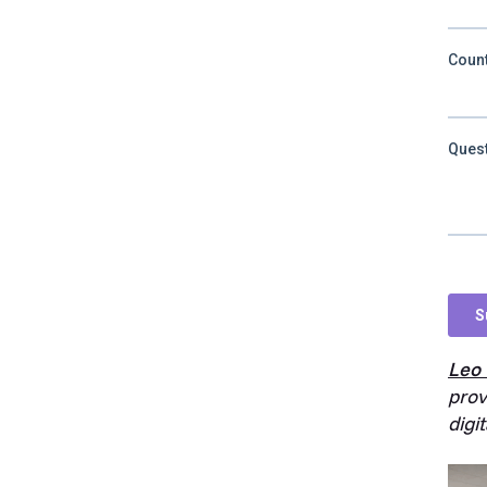
Leo
prov
digi