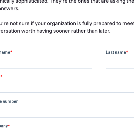
nically sophisticated. They’re the ones that are asking th
answers.
ou’re not sure if your organization is fully prepared to mee
ersation worth having sooner rather than later.