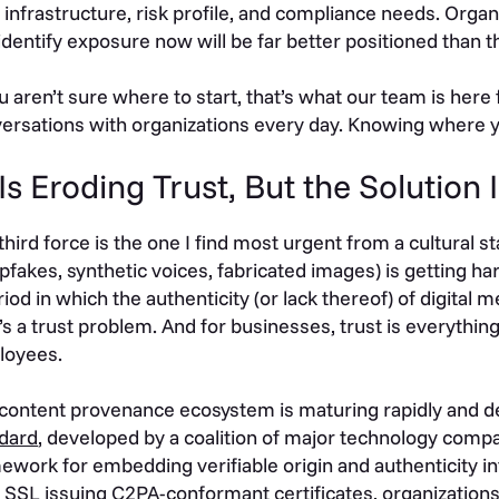
 infrastructure, risk profile, and compliance needs. Organ
identify exposure now will be far better positioned than 
ou aren’t sure where to start, that’s what our team is here
ersations with organizations every day. Knowing where you 
 Is Eroding Trust, But the Solution
third force is the one I find most urgent from a cultural 
pfakes, synthetic voices, fabricated images) is getting ha
riod in which the authenticity (or lack thereof) of digital 
 it’s a trust problem. And for businesses, trust is everyth
loyees.
content provenance ecosystem is maturing rapidly and d
dard
, developed by a coalition of major technology compan
ework for embedding verifiable origin and authenticity inf
 SSL issuing
C2PA-conformant certificates
, organization