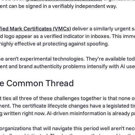
ent can be signed in a verifiably independent way.
fied Mark Certificates (VMCs)
deliver a similarly urgent 
d logo appear as a verified indicator in inboxes. This imme
highly effective at protecting against spoofing.
e aren’t experimental technologies. They’re available t
ent and brand authenticity problems intensify with AI use
e Common Thread
 ties all three of these challenges together is that none 
nt. The certificate lifecycle changes have a legislated 
g written right now. AI-driven misinformation is already p
organizations that will navigate this period well aren’t ne