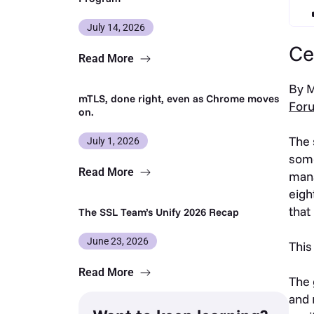
July 14, 2026
Ce
Read More
By M
mTLS, done right, even as Chrome moves
For
on.
The 
July 1, 2026
some
Read More
mana
eigh
that
The SSL Team’s Unify 2026 Recap
June 23, 2026
This
Read More
The 
and 