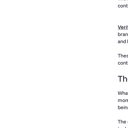
cont
Veri
bran
and 
Thes
cont
Th
What
mome
bein
The 