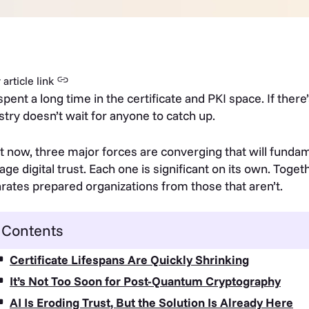
article link
 spent a long time in the certificate and PKI space. If there’
stry doesn’t wait for anyone to catch up.
t now, three major forces are converging that will fund
ge digital trust. Each one is significant on its own. Togeth
rates prepared organizations from those that aren’t.
Contents
Certificate Lifespans Are Quickly Shrinking
It’s Not Too Soon for Post-Quantum Cryptography
AI Is Eroding Trust, But the Solution Is Already Here