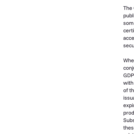
The 
publ
some
cert
acce
secu
Wher
conj
GDPR
with
of t
issu
expi
prod
Subs
thes