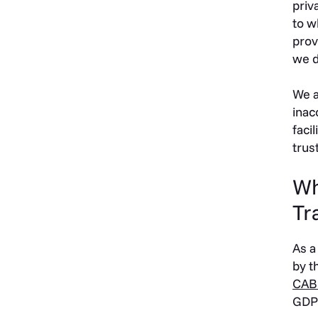
priv
to w
prov
we d
We a
inac
faci
trus
Wh
Tr
As a
by t
CAB
GDPR