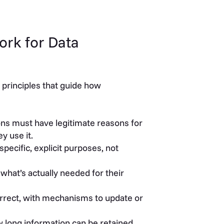
ork for Data
 principles that guide how
ns must have legitimate reasons for
y use it.
specific, explicit purposes, not
what’s actually needed for their
rrect, with mechanisms to update or
 long information can be retained,