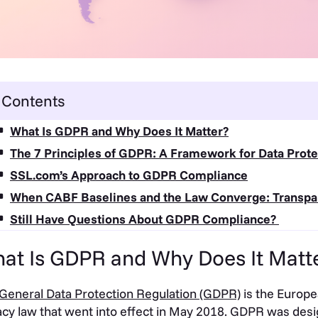
Contents
What Is GDPR and Why Does It Matter?
The 7 Principles of GDPR: A Framework for Data Prote
SSL.com’s Approach to GDPR Compliance
When CABF Baselines and the Law Converge: Transpa
Still Have Questions About GDPR Compliance?
at Is GDPR and Why Does It Matt
General Data Protection Regulation (GDPR)
is the Europ
acy law that went into effect in May 2018. GDPR was desig