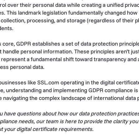
rol over their personal data while creating a unified p
es. This landmark legislation fundamentally changed how
 collection, processing, and storage (regardless of their 
dents.
ts core, GDPR establishes a set of data protection princip
 handle personal information. These principles aren’t jus
 represent a fundamental shift toward transparency and 
ess personal data.
businesses like SSL.com operating in the digital certificat
e, understanding and implementing GDPR compliance is e
e navigating the complex landscape of international data 
ou have questions about how our data protection practices
liance needs, our team is here to provide the clarity yo
t your digital certificate requirements.