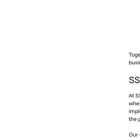
Toge
busi
SS
At S
when
impl
the 
Our 