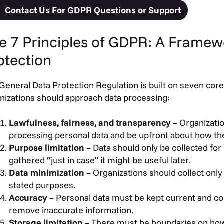
Contact Us For GDPR Questions or Support
e 7 Principles of GDPR: A Framew
otection
General Data Protection Regulation is built on seven core
nizations should approach data processing:
Lawfulness, fairness, and transparency
– Organizatio
processing personal data and be upfront about how the
Purpose limitation
– Data should only be collected for 
gathered “just in case” it might be useful later.
Data minimization
– Organizations should collect only 
stated purposes.
Accuracy
– Personal data must be kept current and co
remove inaccurate information.
Storage limitation
– There must be boundaries on how