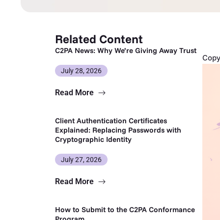
Related Content
C2PA News: Why We’re Giving Away Trust
Copy 
July 28, 2026
Read More
Client Authentication Certificates
Explained: Replacing Passwords with
Cryptographic Identity
July 27, 2026
Read More
How to Submit to the C2PA Conformance
Program