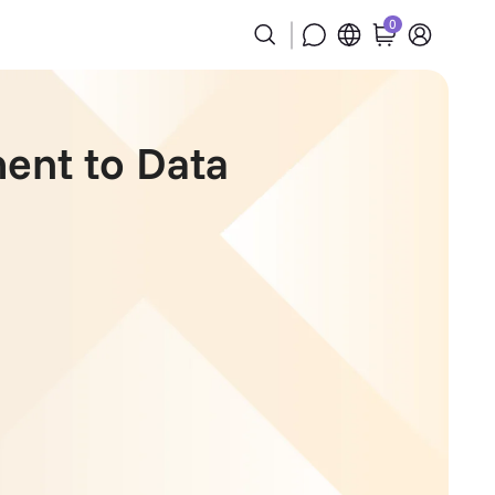
0
ent to Data