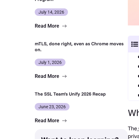
July 14, 2026
Read More
mTLS, done right, even as Chrome moves
on.
July 1, 2026
Read More
The SSL Team’s Unify 2026 Recap
June 23, 2026
Wh
Read More
The
priv