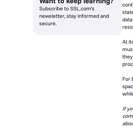
Want to keep learning?
cont
Subscribe to SSL.com’s
stat
newsletter, stay informed and
data
secure.
resi
At i
must
they
proc
For 
spac
whil
If y
comp
abou