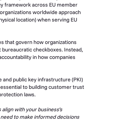
rivacy framework across EU member
 organizations worldwide approach
physical location) when serving EU
les that govern how organizations
t bureaucratic checkboxes. Instead,
accountability in how companies
e and public key infrastructure (PKI)
ssential to building customer trust
protection laws.
 align with your business’s
u need to make informed decisions