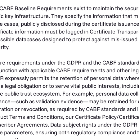
CABF Baseline Requirements exist to maintain the security
ic key infrastructure. They specify the information that mu
 cases, publicly disclosed during the certificate issuanc
ificate information must be logged in
Certificate Transpar
ssible databases designed to protect against mis-issued 
rity.
e requirements under the GDPR and the CABF standards 
unction with applicable CABF requirements and other lega
 expressly permits the retention of personal data wher
 a legal obligation or to serve vital public interests, includ
he public trust ecosystem. For example, personal data coll
ance—such as validation evidence—may be retained for de
ration or revocation, as required by CABF standards and i
uct Terms and Conditions, our Certificate Policy/Certific
criber Agreements. Data subject rights under the GDPR 
e parameters, ensuring both regulatory compliance and t