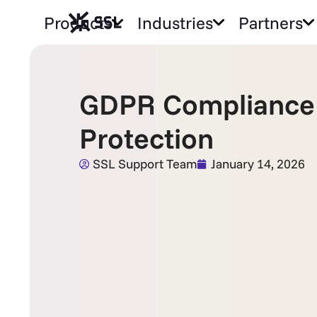
Products
Industries
Partners
GDPR Compliance 
Protection
SSL Support Team
January 14, 2026