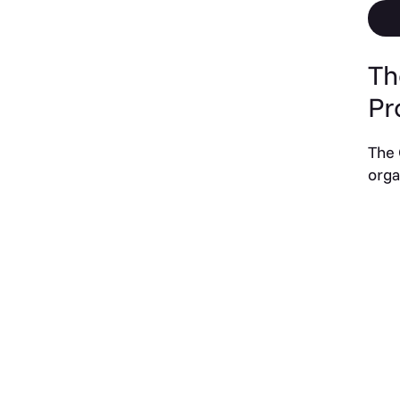
Th
Pr
The 
orga