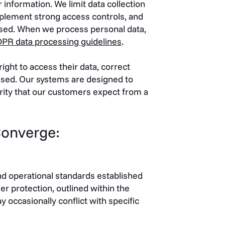
 information. We limit data collection
implement strong access controls, and
used. When we process personal data,
PR data processing guidelines
.
ight to access their data, correct
used. Our systems are designed to
egrity that our customers expect from a
Converge:
s
nd operational standards established
r protection, outlined within the
 occasionally conflict with specific