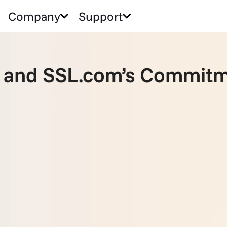
Company
Support
and SSL.com’s Commitm