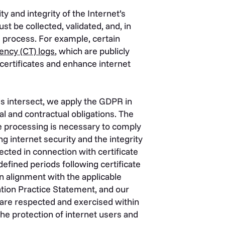
 and integrity of the Internet’s
st be collected, validated, and, in
e process. For example, certain
ency (CT) logs
, which are publicly
certificates and enhance internet
intersect, we apply the GDPR in
l and contractual obligations. The
e processing is necessary to comply
ing internet security and the integrity
ected in connection with certificate
fined periods following certificate
n alignment with the applicable
ation Practice Statement, and our
are respected and exercised within
he protection of internet users and