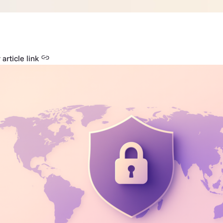
article link