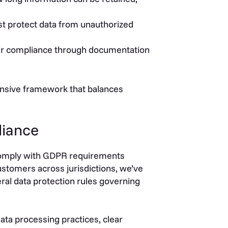
t protect data from unauthorized
ir compliance through documentation
nsive framework that balances
liance
 comply with GDPR requirements
ustomers across jurisdictions, we’ve
ral data protection rules governing
a processing practices, clear