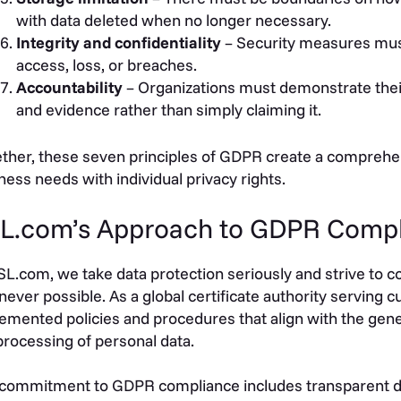
with data deleted when no longer necessary.
Integrity and confidentiality
– Security measures mus
access, loss, or breaches.
Accountability
– Organizations must demonstrate the
and evidence rather than simply claiming it.
ther, these seven principles of GDPR create a comprehe
ness needs with individual privacy rights.
L.com’s Approach to GDPR Comp
SL.com, we take data protection seriously and strive to
ever possible. As a global certificate authority serving c
emented policies and procedures that align with the gene
processing of personal data.
commitment to GDPR compliance includes transparent dat