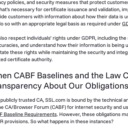
acy policies, and security measures that protect customer
hat’s necessary for certificate issuance and validation, 
ide customers with information about how their data is 
o so with an appropriate legal basis as required under
GD
lso respect individuals’ rights under GDPR, including the r
curacies, and understand how their information is being 
litate these rights while maintaining the security and int
ted certificate authority.
en CABF Baselines and the Law 
ansparency About Our Obligation
 publicly trusted CA, SSL.com is bound by the technical a
he CA/Browser Forum (CABF) for internet security and use
F Baseline Requirements
. However, these obligations may
 provisions. So what happens in these instances?