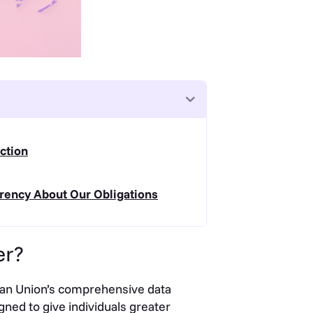
ction
rency About Our Obligations
er?
ean Union’s comprehensive data
ned to give individuals greater