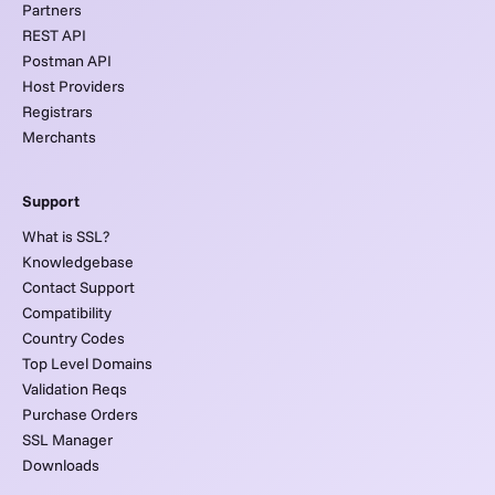
Partners
REST API
Postman API
Host Providers
Registrars
Merchants
Support
What is SSL?
Knowledgebase
Contact Support
Compatibility
Country Codes
Top Level Domains
Validation Reqs
Purchase Orders
SSL Manager
Downloads