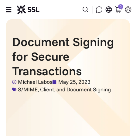
0
Products
Document Signing
Industries
for Secure
Partners
Transactions
Company
Michael Labos
May 25, 2023
S/MIME, Client, and Document Signing
Support