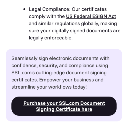
Legal Compliance: Our certificates
comply with the
US Federal ESIGN Act
and similar regulations globally, making
sure your digitally signed documents are
legally enforceable.
Seamlessly sign electronic documents with
confidence, security, and compliance using
SSL.com’s cutting-edge document signing
certificates. Empower your business and
streamline your workflows today!
Purchase your SSL.com Document
Signing Certificate here