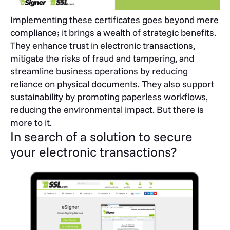
Implementing these certificates goes beyond mere
compliance; it brings a wealth of strategic benefits.
They enhance trust in electronic transactions,
mitigate the risks of fraud and tampering, and
streamline business operations by reducing
reliance on physical documents. They also support
sustainability by promoting paperless workflows,
reducing the environmental impact. But there is
more to it.
In search of a solution to secure
your electronic transactions?