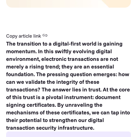
Copy article link
The transition to a digital-first world is gaining
momentum. In this swiftly evolving digital
environment, electronic transactions are not
merely a rising trend; they are an essential
foundation. The pressing question emerges: how
can we validate the integrity of these
transactions? The answer lies in trust. At the core
of this trust is a pivotal instrument: document
signing certificates. By unraveling the
mechanisms of these certificates, we can tap into
their potential to strengthen our digital
transaction security infrastructure.