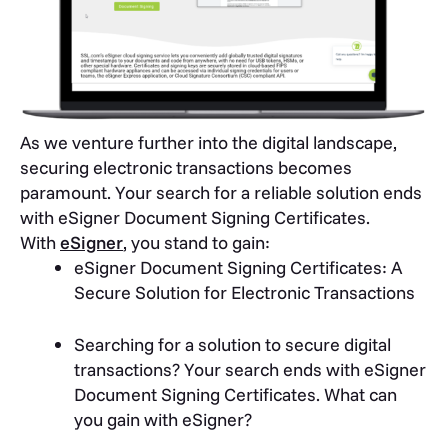
As we venture further into the digital landscape,
securing electronic transactions becomes
paramount. Your search for a reliable solution ends
with eSigner Document Signing Certificates.
With
eSigner
, you stand to gain:
eSigner Document Signing Certificates: A
Secure Solution for Electronic Transactions
Searching for a solution to secure digital
transactions? Your search ends with eSigner
Document Signing Certificates. What can
you gain with eSigner?