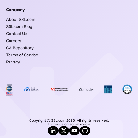
Company
About SSL.com
SSL.com Blog
Contact Us
Careers
CA Repository
Terms of Service
Privacy
Copyright © SSL.com 2026. All rights reserved.
Follow us on social media