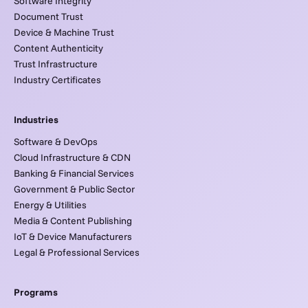
Software Integrity
Document Trust
Device & Machine Trust
Content Authenticity
Trust Infrastructure
Industry Certificates
Industries
Software & DevOps
Cloud Infrastructure & CDN
Banking & Financial Services
Government & Public Sector
Energy & Utilities
Media & Content Publishing
IoT & Device Manufacturers
Legal & Professional Services
Programs