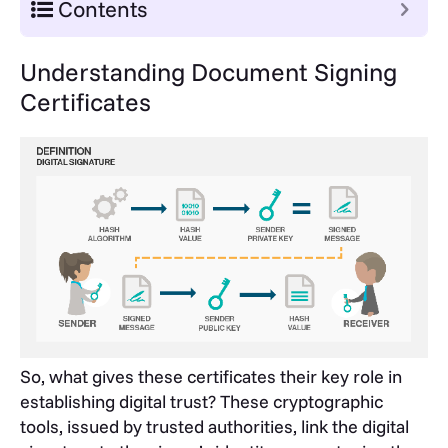
Contents
Understanding Document Signing
Certificates
So, what gives these certificates their key role in
establishing digital trust? These cryptographic
tools, issued by trusted authorities, link the digital