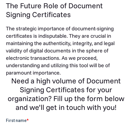
The Future Role of Document
Signing Certificates
The strategic importance of document-signing
certificates is indisputable. They are crucial in
maintaining the authenticity, integrity, and legal
validity of digital documents in the sphere of
electronic transactions. As we proceed,
understanding and utilizing this tool will be of
paramount importance.
Need a high volume of Document
Signing Certificates for your
organization? Fill up the form below
and we’ll get in touch with you!