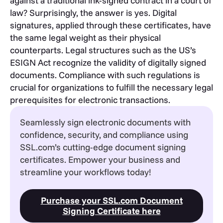
against a traditional ink-signed contract in a court of
law? Surprisingly, the answer is yes. Digital
signatures, applied through these certificates, have
the same legal weight as their physical
counterparts. Legal structures such as the US’s
ESIGN Act recognize the validity of digitally signed
documents. Compliance with such regulations is
crucial for organizations to fulfill the necessary legal
prerequisites for electronic transactions.
Seamlessly sign electronic documents with
confidence, security, and compliance using
SSL.com’s cutting-edge document signing
certificates. Empower your business and
streamline your workflows today!
Purchase your SSL.com Document
Signing Certificate here