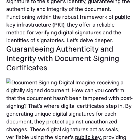
signature to the signer’s identity, guaranteeing the
authenticity and integrity of the document.
Functioning within the robust framework of
public
key infrastructure (PKI)
, they offer a reliable
method for verifying
digital signatures
and the
identities of signatories. Let’s delve deeper.
Guaranteeing Authenticity and
Integrity with Document Signing
Certificates
Imagine receiving a
digitally signed document. How can you confirm
that the document hasn’t been tampered with post-
signing? That’s where digital certificates step in. By
generating unique digital signatures for each
document, they protect against unauthorized
changes. These digital signatures act as seals,
verifiable using the signer’s
public key
, providing