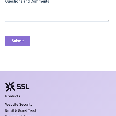
Products
Website Security
Email & Brand Trust