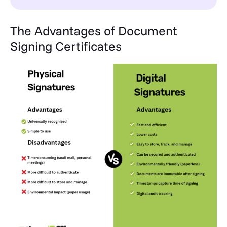
The Advantages of Document
Signing Certificates