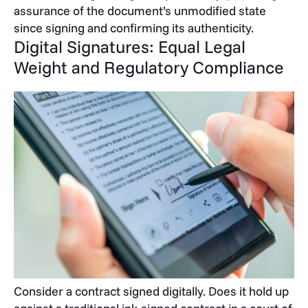
assurance of the document’s unmodified state
since signing and confirming its authenticity.
Digital Signatures: Equal Legal
Weight and Regulatory Compliance
Consider a contract signed digitally. Does it hold up