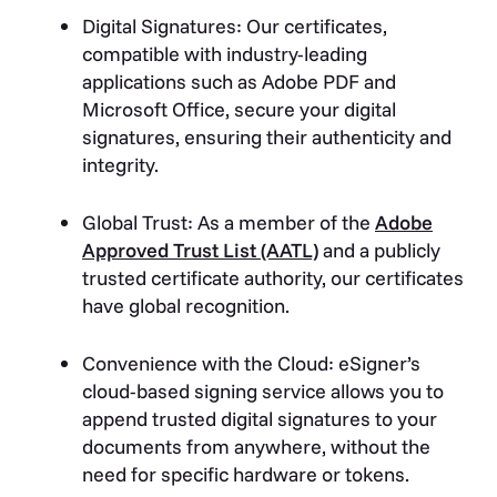
Digital Signatures: Our certificates,
compatible with industry-leading
applications such as Adobe PDF and
Microsoft Office, secure your digital
signatures, ensuring their authenticity and
integrity.
Global Trust: As a member of the
Adobe
Approved Trust List (AATL)
and a publicly
trusted certificate authority, our certificates
have global recognition.
Convenience with the Cloud: eSigner’s
cloud-based signing service allows you to
append trusted digital signatures to your
documents from anywhere, without the
need for specific hardware or tokens.